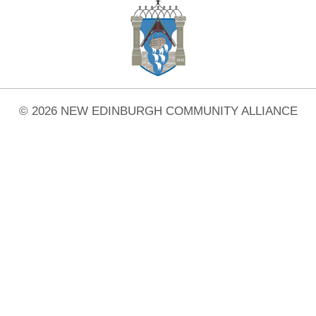
© 2026 NEW EDINBURGH COMMUNITY ALLIANCE