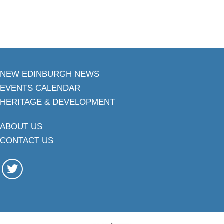
NEW EDINBURGH NEWS
EVENTS CALENDAR
HERITAGE & DEVELOPMENT
ABOUT US
CONTACT US