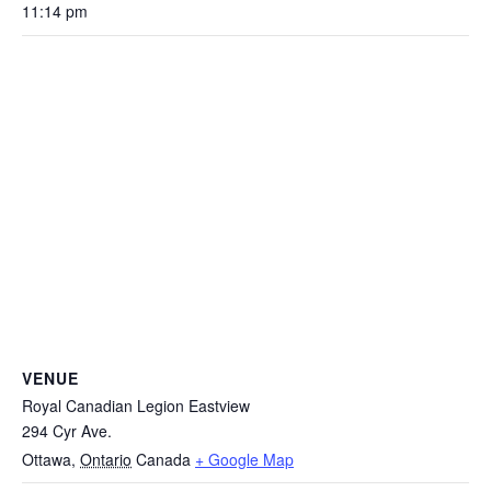
11:14 pm
VENUE
Royal Canadian Legion Eastview
294 Cyr Ave.
Ottawa
,
Ontario
Canada
+ Google Map