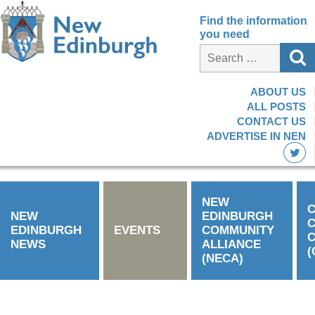
Find the information
you need
ABOUT US
ALL POSTS
CONTACT US
ADVERTISE IN NEN
NEW
C
NEW
EDINBURGH
EDINBURGH
EVENTS
COMMUNITY
C
NEWS
ALLIANCE
(
(NECA)