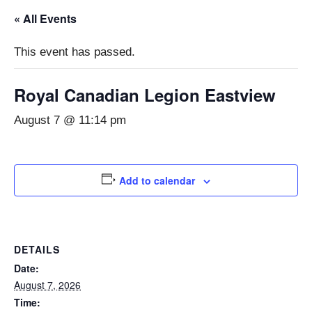
« All Events
This event has passed.
Royal Canadian Legion Eastview
August 7 @ 11:14 pm
Add to calendar
DETAILS
Date:
August 7, 2026
Time: