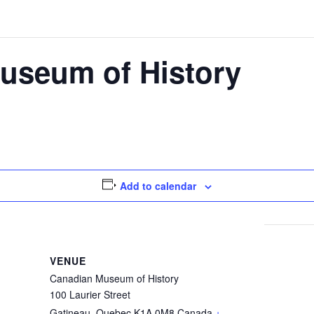
useum of History
Add to calendar
VENUE
Canadian Museum of History
100 Laurier Street
Gatineau
,
Quebec
K1A 0M8
Canada
+