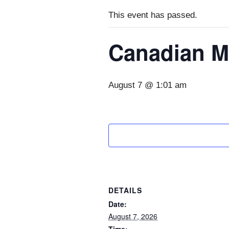
This event has passed.
Canadian M
August 7 @ 1:01 am
DETAILS
Date:
August 7, 2026
Time: