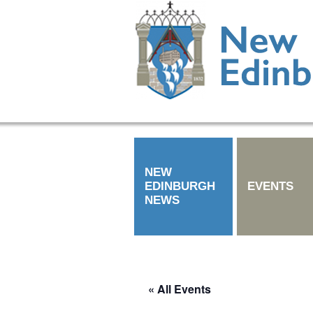
NEW
EDINBURGH
EVENTS
NEWS
« All Events