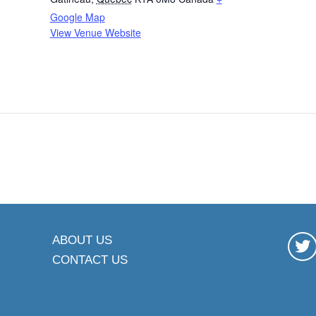
Google Map
View Venue Website
ABOUT US
CONTACT US