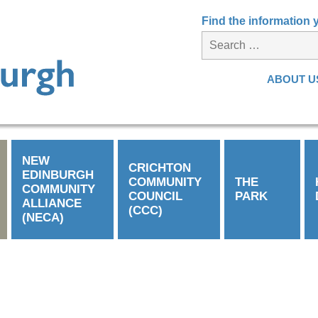
Find the information
ABOUT U
NEW
CRICHTON
EDINBURGH
COMMUNITY
THE
COMMUNITY
COUNCIL
PARK
ALLIANCE
(CCC)
(NECA)