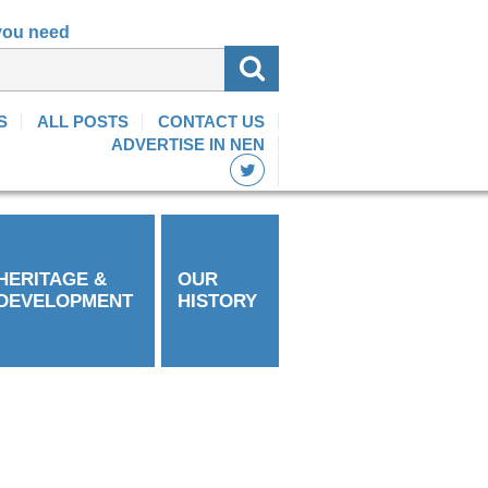
 you need
S
ALL POSTS
CONTACT US
ADVERTISE IN NEN
HERITAGE &
OUR
DEVELOPMENT
HISTORY