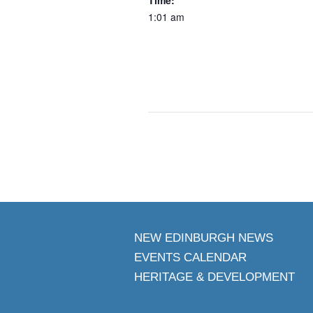
1:01 am
NEW EDINBURGH NEWS
EVENTS CALENDAR
HERITAGE & DEVELOPMENT