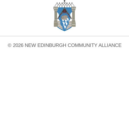
© 2026 NEW EDINBURGH COMMUNITY ALLIANCE