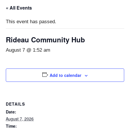
« All Events
This event has passed.
Rideau Community Hub
August 7 @ 1:52 am
Add to calendar
DETAILS
Date:
August 7, 2026
Time: