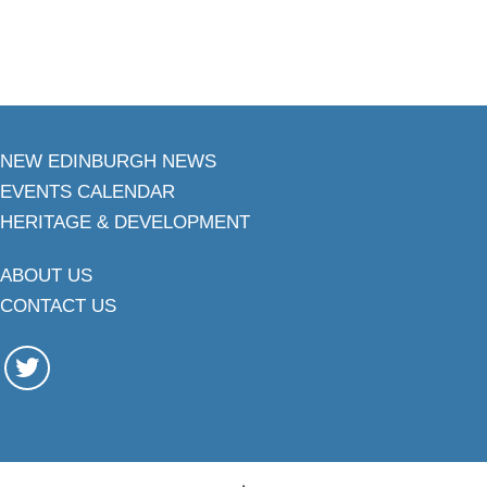
NEW EDINBURGH NEWS
EVENTS CALENDAR
HERITAGE & DEVELOPMENT
ABOUT US
CONTACT US