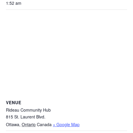
1:52 am
VENUE
Rideau Community Hub
815 St. Laurent Blvd.
Ottawa
,
Ontario
Canada
+ Google Map