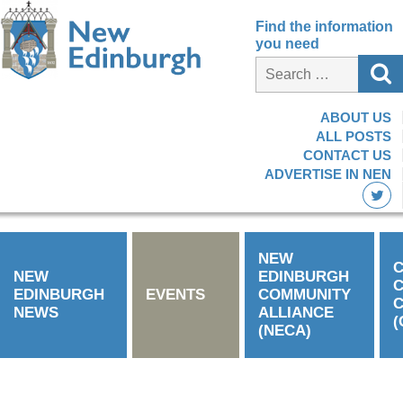
Find the information
you need
ABOUT US
ALL POSTS
CONTACT US
ADVERTISE IN NEN
NEW
C
NEW
EDINBURGH
EDINBURGH
EVENTS
COMMUNITY
C
NEWS
ALLIANCE
(
(NECA)