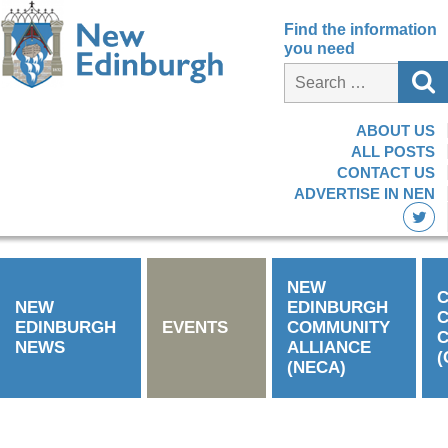
Find the information
you need
ABOUT US
ALL POSTS
CONTACT US
ADVERTISE IN NEN
NEW
C
NEW
EDINBURGH
EDINBURGH
EVENTS
COMMUNITY
C
NEWS
ALLIANCE
(
(NECA)