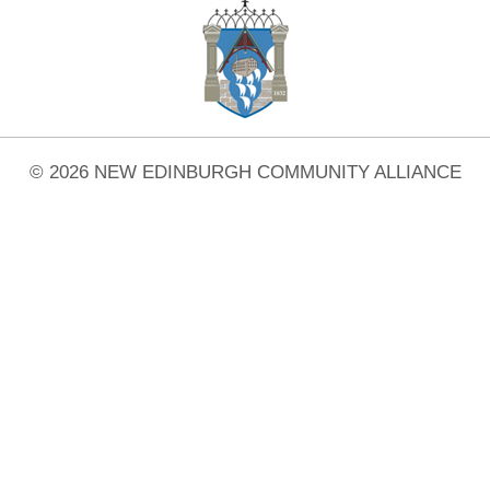
© 2026 NEW EDINBURGH COMMUNITY ALLIANCE