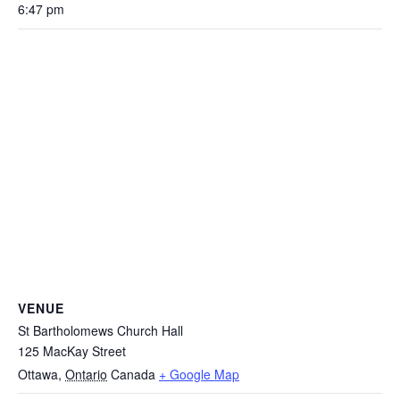
6:47 pm
VENUE
St Bartholomews Church Hall
125 MacKay Street
Ottawa
,
Ontario
Canada
+ Google Map