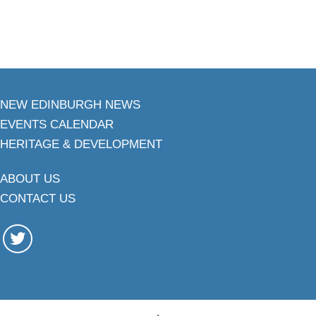
NEW EDINBURGH NEWS
EVENTS CALENDAR
HERITAGE & DEVELOPMENT
ABOUT US
CONTACT US