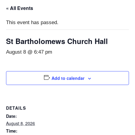
« All Events
This event has passed.
St Bartholomews Church Hall
August 8 @ 6:47 pm
Add to calendar
DETAILS
Date:
August 8, 2026
Time: