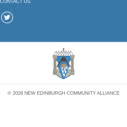
CONTACT US
© 2026 NEW EDINBURGH COMMUNITY ALLIANCE