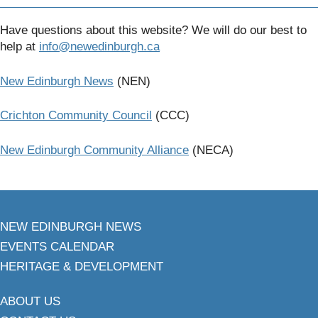
Have questions about this website? We will do our best to
help at
info@newedinburgh.ca
New Edinburgh News
(NEN)
Crichton Community Council
(CCC)
New Edinburgh Community Alliance
(NECA)
NEW EDINBURGH NEWS
EVENTS CALENDAR
HERITAGE & DEVELOPMENT
ABOUT US