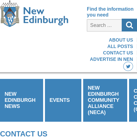
Find the information
you need
ABOUT US
ALL POSTS
CONTACT US
ADVERTISE IN NEN
NEW
C
NEW
EDINBURGH
EDINBURGH
EVENTS
COMMUNITY
C
NEWS
ALLIANCE
(
(NECA)
CONTACT US