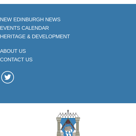
NEW EDINBURGH NEWS
EVENTS CALENDAR
HERITAGE & DEVELOPMENT
ABOUT US
CONTACT US