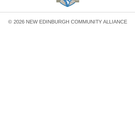
© 2026 NEW EDINBURGH COMMUNITY ALLIANCE