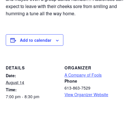
expect to leave with their cheeks sore from smiling and
humming a tune all the way home.
Add to calendar
DETAILS
ORGANIZER
A Company of Fools
Date:
Phone
August 14
613-863-7529
Time:
View Organizer Website
7:00 pm - 8:30 pm