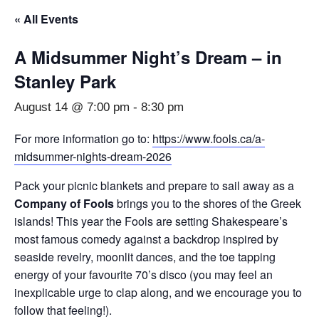
« All Events
A Midsummer Night’s Dream – in
Stanley Park
August 14 @ 7:00 pm
-
8:30 pm
For more information go to:
https://www.fools.ca/a-
midsummer-nights-dream-2026
Pack your picnic blankets and prepare to sail away as a
Company of Fools
brings you to the shores of the Greek
islands! This year the Fools are setting Shakespeare’s
most famous comedy against a backdrop inspired by
seaside revelry, moonlit dances, and the toe tapping
energy of your favourite 70’s disco (you may feel an
inexplicable urge to clap along, and we encourage you to
follow that feeling!).