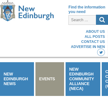
Find the information
you need
ABOUT US
ALL POSTS
CONTACT US
ADVERTISE IN NEN
NEW
C
NEW
EDINBURGH
EDINBURGH
EVENTS
COMMUNITY
C
NEWS
ALLIANCE
(
(NECA)