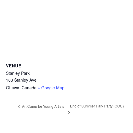
VENUE
Stanley Park
183 Stanley Ave
Ottawa
,
Canada
+ Google Map
End of Summer Park Party (CCC)
Art Camp for Young Artists