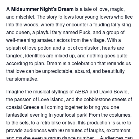
A Midsummer Night’s Dream
is a tale of love, magic,
and mischief. The story follows four young lovers who flee
into the woods, where they encounter a feuding fairy king
and queen, a playful fairy named Puck, and a group of
well-meaning amateur actors from the village. With a
splash of love potion and a lot of confusion, hearts are
tangled, identities are mixed up, and nothing goes quite
according to plan. Dream is a celebration that reminds us
that love can be unpredictable, absurd, and beautifully
transformative.
Imagine the musical stylings of ABBA and David Bowie,
the passion of Love Island, and the cobblestone streets of
coastal Greece all coming together to bring you one
fantastical evening in your local park! From the costumes,
to the sets, to a retro bike or two, this production is sure to
provide audiences with 90 minutes of laughs, excitement,
and maybe even a group dance number… Audiences can