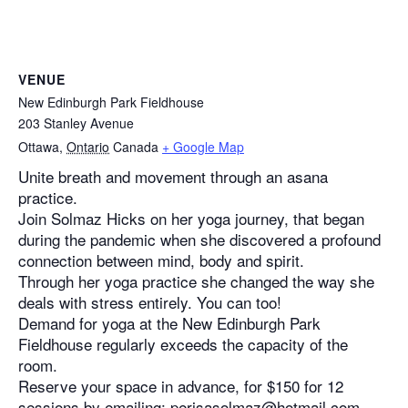
VENUE
New Edinburgh Park Fieldhouse
203 Stanley Avenue
Ottawa
,
Ontario
Canada
+ Google Map
Unite breath and movement through an asana
practice.
Join Solmaz Hicks on her yoga journey, that began
during the pandemic when she discovered a profound
connection between mind, body and spirit.
Through her yoga practice she changed the way she
deals with stress entirely. You can too!
Demand for yoga at the New Edinburgh Park
Fieldhouse regularly exceeds the capacity of the
room.
Reserve your space in advance, for $150 for 12
sessions by emailing: perisasolmaz@hotmail.com