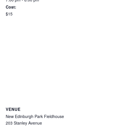
Cost:
$15
VENUE
New Edinburgh Park Fieldhouse
203 Stanley Avenue