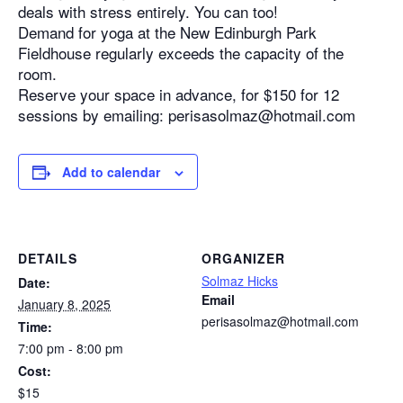
deals with stress entirely. You can too!
Demand for yoga at the New Edinburgh Park
Fieldhouse regularly exceeds the capacity of the
room.
Reserve your space in advance, for $150 for 12
sessions by emailing: perisasolmaz@hotmail.com
Add to calendar
DETAILS
ORGANIZER
Solmaz Hicks
Date:
Email
January 8, 2025
perisasolmaz@hotmail.com
Time:
7:00 pm - 8:00 pm
Cost:
$15