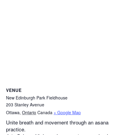
VENUE
New Edinburgh Park Fieldhouse
203 Stanley Avenue
Ottawa
,
Ontario
Canada
+ Google Map
Unite breath and movement through an asana
practice.