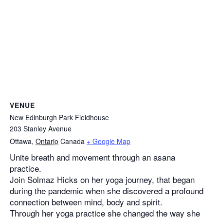
VENUE
New Edinburgh Park Fieldhouse
203 Stanley Avenue
Ottawa
,
Ontario
Canada
+ Google Map
Unite breath and movement through an asana
practice.
Join Solmaz Hicks on her yoga journey, that began
during the pandemic when she discovered a profound
connection between mind, body and spirit.
Through her yoga practice she changed the way she