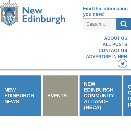
Find the information
you need
ABOUT US
ALL POSTS
CONTACT US
ADVERTISE IN NEN
NEW
C
NEW
EDINBURGH
EDINBURGH
EVENTS
COMMUNITY
C
NEWS
ALLIANCE
(
(NECA)