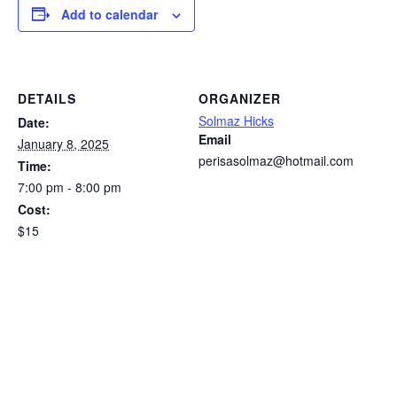
Add to calendar
DETAILS
ORGANIZER
Solmaz Hicks
Date:
Email
January 8, 2025
perisasolmaz@hotmail.com
Time:
7:00 pm - 8:00 pm
Cost:
$15