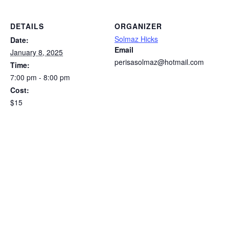
DETAILS
ORGANIZER
Solmaz Hicks
Date:
Email
January 8, 2025
perisasolmaz@hotmail.com
Time:
7:00 pm - 8:00 pm
Cost:
$15