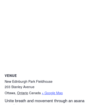
VENUE
New Edinburgh Park Fieldhouse
203 Stanley Avenue
Ottawa
,
Ontario
Canada
+ Google Map
Unite breath and movement through an asana