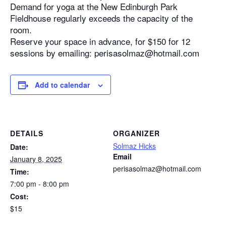
Demand for yoga at the New Edinburgh Park
Fieldhouse regularly exceeds the capacity of the
room.
Reserve your space in advance, for $150 for 12
sessions by emailing: perisasolmaz@hotmail.com
Add to calendar
DETAILS
ORGANIZER
Solmaz Hicks
Date:
Email
January 8, 2025
perisasolmaz@hotmail.com
Time:
7:00 pm - 8:00 pm
Cost:
$15