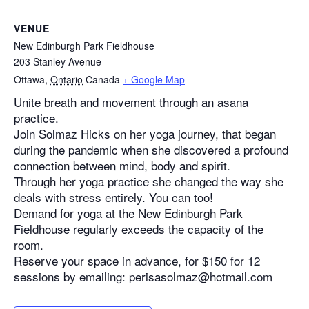
VENUE
New Edinburgh Park Fieldhouse
203 Stanley Avenue
Ottawa
,
Ontario
Canada
+ Google Map
Unite breath and movement through an asana
practice.
Join Solmaz Hicks on her yoga journey, that began
during the pandemic when she discovered a profound
connection between mind, body and spirit.
Through her yoga practice she changed the way she
deals with stress entirely. You can too!
Demand for yoga at the New Edinburgh Park
Fieldhouse regularly exceeds the capacity of the
room.
Reserve your space in advance, for $150 for 12
sessions by emailing: perisasolmaz@hotmail.com