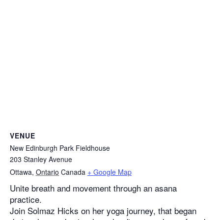
VENUE
New Edinburgh Park Fieldhouse
203 Stanley Avenue
Ottawa
,
Ontario
Canada
+ Google Map
Unite breath and movement through an asana
practice.
Join Solmaz Hicks on her yoga journey, that began