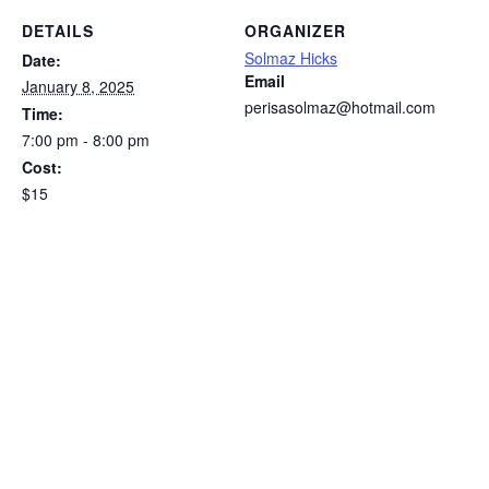
DETAILS
ORGANIZER
Solmaz Hicks
Date:
Email
January 8, 2025
perisasolmaz@hotmail.com
Time:
7:00 pm - 8:00 pm
Cost:
$15