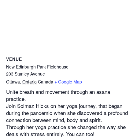
VENUE
New Edinburgh Park Fieldhouse
203 Stanley Avenue
Ottawa
,
Ontario
Canada
+ Google Map
Unite breath and movement through an asana
practice.
Join Solmaz Hicks on her yoga journey, that began
during the pandemic when she discovered a profound
connection between mind, body and spirit.
Through her yoga practice she changed the way she
deals with stress entirely. You can too!