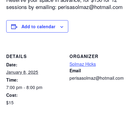
sessions by emailing: perisasolmaz@hotmail.com
Add to calendar
DETAILS
ORGANIZER
Solmaz Hicks
Date:
Email
January 8, 2025
perisasolmaz@hotmail.com
Time:
7:00 pm - 8:00 pm
Cost:
$15