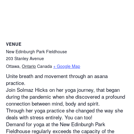
VENUE
New Edinburgh Park Fieldhouse
203 Stanley Avenue
Ottawa
,
Ontario
Canada
+ Google Map
Unite breath and movement through an asana
practice.
Join Solmaz Hicks on her yoga journey, that began
during the pandemic when she discovered a profound
connection between mind, body and spirit.
Through her yoga practice she changed the way she
deals with stress entirely. You can too!
Demand for yoga at the New Edinburgh Park
Fieldhouse regularly exceeds the capacity of the