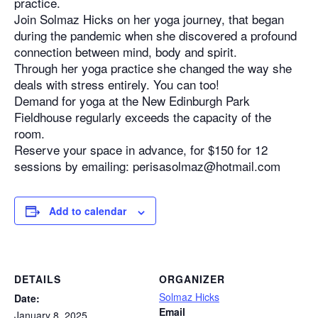
practice.
Join Solmaz Hicks on her yoga journey, that began
during the pandemic when she discovered a profound
connection between mind, body and spirit.
Through her yoga practice she changed the way she
deals with stress entirely. You can too!
Demand for yoga at the New Edinburgh Park
Fieldhouse regularly exceeds the capacity of the
room.
Reserve your space in advance, for $150 for 12
sessions by emailing: perisasolmaz@hotmail.com
Add to calendar
DETAILS
ORGANIZER
Solmaz Hicks
Date:
Email
January 8, 2025