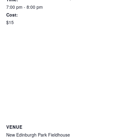
7:00 pm - 8:00 pm
Cost:
$15
VENUE
New Edinburgh Park Fieldhouse