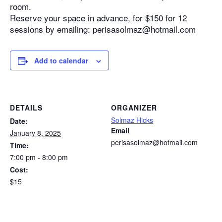
room.
Reserve your space in advance, for $150 for 12
sessions by emailing: perisasolmaz@hotmail.com
Add to calendar
DETAILS
ORGANIZER
Solmaz Hicks
Date:
Email
January 8, 2025
perisasolmaz@hotmail.com
Time:
7:00 pm - 8:00 pm
Cost:
$15