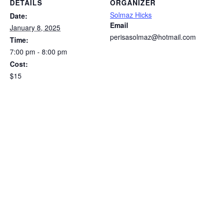
DETAILS
ORGANIZER
Solmaz Hicks
Date:
Email
January 8, 2025
perisasolmaz@hotmail.com
Time:
7:00 pm - 8:00 pm
Cost:
$15