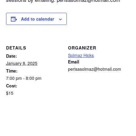
Add to calendar
DETAILS
ORGANIZER
Solmaz Hicks
Date:
Email
January 8, 2025
perisasolmaz@hotmail.com
Time:
7:00 pm - 8:00 pm
Cost:
$15