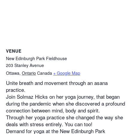
VENUE
New Edinburgh Park Fieldhouse
203 Stanley Avenue
Ottawa
,
Ontario
Canada
+ Google Map
Unite breath and movement through an asana
practice.
Join Solmaz Hicks on her yoga journey, that began
during the pandemic when she discovered a profound
connection between mind, body and spirit.
Through her yoga practice she changed the way she
deals with stress entirely. You can too!
Demand for yoga at the New Edinburgh Park