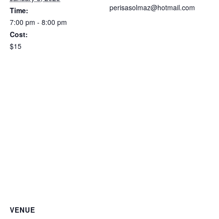
perisasolmaz@hotmail.com
Time:
7:00 pm - 8:00 pm
Cost:
$15
VENUE