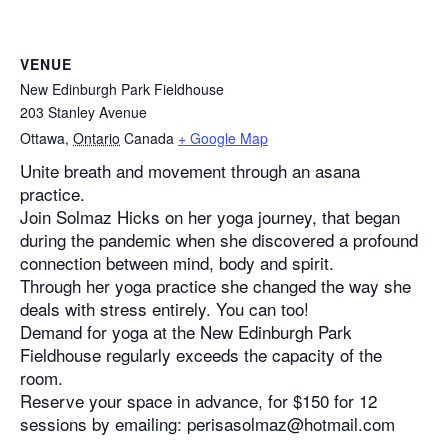
VENUE
New Edinburgh Park Fieldhouse
203 Stanley Avenue
Ottawa
,
Ontario
Canada
+ Google Map
Unite breath and movement through an asana
practice.
Join Solmaz Hicks on her yoga journey, that began
during the pandemic when she discovered a profound
connection between mind, body and spirit.
Through her yoga practice she changed the way she
deals with stress entirely. You can too!
Demand for yoga at the New Edinburgh Park
Fieldhouse regularly exceeds the capacity of the
room.
Reserve your space in advance, for $150 for 12
sessions by emailing: perisasolmaz@hotmail.com