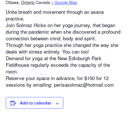
Ottawa
,
Ontario
Canada
+ Google Map
Unite breath and movement through an asana
practice.
Join Solmaz Hicks on her yoga journey, that began
during the pandemic when she discovered a profound
connection between mind, body and spirit.
Through her yoga practice she changed the way she
deals with stress entirely. You can too!
Demand for yoga at the New Edinburgh Park
Fieldhouse regularly exceeds the capacity of the
room.
Reserve your space in advance, for $150 for 12
sessions by emailing: perisasolmaz@hotmail.com
Add to calendar