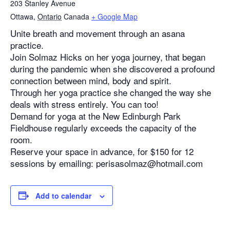
203 Stanley Avenue
Ottawa
,
Ontario
Canada
+ Google Map
Unite breath and movement through an asana
practice.
Join Solmaz Hicks on her yoga journey, that began
during the pandemic when she discovered a profound
connection between mind, body and spirit.
Through her yoga practice she changed the way she
deals with stress entirely. You can too!
Demand for yoga at the New Edinburgh Park
Fieldhouse regularly exceeds the capacity of the
room.
Reserve your space in advance, for $150 for 12
sessions by emailing: perisasolmaz@hotmail.com
Add to calendar