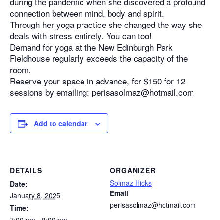
during the pandemic when she discovered a profound
connection between mind, body and spirit.
Through her yoga practice she changed the way she
deals with stress entirely. You can too!
Demand for yoga at the New Edinburgh Park
Fieldhouse regularly exceeds the capacity of the
room.
Reserve your space in advance, for $150 for 12
sessions by emailing: perisasolmaz@hotmail.com
Add to calendar
DETAILS
ORGANIZER
Solmaz Hicks
Date:
Email
January 8, 2025
perisasolmaz@hotmail.com
Time:
7:00 pm - 8:00 pm