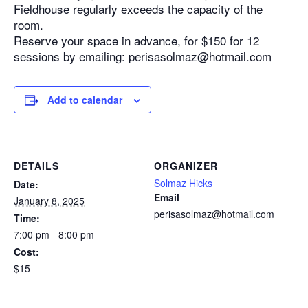
Fieldhouse regularly exceeds the capacity of the
room.
Reserve your space in advance, for $150 for 12
sessions by emailing: perisasolmaz@hotmail.com
Add to calendar
DETAILS
ORGANIZER
Solmaz Hicks
Date:
Email
January 8, 2025
perisasolmaz@hotmail.com
Time:
7:00 pm - 8:00 pm
Cost:
$15