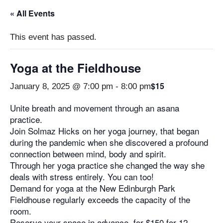
« All Events
This event has passed.
Yoga at the Fieldhouse
$15
January 8, 2025 @ 7:00 pm
-
8:00 pm
Unite breath and movement through an asana
practice.
Join Solmaz Hicks on her yoga journey, that began
during the pandemic when she discovered a profound
connection between mind, body and spirit.
Through her yoga practice she changed the way she
deals with stress entirely. You can too!
Demand for yoga at the New Edinburgh Park
Fieldhouse regularly exceeds the capacity of the
room.
Reserve your space in advance, for $150 for 12