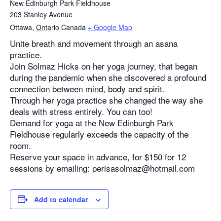
New Edinburgh Park Fieldhouse
203 Stanley Avenue
Ottawa
,
Ontario
Canada
+ Google Map
Unite breath and movement through an asana
practice.
Join Solmaz Hicks on her yoga journey, that began
during the pandemic when she discovered a profound
connection between mind, body and spirit.
Through her yoga practice she changed the way she
deals with stress entirely. You can too!
Demand for yoga at the New Edinburgh Park
Fieldhouse regularly exceeds the capacity of the
room.
Reserve your space in advance, for $150 for 12
sessions by emailing: perisasolmaz@hotmail.com
Add to calendar