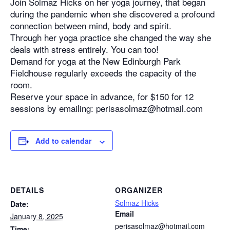
Join Solmaz Hicks on her yoga journey, that began
during the pandemic when she discovered a profound
connection between mind, body and spirit.
Through her yoga practice she changed the way she
deals with stress entirely. You can too!
Demand for yoga at the New Edinburgh Park
Fieldhouse regularly exceeds the capacity of the
room.
Reserve your space in advance, for $150 for 12
sessions by emailing: perisasolmaz@hotmail.com
Add to calendar
DETAILS
ORGANIZER
Solmaz Hicks
Date:
Email
January 8, 2025
perisasolmaz@hotmail.com
Time: