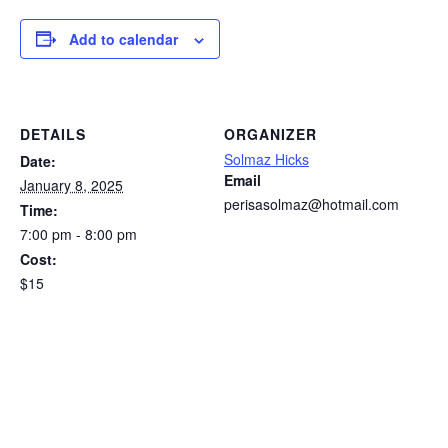
Add to calendar
DETAILS
ORGANIZER
Solmaz Hicks
Date:
Email
January 8, 2025
perisasolmaz@hotmail.com
Time:
7:00 pm - 8:00 pm
Cost:
$15