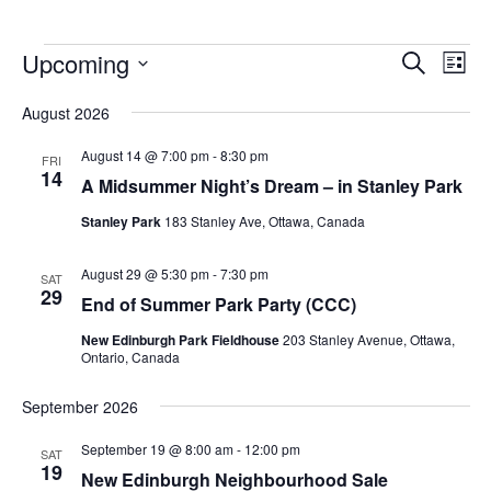
Upcoming
Events
Eve
Search
List
Vie
Search
Select
Nav
August 2026
and
date.
Views
August 14 @ 7:00 pm
-
8:30 pm
FRI
14
Navigat
A Midsummer Night’s Dream – in Stanley Park
Stanley Park
183 Stanley Ave, Ottawa, Canada
August 29 @ 5:30 pm
-
7:30 pm
SAT
29
End of Summer Park Party (CCC)
New Edinburgh Park Fieldhouse
203 Stanley Avenue, Ottawa,
Ontario, Canada
September 2026
September 19 @ 8:00 am
-
12:00 pm
SAT
19
New Edinburgh Neighbourhood Sale