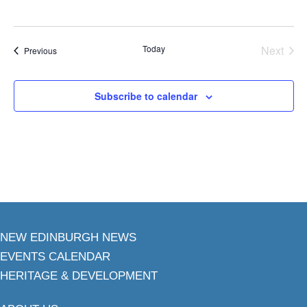
Today
Next
Events
Previous
Events
Subscribe to calendar
NEW EDINBURGH NEWS
EVENTS CALENDAR
HERITAGE & DEVELOPMENT