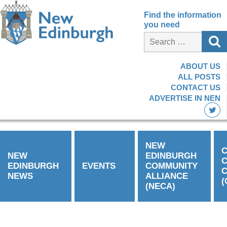
Find the information
you need
ABOUT US
ALL POSTS
CONTACT US
ADVERTISE IN NEN
NEW
C
NEW
EDINBURGH
EDINBURGH
EVENTS
COMMUNITY
C
NEWS
ALLIANCE
(
(NECA)