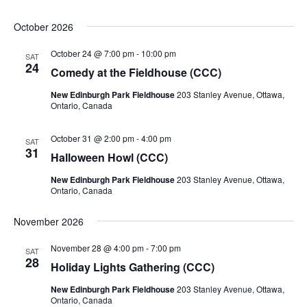
October 2026
October 24 @ 7:00 pm
-
10:00 pm
SAT
24
Comedy at the Fieldhouse (CCC)
New Edinburgh Park Fieldhouse
203 Stanley Avenue, Ottawa,
Ontario, Canada
October 31 @ 2:00 pm
-
4:00 pm
SAT
31
Halloween Howl (CCC)
New Edinburgh Park Fieldhouse
203 Stanley Avenue, Ottawa,
Ontario, Canada
November 2026
November 28 @ 4:00 pm
-
7:00 pm
SAT
28
Holiday Lights Gathering (CCC)
New Edinburgh Park Fieldhouse
203 Stanley Avenue, Ottawa,
Ontario, Canada