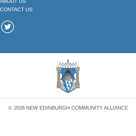
ABOUT US
CONTACT US
© 2026 NEW EDINBURGH COMMUNITY ALLIANCE