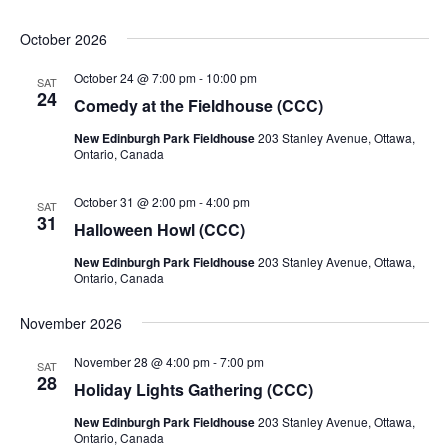
October 2026
October 24 @ 7:00 pm
-
10:00 pm
SAT
24
Comedy at the Fieldhouse (CCC)
New Edinburgh Park Fieldhouse
203 Stanley Avenue, Ottawa,
Ontario, Canada
October 31 @ 2:00 pm
-
4:00 pm
SAT
31
Halloween Howl (CCC)
New Edinburgh Park Fieldhouse
203 Stanley Avenue, Ottawa,
Ontario, Canada
November 2026
November 28 @ 4:00 pm
-
7:00 pm
SAT
28
Holiday Lights Gathering (CCC)
New Edinburgh Park Fieldhouse
203 Stanley Avenue, Ottawa,
Ontario, Canada