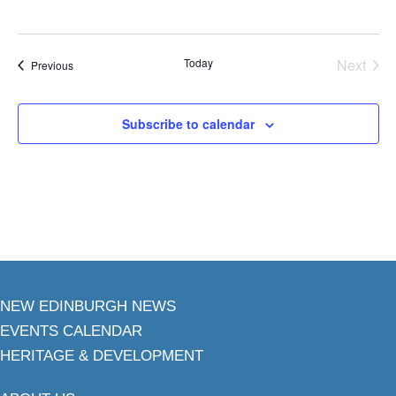
Today
Next
Events
Previous
Events
Subscribe to calendar
NEW EDINBURGH NEWS
EVENTS CALENDAR
HERITAGE & DEVELOPMENT