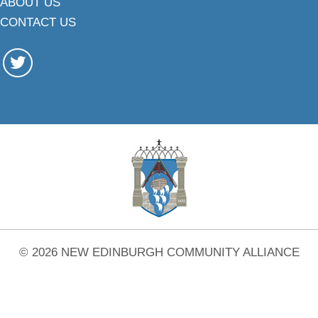
ABOUT US
CONTACT US
© 2026 NEW EDINBURGH COMMUNITY ALLIANCE