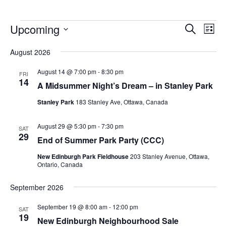
Upcoming
Events
Eve
Search
List
Vie
Search
Select
Nav
August 2026
and
date.
Views
August 14 @ 7:00 pm
-
8:30 pm
FRI
14
Navigat
A Midsummer Night’s Dream – in Stanley Park
Stanley Park
183 Stanley Ave, Ottawa, Canada
August 29 @ 5:30 pm
-
7:30 pm
SAT
29
End of Summer Park Party (CCC)
New Edinburgh Park Fieldhouse
203 Stanley Avenue, Ottawa,
Ontario, Canada
September 2026
September 19 @ 8:00 am
-
12:00 pm
SAT
19
New Edinburgh Neighbourhood Sale