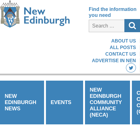
Find the information
you need
ABOUT US
ALL POSTS
CONTACT US
ADVERTISE IN NEN
NEW
C
NEW
EDINBURGH
EDINBURGH
EVENTS
COMMUNITY
C
NEWS
ALLIANCE
(
(NECA)