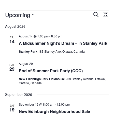
Upcoming
Events
Eve
Search
List
Vie
Search
Select
Nav
August 2026
and
date.
Views
August 14 @ 7:00 pm
-
8:30 pm
FRI
14
Navigat
A Midsummer Night’s Dream – in Stanley Park
Stanley Park
183 Stanley Ave, Ottawa, Canada
August 29
SAT
29
End of Summer Park Party (CCC)
New Edinburgh Park Fieldhouse
203 Stanley Avenue, Ottawa,
Ontario, Canada
September 2026
September 19 @ 8:00 am
-
12:00 pm
SAT
19
New Edinburgh Neighbourhood Sale