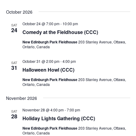
October 2026
October 24 @ 7:00 pm
-
10:00 pm
SAT
24
Comedy at the Fieldhouse (CCC)
New Edinburgh Park Fieldhouse
203 Stanley Avenue, Ottawa,
Ontario, Canada
October 31 @ 2:00 pm
-
4:00 pm
SAT
31
Halloween Howl (CCC)
New Edinburgh Park Fieldhouse
203 Stanley Avenue, Ottawa,
Ontario, Canada
November 2026
November 28 @ 4:00 pm
-
7:00 pm
SAT
28
Holiday Lights Gathering (CCC)
New Edinburgh Park Fieldhouse
203 Stanley Avenue, Ottawa,
Ontario, Canada