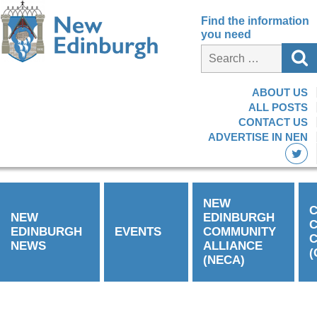
Find the information
you need
ABOUT US
ALL POSTS
CONTACT US
ADVERTISE IN NEN
NEW
C
NEW
EDINBURGH
EDINBURGH
EVENTS
COMMUNITY
C
NEWS
ALLIANCE
(
(NECA)