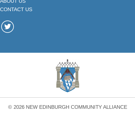
ABOUT US
CONTACT US
© 2026 NEW EDINBURGH COMMUNITY ALLIANCE