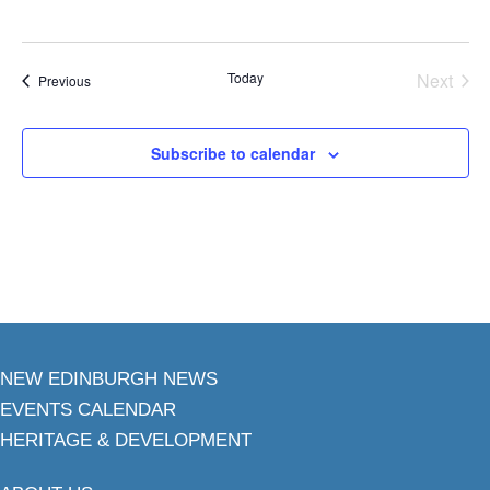
Today
Next
Events
Previous
Events
Subscribe to calendar
NEW EDINBURGH NEWS
EVENTS CALENDAR
HERITAGE & DEVELOPMENT