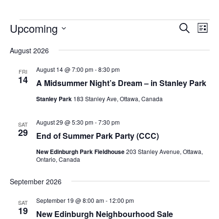
Upcoming
Events
Eve
Search
List
Vie
Search
Select
Nav
August 2026
and
date.
Views
August 14 @ 7:00 pm
-
8:30 pm
FRI
14
Navigat
A Midsummer Night’s Dream – in Stanley Park
Stanley Park
183 Stanley Ave, Ottawa, Canada
August 29 @ 5:30 pm
-
7:30 pm
SAT
29
End of Summer Park Party (CCC)
New Edinburgh Park Fieldhouse
203 Stanley Avenue, Ottawa,
Ontario, Canada
September 2026
September 19 @ 8:00 am
-
12:00 pm
SAT
19
New Edinburgh Neighbourhood Sale