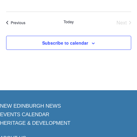
Today
Next
Events
Previous
Events
Subscribe to calendar
NEW EDINBURGH NEWS
EVENTS CALENDAR
HERITAGE & DEVELOPMENT