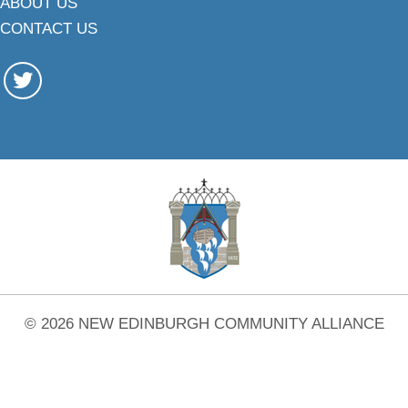
ABOUT US
CONTACT US
© 2026 NEW EDINBURGH COMMUNITY ALLIANCE