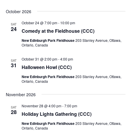
October 2026
October 24 @ 7:00 pm
-
10:00 pm
SAT
24
Comedy at the Fieldhouse (CCC)
New Edinburgh Park Fieldhouse
203 Stanley Avenue, Ottawa,
Ontario, Canada
October 31 @ 2:00 pm
-
4:00 pm
SAT
31
Halloween Howl (CCC)
New Edinburgh Park Fieldhouse
203 Stanley Avenue, Ottawa,
Ontario, Canada
November 2026
November 28 @ 4:00 pm
-
7:00 pm
SAT
28
Holiday Lights Gathering (CCC)
New Edinburgh Park Fieldhouse
203 Stanley Avenue, Ottawa,
Ontario, Canada