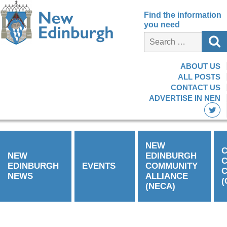
Find the information
you need
ABOUT US
ALL POSTS
CONTACT US
ADVERTISE IN NEN
NEW
C
NEW
EDINBURGH
EDINBURGH
EVENTS
COMMUNITY
C
NEWS
ALLIANCE
(
(NECA)