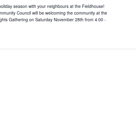
oliday season with your neighbours at the Fieldhouse!
munity Council will be welcoming the community at the
ights Gathering on Saturday November 28th from 4:00 -