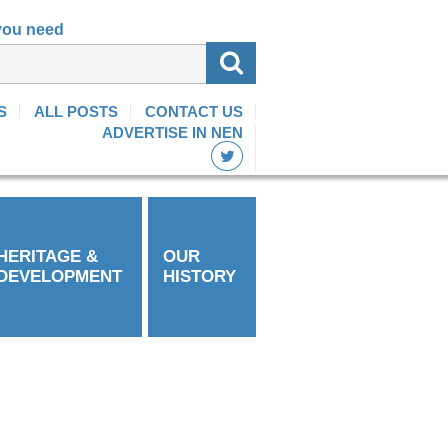
 you need
S
ALL POSTS
CONTACT US
ADVERTISE IN NEN
HERITAGE &
OUR
DEVELOPMENT
HISTORY