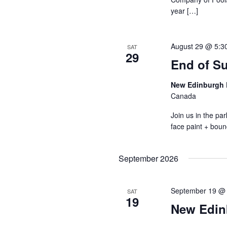
year […]
August 29 @ 5:3
SAT
29
End of S
New Edinburgh 
Canada
Join us in the p
face paint + boun
September 2026
September 19 @
SAT
19
New Edin