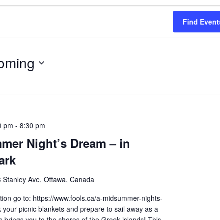
Find Event
oming
0 pm
-
8:30 pm
mer Night’s Dream – in
ark
 Stanley Ave, Ottawa, Canada
ion go to: https://www.fools.ca/a-midsummer-nights-
your picnic blankets and prepare to sail away as a
brings you to the shores of the Greek islands! This