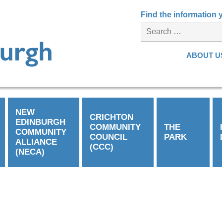
Find the information
ABOUT U
NEW
CRICHTON
EDINBURGH
COMMUNITY
THE
COMMUNITY
COUNCIL
PARK
ALLIANCE
(CCC)
(NECA)