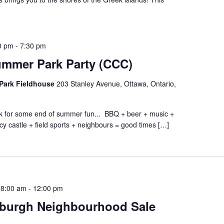
0 pm
-
7:30 pm
ummer Park Party (CCC)
Park Fieldhouse
203 Stanley Avenue, Ottawa, Ontario,
ark for some end of summer fun... BBQ + beer + music +
cy castle + field sports + neighbours = good times […]
 8:00 am
-
12:00 pm
burgh Neighbourhood Sale