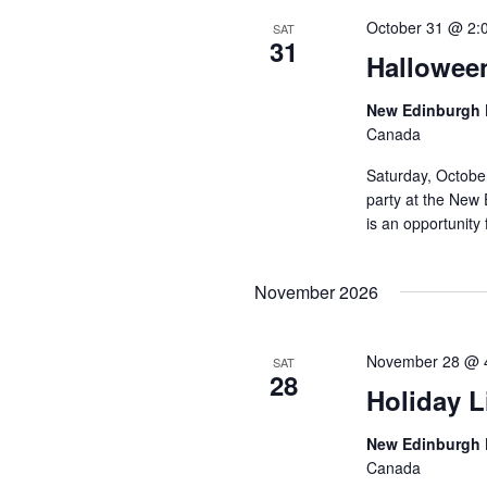
October 31 @ 2:
SAT
31
Hallowee
New Edinburgh 
Canada
Saturday, Octobe
party at the New 
is an opportunity 
November 2026
November 28 @ 
SAT
28
Holiday L
New Edinburgh 
Canada