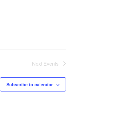
Next
Events
Subscribe to calendar