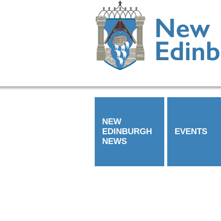
NEW
EDINBURGH
EVENTS
NEWS