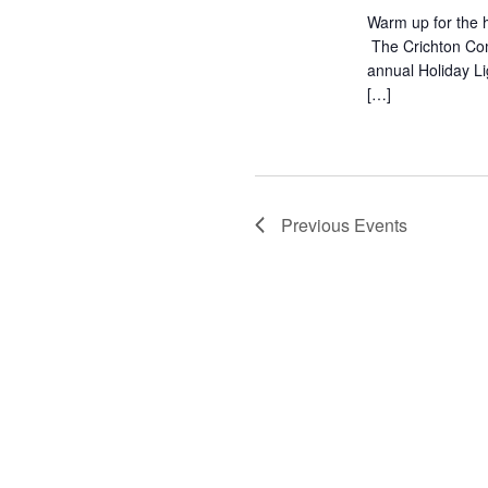
Warm up for the h
The Crichton Com
annual Holiday L
[…]
Previous
Events