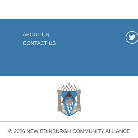
ABOUT US
CONTACT US
© 2026 NEW EDINBURGH COMMUNITY ALLIANCE