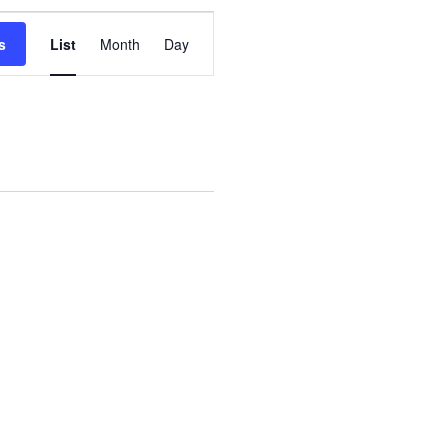
Event
s
List
Month
Day
Views
Navigation