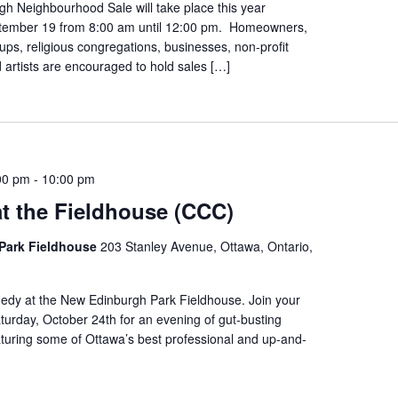
h Neighbourhood Sale will take place this year
tember 19 from 8:00 am until 12:00 pm. Homeowners,
s, religious congregations, businesses, non-profit
 artists are encouraged to hold sales […]
00 pm
-
10:00 pm
t the Fieldhouse (CCC)
Park Fieldhouse
203 Stanley Avenue, Ottawa, Ontario,
edy at the New Edinburgh Park Fieldhouse. Join your
urday, October 24th for an evening of gut-busting
turing some of Ottawa’s best professional and up-and-