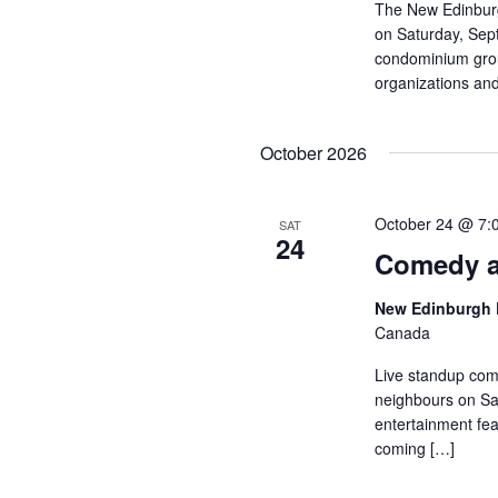
The New Edinburg
on Saturday, Sep
condominium group
organizations and
October 2026
October 24 @ 7:
SAT
24
Comedy a
New Edinburgh 
Canada
Live standup com
neighbours on Sat
entertainment fea
coming […]