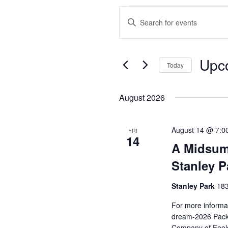
Events
Enter
Search
Keyword.
and
Search
Views
for
Upc
Events
Today
Navigation
by
Select
Keyword.
date.
August 2026
August 14 @ 7:0
FRI
14
A Midsum
Stanley P
Stanley Park
183
For more informat
dream-2026 Pack 
Company of Fools 