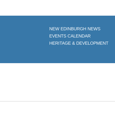
NEW EDINBURGH NEWS
EVENTS CALENDAR
HERITAGE & DEVELOPMENT