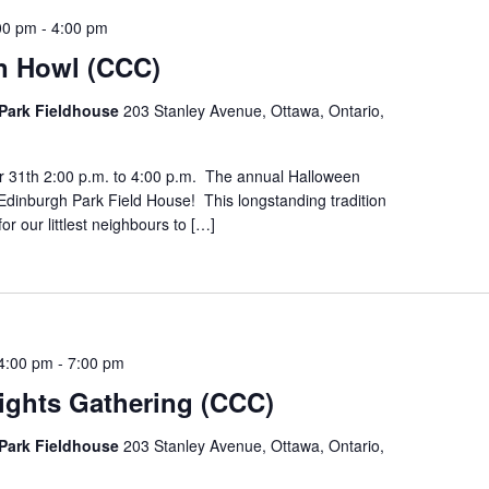
00 pm
-
4:00 pm
n Howl (CCC)
Park Fieldhouse
203 Stanley Avenue, Ottawa, Ontario,
r 31th 2:00 p.m. to 4:00 p.m. The annual Halloween
Edinburgh Park Field House! This longstanding tradition
for our littlest neighbours to […]
4:00 pm
-
7:00 pm
ights Gathering (CCC)
Park Fieldhouse
203 Stanley Avenue, Ottawa, Ontario,