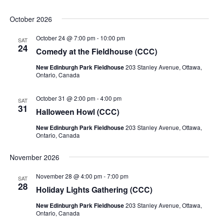
October 2026
October 24 @ 7:00 pm
-
10:00 pm
SAT
24
Comedy at the Fieldhouse (CCC)
New Edinburgh Park Fieldhouse
203 Stanley Avenue, Ottawa,
Ontario, Canada
October 31 @ 2:00 pm
-
4:00 pm
SAT
31
Halloween Howl (CCC)
New Edinburgh Park Fieldhouse
203 Stanley Avenue, Ottawa,
Ontario, Canada
November 2026
November 28 @ 4:00 pm
-
7:00 pm
SAT
28
Holiday Lights Gathering (CCC)
New Edinburgh Park Fieldhouse
203 Stanley Avenue, Ottawa,
Ontario, Canada