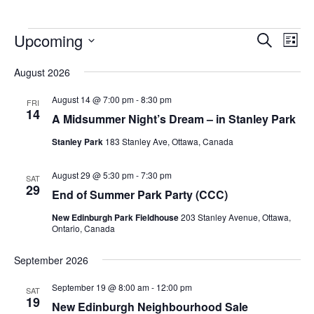
Upcoming
Events
Eve
Search
List
Vie
Search
Select
Nav
August 2026
and
date.
Views
August 14 @ 7:00 pm
-
8:30 pm
FRI
14
Navigat
A Midsummer Night’s Dream – in Stanley Park
Stanley Park
183 Stanley Ave, Ottawa, Canada
August 29 @ 5:30 pm
-
7:30 pm
SAT
29
End of Summer Park Party (CCC)
New Edinburgh Park Fieldhouse
203 Stanley Avenue, Ottawa,
Ontario, Canada
September 2026
September 19 @ 8:00 am
-
12:00 pm
SAT
19
New Edinburgh Neighbourhood Sale