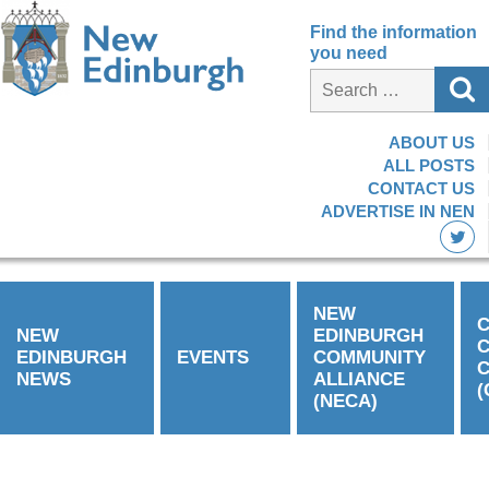
Find the information
you need
ABOUT US
ALL POSTS
CONTACT US
ADVERTISE IN NEN
NEW
C
NEW
EDINBURGH
EDINBURGH
EVENTS
COMMUNITY
C
NEWS
ALLIANCE
(
(NECA)