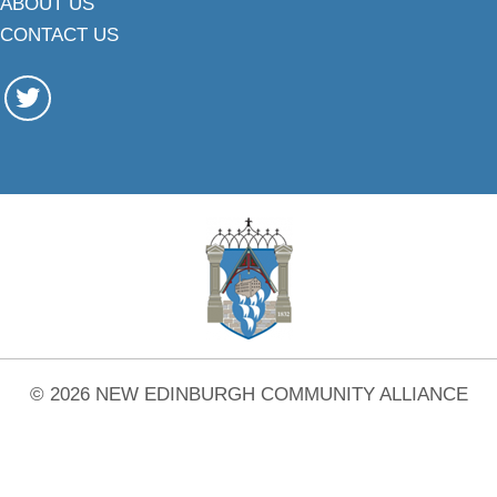
ABOUT US
CONTACT US
© 2026 NEW EDINBURGH COMMUNITY ALLIANCE