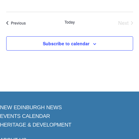
Today
Next
Events
Previous
Events
Subscribe to calendar
NEW EDINBURGH NEWS
EVENTS CALENDAR
HERITAGE & DEVELOPMENT