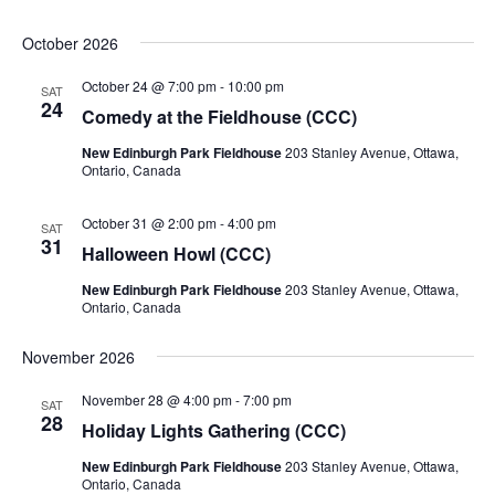
October 2026
October 24 @ 7:00 pm
-
10:00 pm
SAT
24
Comedy at the Fieldhouse (CCC)
New Edinburgh Park Fieldhouse
203 Stanley Avenue, Ottawa,
Ontario, Canada
October 31 @ 2:00 pm
-
4:00 pm
SAT
31
Halloween Howl (CCC)
New Edinburgh Park Fieldhouse
203 Stanley Avenue, Ottawa,
Ontario, Canada
November 2026
November 28 @ 4:00 pm
-
7:00 pm
SAT
28
Holiday Lights Gathering (CCC)
New Edinburgh Park Fieldhouse
203 Stanley Avenue, Ottawa,
Ontario, Canada