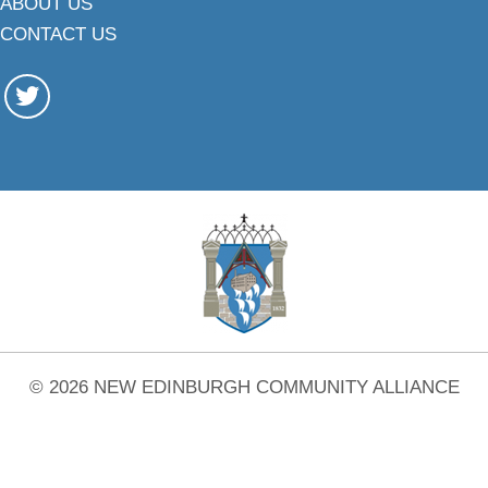
ABOUT US
CONTACT US
© 2026 NEW EDINBURGH COMMUNITY ALLIANCE