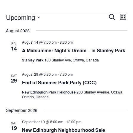
Upcoming
Events
Eve
Search
List
Vie
Search
Select
Nav
August 2026
and
date.
Views
August 14 @ 7:00 pm
-
8:30 pm
FRI
14
Navigat
A Midsummer Night’s Dream – in Stanley Park
Stanley Park
183 Stanley Ave, Ottawa, Canada
August 29 @ 5:30 pm
-
7:30 pm
SAT
29
End of Summer Park Party (CCC)
New Edinburgh Park Fieldhouse
203 Stanley Avenue, Ottawa,
Ontario, Canada
September 2026
September 19 @ 8:00 am
-
12:00 pm
SAT
19
New Edinburgh Neighbourhood Sale