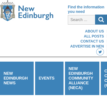
Find the information
you need
ABOUT US
ALL POSTS
CONTACT US
ADVERTISE IN NEN
NEW
C
NEW
EDINBURGH
EDINBURGH
EVENTS
COMMUNITY
C
NEWS
ALLIANCE
(
(NECA)