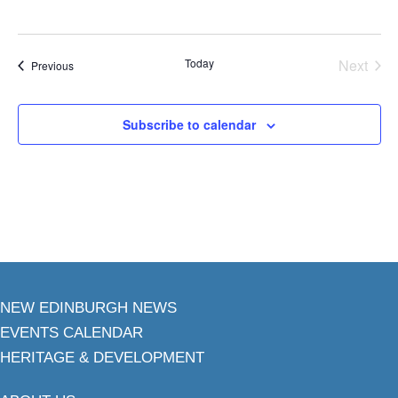
Today
Next
Events
Previous
Events
Subscribe to calendar
NEW EDINBURGH NEWS
EVENTS CALENDAR
HERITAGE & DEVELOPMENT