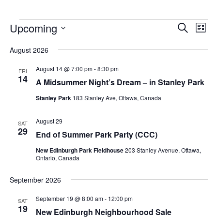
Upcoming
Events
Eve
Search
List
Vie
Search
Select
Nav
August 2026
and
date.
Views
August 14 @ 7:00 pm
-
8:30 pm
FRI
14
Navigat
A Midsummer Night’s Dream – in Stanley Park
Stanley Park
183 Stanley Ave, Ottawa, Canada
August 29
SAT
29
End of Summer Park Party (CCC)
New Edinburgh Park Fieldhouse
203 Stanley Avenue, Ottawa,
Ontario, Canada
September 2026
September 19 @ 8:00 am
-
12:00 pm
SAT
19
New Edinburgh Neighbourhood Sale