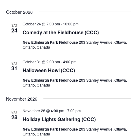
October 2026
October 24 @ 7:00 pm
-
10:00 pm
SAT
24
Comedy at the Fieldhouse (CCC)
New Edinburgh Park Fieldhouse
203 Stanley Avenue, Ottawa,
Ontario, Canada
October 31 @ 2:00 pm
-
4:00 pm
SAT
31
Halloween Howl (CCC)
New Edinburgh Park Fieldhouse
203 Stanley Avenue, Ottawa,
Ontario, Canada
November 2026
November 28 @ 4:00 pm
-
7:00 pm
SAT
28
Holiday Lights Gathering (CCC)
New Edinburgh Park Fieldhouse
203 Stanley Avenue, Ottawa,
Ontario, Canada