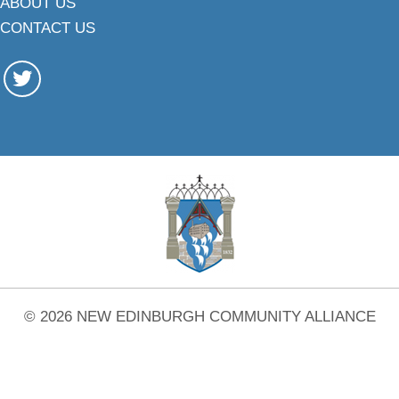
ABOUT US
CONTACT US
© 2026 NEW EDINBURGH COMMUNITY ALLIANCE