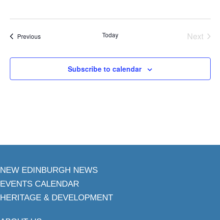
Today
Next
Events
Previous
Events
Subscribe to calendar
NEW EDINBURGH NEWS
EVENTS CALENDAR
HERITAGE & DEVELOPMENT