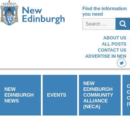
Find the information
you need
ABOUT US
ALL POSTS
CONTACT US
ADVERTISE IN NEN
NEW
C
NEW
EDINBURGH
EDINBURGH
EVENTS
COMMUNITY
C
NEWS
ALLIANCE
(
(NECA)