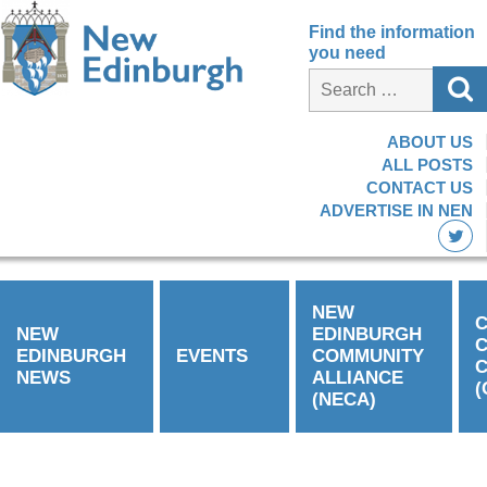
Find the information
you need
ABOUT US
ALL POSTS
CONTACT US
ADVERTISE IN NEN
NEW
C
NEW
EDINBURGH
EDINBURGH
EVENTS
COMMUNITY
C
NEWS
ALLIANCE
(
(NECA)