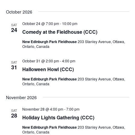
October 2026
October 24 @ 7:00 pm
-
10:00 pm
SAT
24
Comedy at the Fieldhouse (CCC)
New Edinburgh Park Fieldhouse
203 Stanley Avenue, Ottawa,
Ontario, Canada
October 31 @ 2:00 pm
-
4:00 pm
SAT
31
Halloween Howl (CCC)
New Edinburgh Park Fieldhouse
203 Stanley Avenue, Ottawa,
Ontario, Canada
November 2026
November 28 @ 4:00 pm
-
7:00 pm
SAT
28
Holiday Lights Gathering (CCC)
New Edinburgh Park Fieldhouse
203 Stanley Avenue, Ottawa,
Ontario, Canada