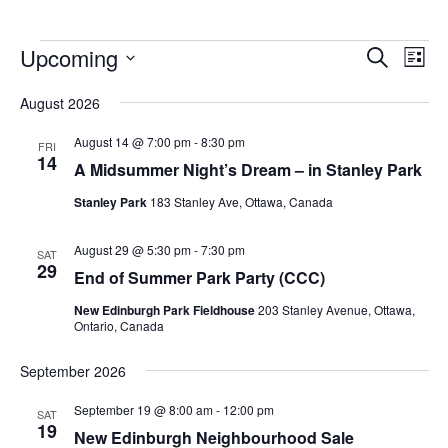
Upcoming
Events
Eve
Search
List
Vie
Search
Select
Nav
August 2026
and
date.
Views
August 14 @ 7:00 pm
-
8:30 pm
FRI
14
Navigat
A Midsummer Night’s Dream – in Stanley Park
Stanley Park
183 Stanley Ave, Ottawa, Canada
August 29 @ 5:30 pm
-
7:30 pm
SAT
29
End of Summer Park Party (CCC)
New Edinburgh Park Fieldhouse
203 Stanley Avenue, Ottawa,
Ontario, Canada
September 2026
September 19 @ 8:00 am
-
12:00 pm
SAT
19
New Edinburgh Neighbourhood Sale