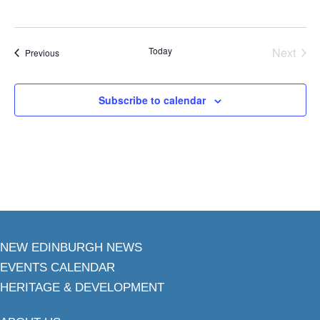
Today
Next
Events
Previous
Events
Subscribe to calendar
NEW EDINBURGH NEWS
EVENTS CALENDAR
HERITAGE & DEVELOPMENT