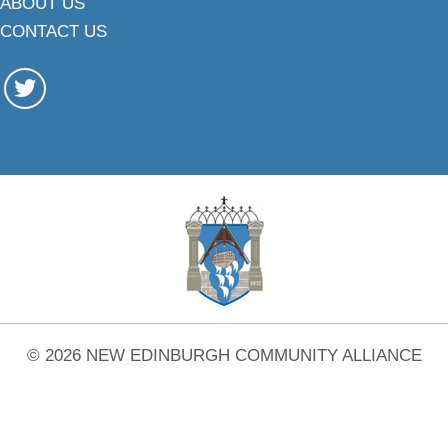
ABOUT US
CONTACT US
© 2026 NEW EDINBURGH COMMUNITY ALLIANCE