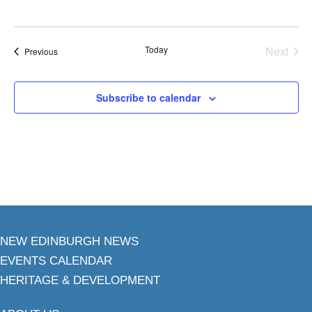
Today
Next
Events
Previous
Events
Subscribe to calendar
NEW EDINBURGH NEWS
EVENTS CALENDAR
HERITAGE & DEVELOPMENT