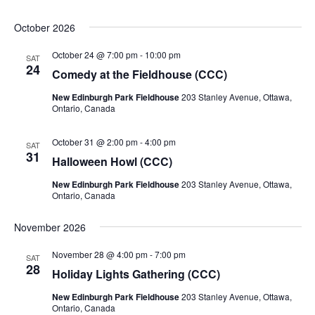
October 2026
October 24 @ 7:00 pm
-
10:00 pm
SAT
24
Comedy at the Fieldhouse (CCC)
New Edinburgh Park Fieldhouse
203 Stanley Avenue, Ottawa,
Ontario, Canada
October 31 @ 2:00 pm
-
4:00 pm
SAT
31
Halloween Howl (CCC)
New Edinburgh Park Fieldhouse
203 Stanley Avenue, Ottawa,
Ontario, Canada
November 2026
November 28 @ 4:00 pm
-
7:00 pm
SAT
28
Holiday Lights Gathering (CCC)
New Edinburgh Park Fieldhouse
203 Stanley Avenue, Ottawa,
Ontario, Canada