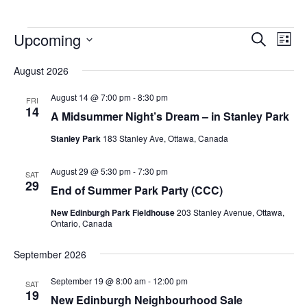
Upcoming
Events
Eve
Search
List
Vie
Search
Select
Nav
August 2026
and
date.
Views
August 14 @ 7:00 pm
-
8:30 pm
FRI
14
Navigat
A Midsummer Night’s Dream – in Stanley Park
Stanley Park
183 Stanley Ave, Ottawa, Canada
August 29 @ 5:30 pm
-
7:30 pm
SAT
29
End of Summer Park Party (CCC)
New Edinburgh Park Fieldhouse
203 Stanley Avenue, Ottawa,
Ontario, Canada
September 2026
September 19 @ 8:00 am
-
12:00 pm
SAT
19
New Edinburgh Neighbourhood Sale