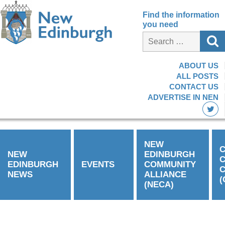
Find the information
you need
ABOUT US
ALL POSTS
CONTACT US
ADVERTISE IN NEN
NEW
C
NEW
EDINBURGH
EDINBURGH
EVENTS
COMMUNITY
C
NEWS
ALLIANCE
(
(NECA)