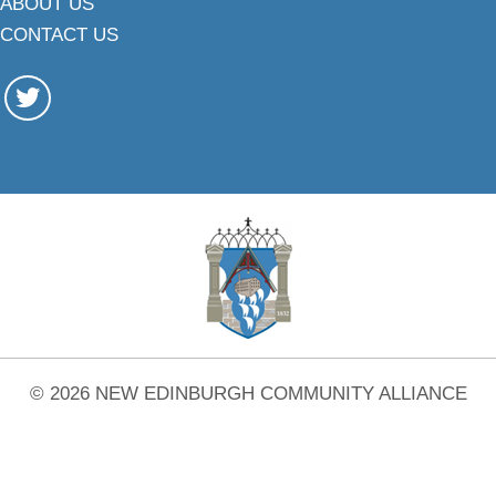
ABOUT US
CONTACT US
© 2026 NEW EDINBURGH COMMUNITY ALLIANCE