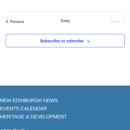
Today
Next
Events
Previous
Events
Subscribe to calendar
NEW EDINBURGH NEWS
EVENTS CALENDAR
HERITAGE & DEVELOPMENT