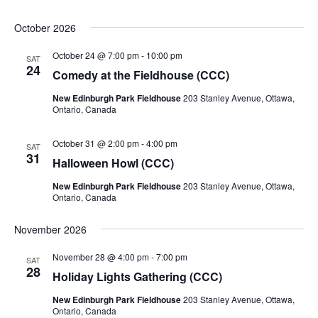
October 2026
October 24 @ 7:00 pm
-
10:00 pm
SAT
24
Comedy at the Fieldhouse (CCC)
New Edinburgh Park Fieldhouse
203 Stanley Avenue, Ottawa,
Ontario, Canada
October 31 @ 2:00 pm
-
4:00 pm
SAT
31
Halloween Howl (CCC)
New Edinburgh Park Fieldhouse
203 Stanley Avenue, Ottawa,
Ontario, Canada
November 2026
November 28 @ 4:00 pm
-
7:00 pm
SAT
28
Holiday Lights Gathering (CCC)
New Edinburgh Park Fieldhouse
203 Stanley Avenue, Ottawa,
Ontario, Canada