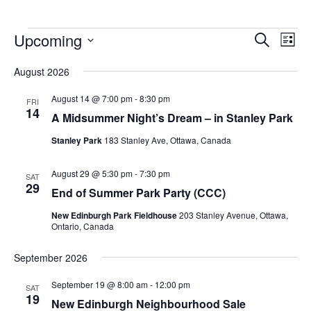
Upcoming
Events
Eve
Search
List
Vie
Search
Select
Nav
August 2026
and
date.
Views
August 14 @ 7:00 pm
-
8:30 pm
FRI
14
Navigat
A Midsummer Night’s Dream – in Stanley Park
Stanley Park
183 Stanley Ave, Ottawa, Canada
August 29 @ 5:30 pm
-
7:30 pm
SAT
29
End of Summer Park Party (CCC)
New Edinburgh Park Fieldhouse
203 Stanley Avenue, Ottawa,
Ontario, Canada
September 2026
September 19 @ 8:00 am
-
12:00 pm
SAT
19
New Edinburgh Neighbourhood Sale