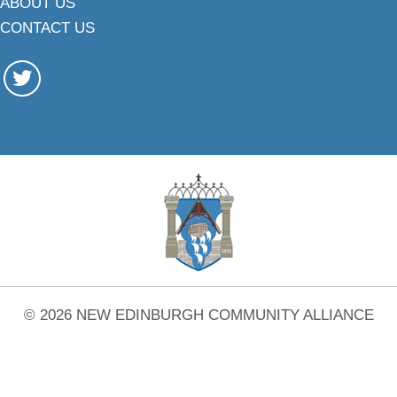
ABOUT US
CONTACT US
© 2026 NEW EDINBURGH COMMUNITY ALLIANCE