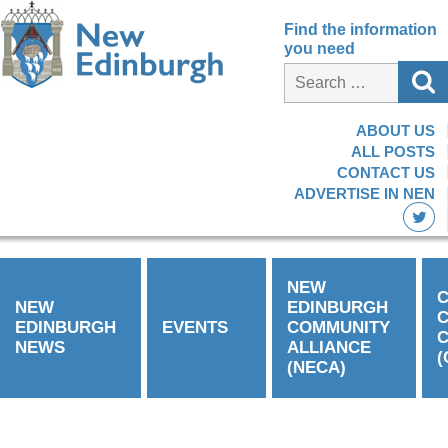
Find the information
you need
ABOUT US
ALL POSTS
CONTACT US
ADVERTISE IN NEN
NEW
C
NEW
EDINBURGH
EDINBURGH
EVENTS
COMMUNITY
C
NEWS
ALLIANCE
(
(NECA)