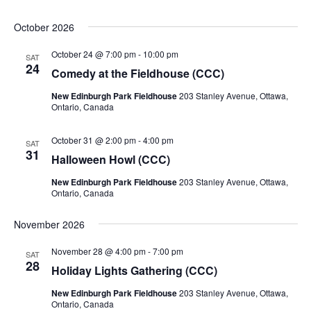
October 2026
October 24 @ 7:00 pm
-
10:00 pm
SAT
24
Comedy at the Fieldhouse (CCC)
New Edinburgh Park Fieldhouse
203 Stanley Avenue, Ottawa,
Ontario, Canada
October 31 @ 2:00 pm
-
4:00 pm
SAT
31
Halloween Howl (CCC)
New Edinburgh Park Fieldhouse
203 Stanley Avenue, Ottawa,
Ontario, Canada
November 2026
November 28 @ 4:00 pm
-
7:00 pm
SAT
28
Holiday Lights Gathering (CCC)
New Edinburgh Park Fieldhouse
203 Stanley Avenue, Ottawa,
Ontario, Canada