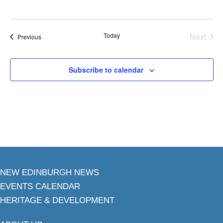
Today
Next
Events
Previous
Events
Subscribe to calendar
NEW EDINBURGH NEWS
EVENTS CALENDAR
HERITAGE & DEVELOPMENT