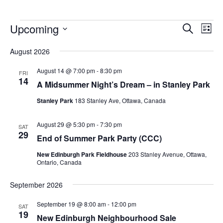
Upcoming
Events
Eve
Search
List
Vie
Search
Select
Nav
August 2026
and
date.
Views
August 14 @ 7:00 pm
-
8:30 pm
FRI
14
Navigat
A Midsummer Night’s Dream – in Stanley Park
Stanley Park
183 Stanley Ave, Ottawa, Canada
August 29 @ 5:30 pm
-
7:30 pm
SAT
29
End of Summer Park Party (CCC)
New Edinburgh Park Fieldhouse
203 Stanley Avenue, Ottawa,
Ontario, Canada
September 2026
September 19 @ 8:00 am
-
12:00 pm
SAT
19
New Edinburgh Neighbourhood Sale