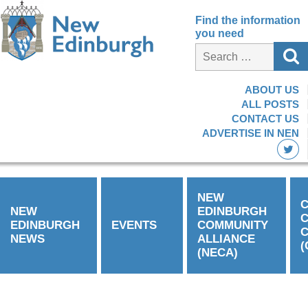
Find the information
you need
ABOUT US
ALL POSTS
CONTACT US
ADVERTISE IN NEN
NEW
C
NEW
EDINBURGH
EDINBURGH
EVENTS
COMMUNITY
C
NEWS
ALLIANCE
(
(NECA)