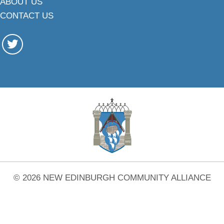
ABOUT US
CONTACT US
© 2026 NEW EDINBURGH COMMUNITY ALLIANCE