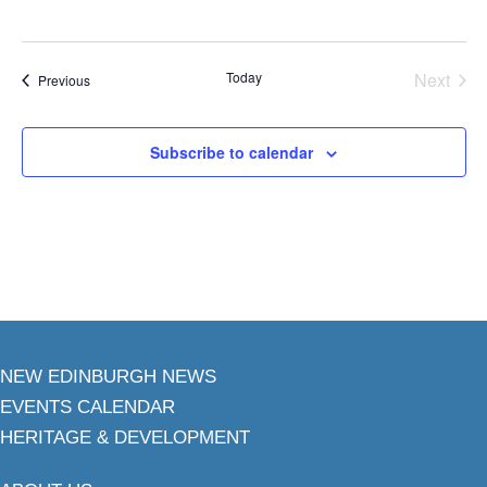
Today
Next
Events
Previous
Events
Subscribe to calendar
NEW EDINBURGH NEWS
EVENTS CALENDAR
HERITAGE & DEVELOPMENT