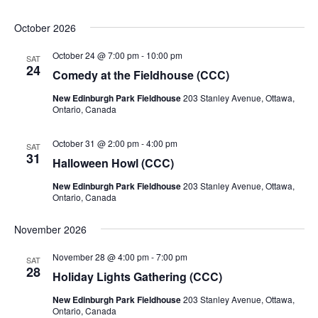
October 2026
October 24 @ 7:00 pm
-
10:00 pm
SAT
24
Comedy at the Fieldhouse (CCC)
New Edinburgh Park Fieldhouse
203 Stanley Avenue, Ottawa,
Ontario, Canada
October 31 @ 2:00 pm
-
4:00 pm
SAT
31
Halloween Howl (CCC)
New Edinburgh Park Fieldhouse
203 Stanley Avenue, Ottawa,
Ontario, Canada
November 2026
November 28 @ 4:00 pm
-
7:00 pm
SAT
28
Holiday Lights Gathering (CCC)
New Edinburgh Park Fieldhouse
203 Stanley Avenue, Ottawa,
Ontario, Canada