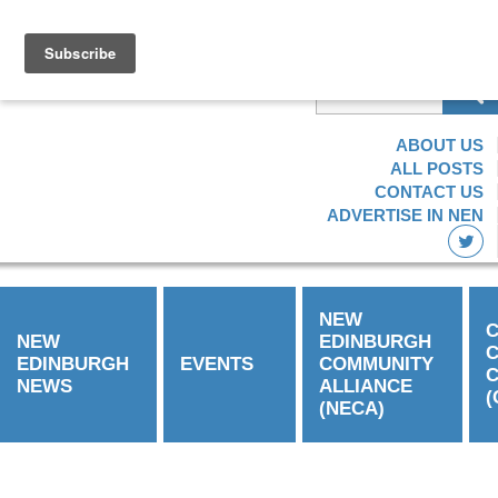
Find the information
you need
ABOUT US
ALL POSTS
CONTACT US
ADVERTISE IN NEN
NEW
C
NEW
EDINBURGH
EDINBURGH
EVENTS
COMMUNITY
C
NEWS
ALLIANCE
(
(NECA)