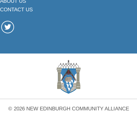
ABOUT US
CONTACT US
© 2026 NEW EDINBURGH COMMUNITY ALLIANCE