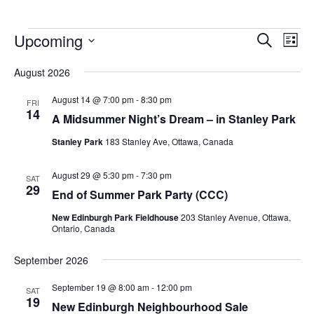
Upcoming
Events
Eve
Search
List
Vie
Search
Select
Nav
August 2026
and
date.
Views
August 14 @ 7:00 pm
-
8:30 pm
FRI
14
Navigat
A Midsummer Night’s Dream – in Stanley Park
Stanley Park
183 Stanley Ave, Ottawa, Canada
August 29 @ 5:30 pm
-
7:30 pm
SAT
29
End of Summer Park Party (CCC)
New Edinburgh Park Fieldhouse
203 Stanley Avenue, Ottawa,
Ontario, Canada
September 2026
September 19 @ 8:00 am
-
12:00 pm
SAT
19
New Edinburgh Neighbourhood Sale