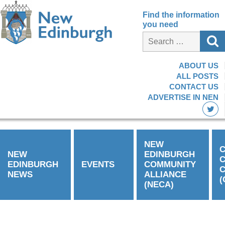
Find the information
you need
ABOUT US
ALL POSTS
CONTACT US
ADVERTISE IN NEN
NEW
C
NEW
EDINBURGH
EDINBURGH
EVENTS
COMMUNITY
C
NEWS
ALLIANCE
(
(NECA)