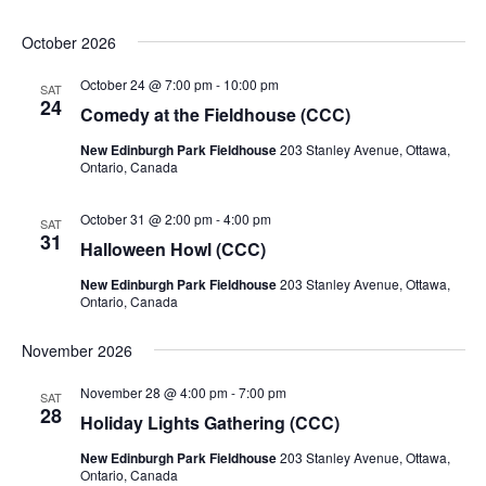
October 2026
October 24 @ 7:00 pm
-
10:00 pm
SAT
24
Comedy at the Fieldhouse (CCC)
New Edinburgh Park Fieldhouse
203 Stanley Avenue, Ottawa,
Ontario, Canada
October 31 @ 2:00 pm
-
4:00 pm
SAT
31
Halloween Howl (CCC)
New Edinburgh Park Fieldhouse
203 Stanley Avenue, Ottawa,
Ontario, Canada
November 2026
November 28 @ 4:00 pm
-
7:00 pm
SAT
28
Holiday Lights Gathering (CCC)
New Edinburgh Park Fieldhouse
203 Stanley Avenue, Ottawa,
Ontario, Canada