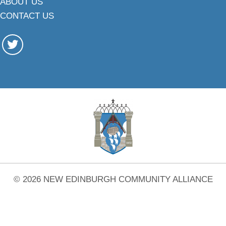
ABOUT US
CONTACT US
© 2026 NEW EDINBURGH COMMUNITY ALLIANCE