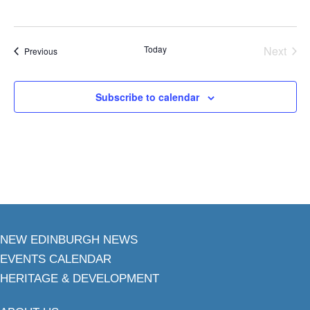
Today
Next
Events
Previous
Events
Subscribe to calendar
NEW EDINBURGH NEWS
EVENTS CALENDAR
HERITAGE & DEVELOPMENT