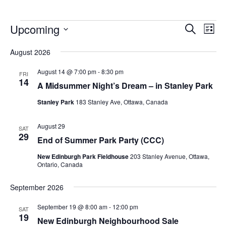
Upcoming
Events
Eve
Search
List
Vie
Search
Select
Nav
August 2026
and
date.
Views
August 14 @ 7:00 pm
-
8:30 pm
FRI
14
Navigat
A Midsummer Night’s Dream – in Stanley Park
Stanley Park
183 Stanley Ave, Ottawa, Canada
August 29
SAT
29
End of Summer Park Party (CCC)
New Edinburgh Park Fieldhouse
203 Stanley Avenue, Ottawa,
Ontario, Canada
September 2026
September 19 @ 8:00 am
-
12:00 pm
SAT
19
New Edinburgh Neighbourhood Sale