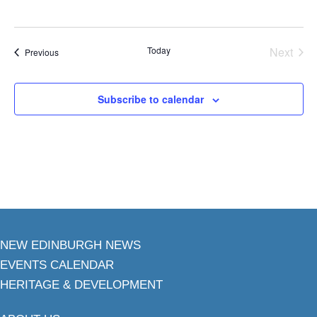
Today
Next
Events
Previous
Events
Subscribe to calendar
NEW EDINBURGH NEWS
EVENTS CALENDAR
HERITAGE & DEVELOPMENT