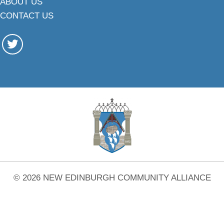
ABOUT US
CONTACT US
© 2026 NEW EDINBURGH COMMUNITY ALLIANCE