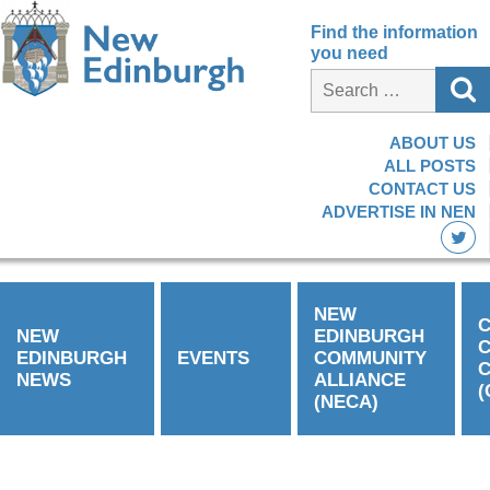
Find the information
you need
ABOUT US
ALL POSTS
CONTACT US
ADVERTISE IN NEN
NEW
C
NEW
EDINBURGH
EDINBURGH
EVENTS
COMMUNITY
C
NEWS
ALLIANCE
(
(NECA)