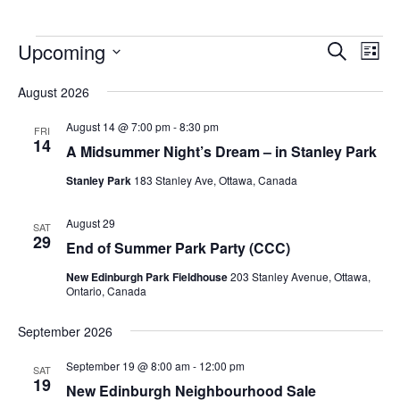
Upcoming
Events
Eve
Search
List
Vie
Search
Select
Nav
August 2026
and
date.
Views
August 14 @ 7:00 pm
-
8:30 pm
FRI
14
Navigat
A Midsummer Night’s Dream – in Stanley Park
Stanley Park
183 Stanley Ave, Ottawa, Canada
August 29
SAT
29
End of Summer Park Party (CCC)
New Edinburgh Park Fieldhouse
203 Stanley Avenue, Ottawa,
Ontario, Canada
September 2026
September 19 @ 8:00 am
-
12:00 pm
SAT
19
New Edinburgh Neighbourhood Sale