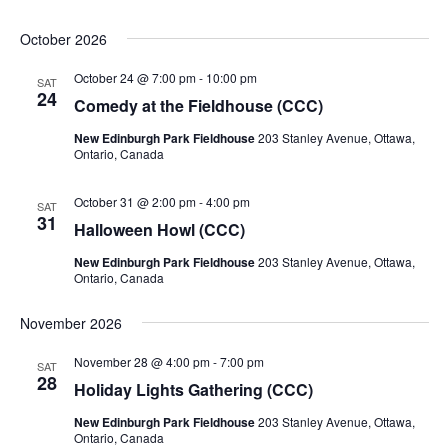
October 2026
October 24 @ 7:00 pm
-
10:00 pm
SAT
24
Comedy at the Fieldhouse (CCC)
New Edinburgh Park Fieldhouse
203 Stanley Avenue, Ottawa,
Ontario, Canada
October 31 @ 2:00 pm
-
4:00 pm
SAT
31
Halloween Howl (CCC)
New Edinburgh Park Fieldhouse
203 Stanley Avenue, Ottawa,
Ontario, Canada
November 2026
November 28 @ 4:00 pm
-
7:00 pm
SAT
28
Holiday Lights Gathering (CCC)
New Edinburgh Park Fieldhouse
203 Stanley Avenue, Ottawa,
Ontario, Canada