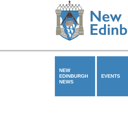
NEW
EDINBURGH
EVENTS
NEWS