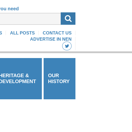
 you need
S
ALL POSTS
CONTACT US
ADVERTISE IN NEN
HERITAGE &
OUR
DEVELOPMENT
HISTORY