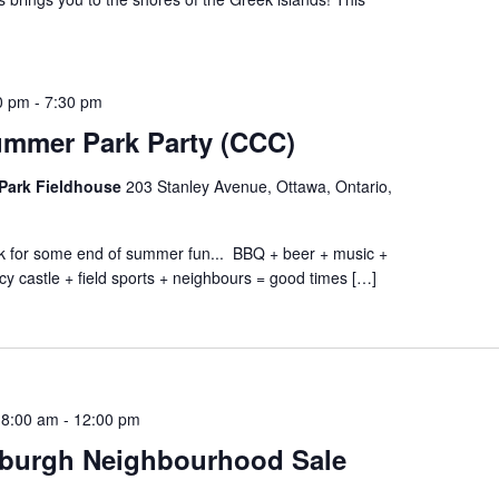
0 pm
-
7:30 pm
ummer Park Party (CCC)
Park Fieldhouse
203 Stanley Avenue, Ottawa, Ontario,
ark for some end of summer fun... BBQ + beer + music +
cy castle + field sports + neighbours = good times […]
 8:00 am
-
12:00 pm
burgh Neighbourhood Sale