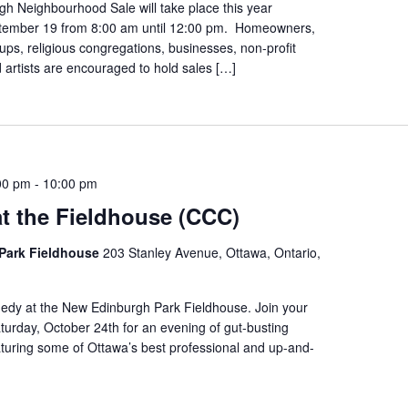
h Neighbourhood Sale will take place this year
tember 19 from 8:00 am until 12:00 pm. Homeowners,
s, religious congregations, businesses, non-profit
 artists are encouraged to hold sales […]
00 pm
-
10:00 pm
t the Fieldhouse (CCC)
Park Fieldhouse
203 Stanley Avenue, Ottawa, Ontario,
edy at the New Edinburgh Park Fieldhouse. Join your
urday, October 24th for an evening of gut-busting
turing some of Ottawa’s best professional and up-and-