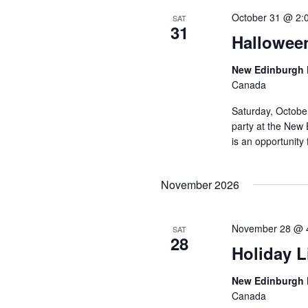
October 31 @ 2:
SAT
31
Hallowee
New Edinburgh 
Canada
Saturday, Octobe
party at the New 
is an opportunity 
November 2026
November 28 @ 
SAT
28
Holiday L
New Edinburgh 
Canada