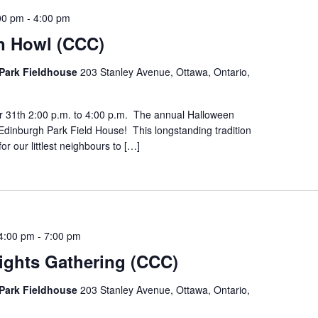
00 pm
-
4:00 pm
n Howl (CCC)
Park Fieldhouse
203 Stanley Avenue, Ottawa, Ontario,
r 31th 2:00 p.m. to 4:00 p.m. The annual Halloween
Edinburgh Park Field House! This longstanding tradition
for our littlest neighbours to […]
4:00 pm
-
7:00 pm
ights Gathering (CCC)
Park Fieldhouse
203 Stanley Avenue, Ottawa, Ontario,