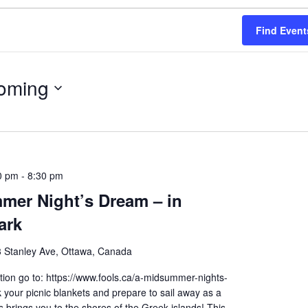
Find Event
oming
0 pm
-
8:30 pm
mer Night’s Dream – in
ark
 Stanley Ave, Ottawa, Canada
ion go to: https://www.fools.ca/a-midsummer-nights-
your picnic blankets and prepare to sail away as a
brings you to the shores of the Greek islands! This