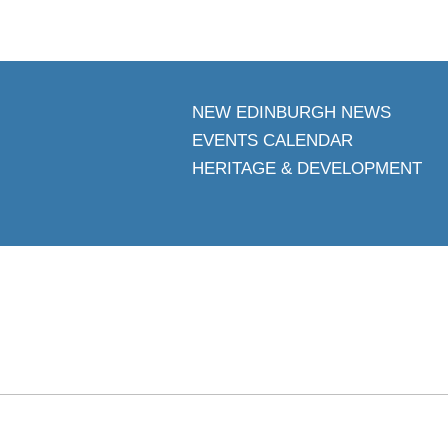
NEW EDINBURGH NEWS
EVENTS CALENDAR
HERITAGE & DEVELOPMENT