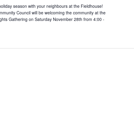
oliday season with your neighbours at the Fieldhouse!
munity Council will be welcoming the community at the
ights Gathering on Saturday November 28th from 4:00 -