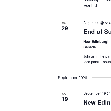
year […]
August 29 @ 5:3
SAT
29
End of S
New Edinburgh 
Canada
Join us in the p
face paint + boun
September 2026
September 19 @
SAT
19
New Edin