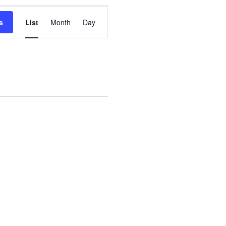
Event
s
List
Month
Day
Views
Navigation