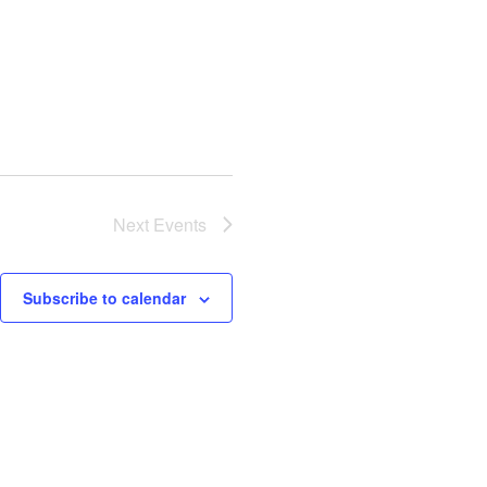
Next
Events
Subscribe to calendar