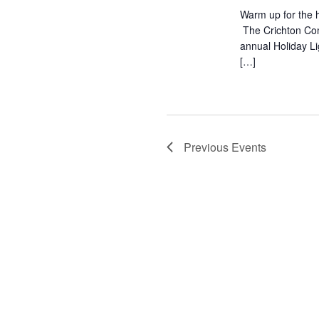
Warm up for the h
The Crichton Com
annual Holiday L
[…]
Previous
Events