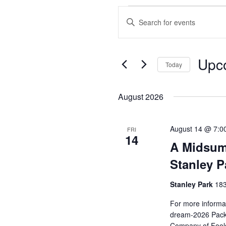
Events
Enter
Search
Keyword.
and
Search
Views
for
Upc
Events
Today
Navigation
by
Select
Keyword.
date.
August 2026
August 14 @ 7:0
FRI
14
A Midsum
Stanley P
Stanley Park
183
For more informat
dream-2026 Pack 
Company of Fools 