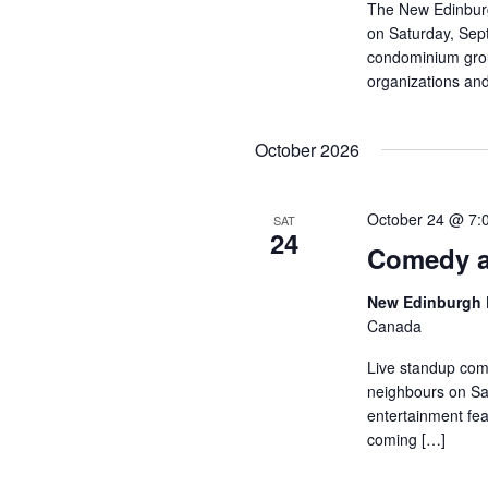
The New Edinburg
on Saturday, Sep
condominium group
organizations and
October 2026
October 24 @ 7:
SAT
24
Comedy a
New Edinburgh 
Canada
Live standup com
neighbours on Sat
entertainment fea
coming […]