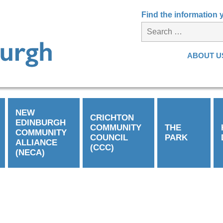
Find the information
ABOUT U
NEW
CRICHTON
EDINBURGH
COMMUNITY
THE
COMMUNITY
COUNCIL
PARK
ALLIANCE
(CCC)
(NECA)