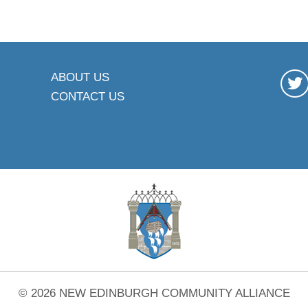
ABOUT US
CONTACT US
© 2026 NEW EDINBURGH COMMUNITY ALLIANCE