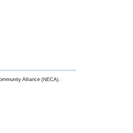
Community Alliance (NECA).