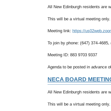
All New Edinburgh residents are 
This will be a virtual meeting only.
Meeting link:
https://us02web.zoo
To join by phone: (647) 374-4685,
Meeting ID: 883 9703 9337
Agenda to be posted in advance of
NECA BOARD MEETIN
All New Edinburgh residents are 
This will be a virtual meeting only.