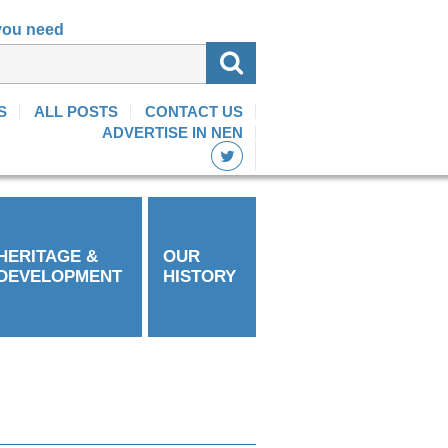
 you need
S
ALL POSTS
CONTACT US
ADVERTISE IN NEN
HERITAGE &
OUR
DEVELOPMENT
HISTORY