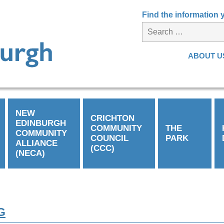
Find the information
ABOUT U
NEW
CRICHTON
EDINBURGH
COMMUNITY
THE
COMMUNITY
COUNCIL
PARK
ALLIANCE
(CCC)
(NECA)
G