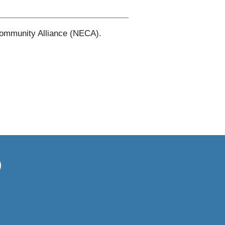
Community Alliance (NECA).