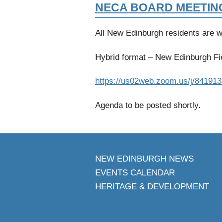
NECA BOARD MEETIN
All New Edinburgh residents are 
Hybrid format – New Edinburgh Fie
https://us02web.zoom.us/j/84191
Agenda to be posted shortly.
NEW EDINBURGH NEWS
EVENTS CALENDAR
HERITAGE & DEVELOPMENT