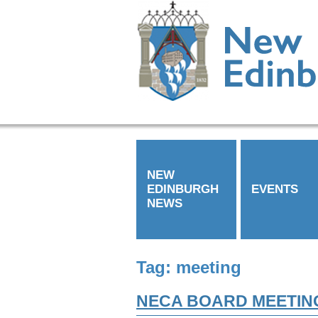
NEW
EDINBURGH
EVENTS
NEWS
Tag:
meeting
NECA BOARD MEETIN