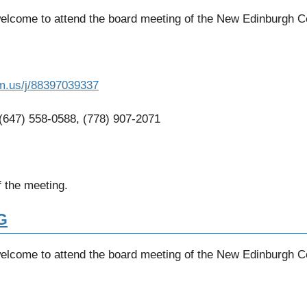
welcome to attend the board meeting of the New Edinburgh 
m.us/j/88397039337
 (647) 558-0588, (778) 907-2071
 the meeting.
G
welcome to attend the board meeting of the New Edinburgh 