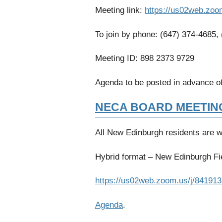
Meeting link:
https://us02web.zoo
To join by phone: (647) 374-4685,
Meeting ID: 898 2373 9729
Agenda to be posted in advance of
NECA BOARD MEETIN
All New Edinburgh residents are 
Hybrid format – New Edinburgh Fie
https://us02web.zoom.us/j/84191
Agenda
.