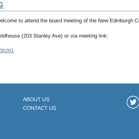
G
welcome to attend the board meeting of the New Edinburgh 
ldhouse (203 Stanley Ave) or via meeting link:
330261
ABOUT US
CONTACT US