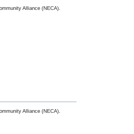
Community Alliance (NECA).
Community Alliance (NECA).