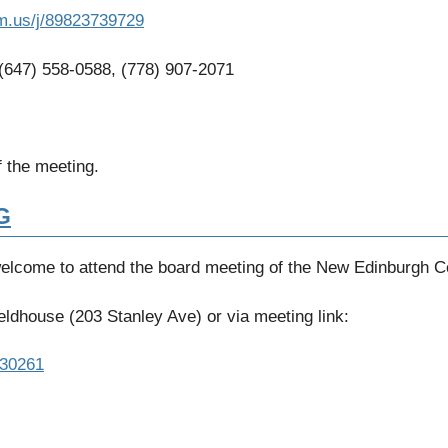
m.us/j/89823739729
 (647) 558-0588, (778) 907-2071
 the meeting.
G
welcome to attend the board meeting of the New Edinburgh 
ldhouse (203 Stanley Ave) or via meeting link:
330261