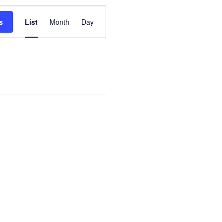
Event
s
List
Month
Day
Views
Navigation