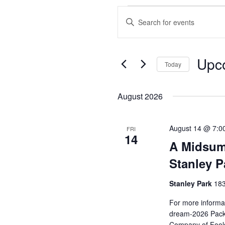
Events
Enter
Search
Keyword.
and
Search
Views
for
Upc
Events
Today
Navigation
by
Select
Keyword.
date.
August 2026
August 14 @ 7:0
FRI
14
A Midsum
Stanley P
Stanley Park
183
For more informat
dream-2026 Pack 
Company of Fools 