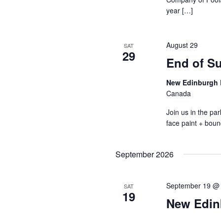
year […]
August 29
SAT
29
End of S
New Edinburgh 
Canada
Join us in the p
face paint + boun
September 2026
September 19 @
SAT
19
New Edin