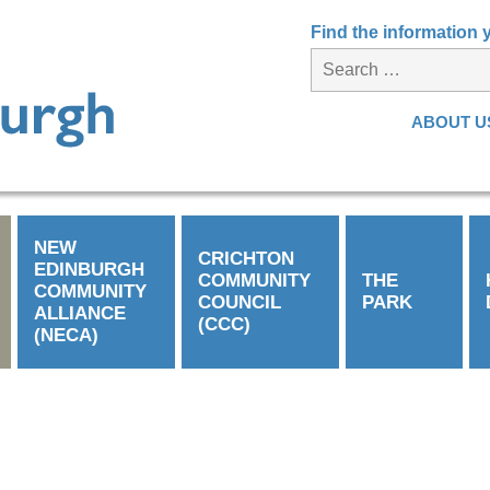
Find the information
ABOUT U
NEW
CRICHTON
EDINBURGH
COMMUNITY
THE
COMMUNITY
COUNCIL
PARK
ALLIANCE
(CCC)
(NECA)