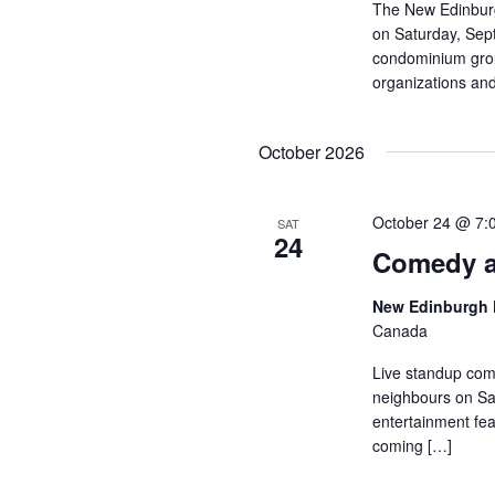
The New Edinburg
on Saturday, Sep
condominium group
organizations and
October 2026
October 24 @ 7:
SAT
24
Comedy a
New Edinburgh 
Canada
Live standup com
neighbours on Sat
entertainment fea
coming […]