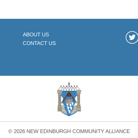
ABOUT US
CONTACT US
© 2026 NEW EDINBURGH COMMUNITY ALLIANCE