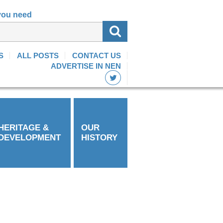
 you need
S
ALL POSTS
CONTACT US
ADVERTISE IN NEN
HERITAGE &
OUR
DEVELOPMENT
HISTORY