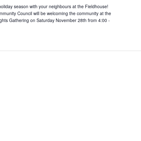
oliday season with your neighbours at the Fieldhouse!
munity Council will be welcoming the community at the
ights Gathering on Saturday November 28th from 4:00 -