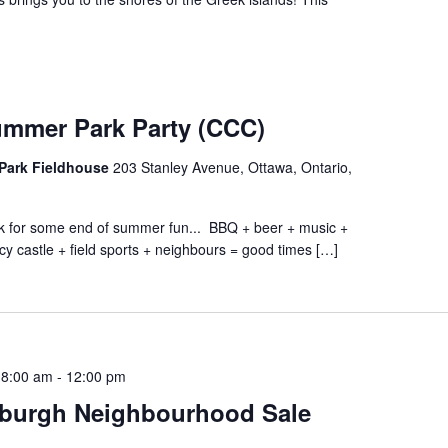
ummer Park Party (CCC)
Park Fieldhouse
203 Stanley Avenue, Ottawa, Ontario,
ark for some end of summer fun... BBQ + beer + music +
cy castle + field sports + neighbours = good times […]
 8:00 am
-
12:00 pm
burgh Neighbourhood Sale