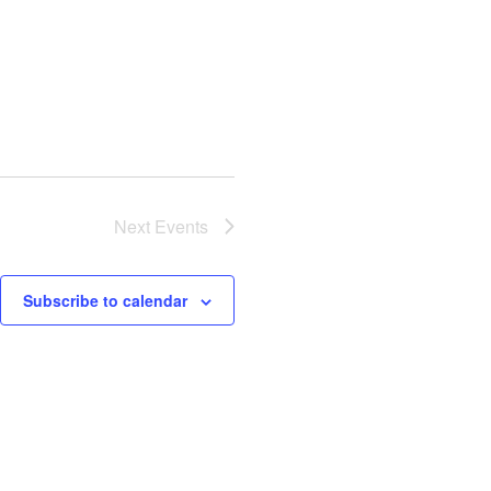
Next
Events
Subscribe to calendar