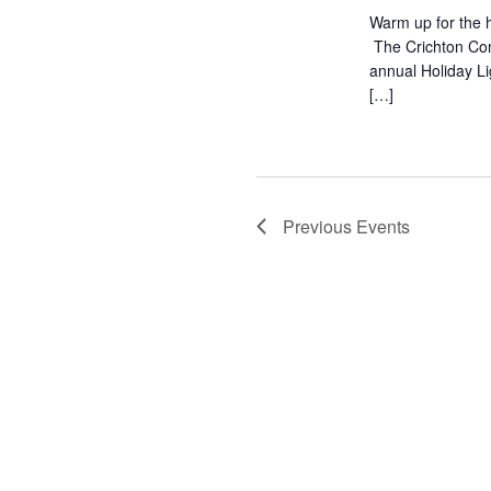
Warm up for the h
The Crichton Com
annual Holiday L
[…]
Previous
Events