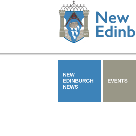
NEW
EDINBURGH
EVENTS
NEWS