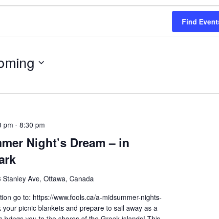
Find Event
oming
0 pm
-
8:30 pm
mer Night’s Dream – in
ark
 Stanley Ave, Ottawa, Canada
ion go to: https://www.fools.ca/a-midsummer-nights-
your picnic blankets and prepare to sail away as a
brings you to the shores of the Greek islands! This