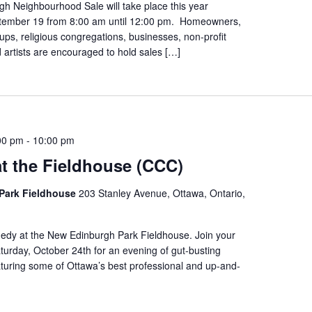
h Neighbourhood Sale will take place this year
tember 19 from 8:00 am until 12:00 pm. Homeowners,
s, religious congregations, businesses, non-profit
 artists are encouraged to hold sales […]
00 pm
-
10:00 pm
t the Fieldhouse (CCC)
Park Fieldhouse
203 Stanley Avenue, Ottawa, Ontario,
edy at the New Edinburgh Park Fieldhouse. Join your
urday, October 24th for an evening of gut-busting
turing some of Ottawa’s best professional and up-and-