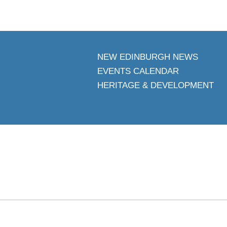
NEW EDINBURGH NEWS
EVENTS CALENDAR
HERITAGE & DEVELOPMENT