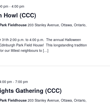
00 pm
-
4:00 pm
n Howl (CCC)
Park Fieldhouse
203 Stanley Avenue, Ottawa, Ontario,
r 31th 2:00 p.m. to 4:00 p.m. The annual Halloween
Edinburgh Park Field House! This longstanding tradition
for our littlest neighbours to […]
4:00 pm
-
7:00 pm
ights Gathering (CCC)
Park Fieldhouse
203 Stanley Avenue, Ottawa, Ontario,