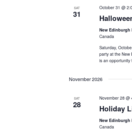
October 31 @ 2:
SAT
31
Hallowee
New Edinburgh 
Canada
Saturday, Octobe
party at the New 
is an opportunity 
November 2026
November 28 @ 
SAT
28
Holiday L
New Edinburgh 
Canada