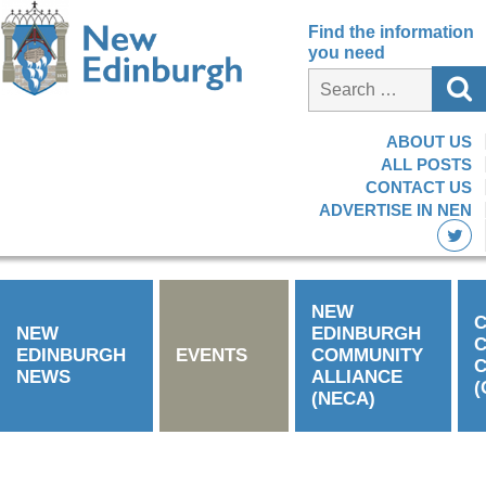
Find the information
you need
ABOUT US
ALL POSTS
CONTACT US
ADVERTISE IN NEN
NEW
C
NEW
EDINBURGH
EDINBURGH
EVENTS
COMMUNITY
C
NEWS
ALLIANCE
(
(NECA)