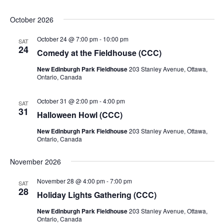
October 2026
October 24 @ 7:00 pm
-
10:00 pm
SAT
24
Comedy at the Fieldhouse (CCC)
New Edinburgh Park Fieldhouse
203 Stanley Avenue, Ottawa,
Ontario, Canada
October 31 @ 2:00 pm
-
4:00 pm
SAT
31
Halloween Howl (CCC)
New Edinburgh Park Fieldhouse
203 Stanley Avenue, Ottawa,
Ontario, Canada
November 2026
November 28 @ 4:00 pm
-
7:00 pm
SAT
28
Holiday Lights Gathering (CCC)
New Edinburgh Park Fieldhouse
203 Stanley Avenue, Ottawa,
Ontario, Canada