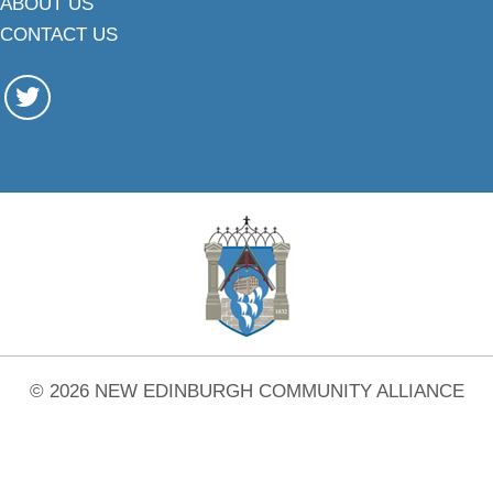
ABOUT US
CONTACT US
© 2026 NEW EDINBURGH COMMUNITY ALLIANCE