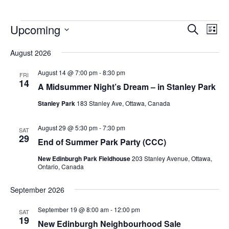
Upcoming
Events
Eve
Search
List
Vie
Search
Select
Nav
August 2026
and
date.
Views
August 14 @ 7:00 pm
-
8:30 pm
FRI
14
Navigat
A Midsummer Night’s Dream – in Stanley Park
Stanley Park
183 Stanley Ave, Ottawa, Canada
August 29 @ 5:30 pm
-
7:30 pm
SAT
29
End of Summer Park Party (CCC)
New Edinburgh Park Fieldhouse
203 Stanley Avenue, Ottawa,
Ontario, Canada
September 2026
September 19 @ 8:00 am
-
12:00 pm
SAT
19
New Edinburgh Neighbourhood Sale