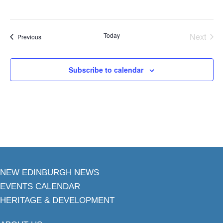
Today
Next
Events
Previous
Events
Subscribe to calendar
NEW EDINBURGH NEWS
EVENTS CALENDAR
HERITAGE & DEVELOPMENT