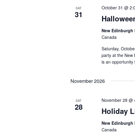
October 31 @ 2:
SAT
31
Hallowee
New Edinburgh 
Canada
Saturday, Octobe
party at the New 
is an opportunity 
November 2026
November 28 @ 
SAT
28
Holiday L
New Edinburgh 
Canada