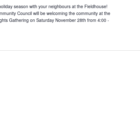
oliday season with your neighbours at the Fieldhouse!
munity Council will be welcoming the community at the
ights Gathering on Saturday November 28th from 4:00 -