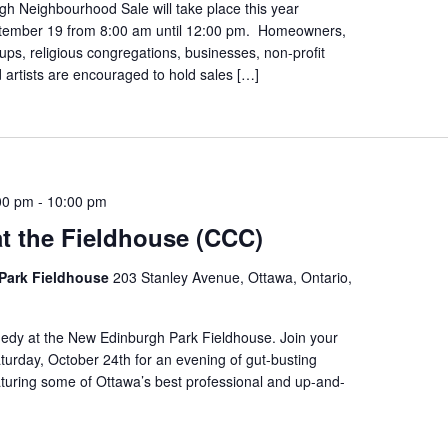
h Neighbourhood Sale will take place this year
tember 19 from 8:00 am until 12:00 pm. Homeowners,
s, religious congregations, businesses, non-profit
 artists are encouraged to hold sales […]
00 pm
-
10:00 pm
t the Fieldhouse (CCC)
Park Fieldhouse
203 Stanley Avenue, Ottawa, Ontario,
edy at the New Edinburgh Park Fieldhouse. Join your
urday, October 24th for an evening of gut-busting
turing some of Ottawa’s best professional and up-and-