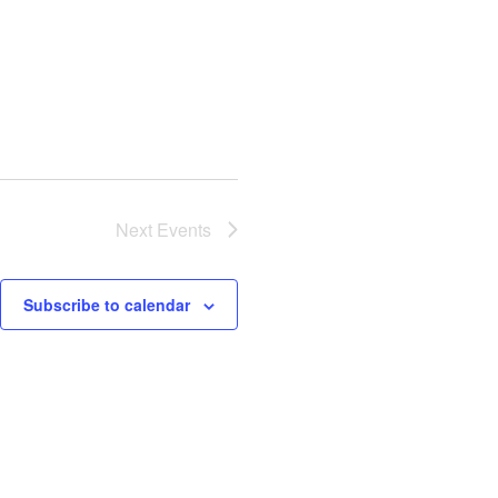
Next
Events
Subscribe to calendar