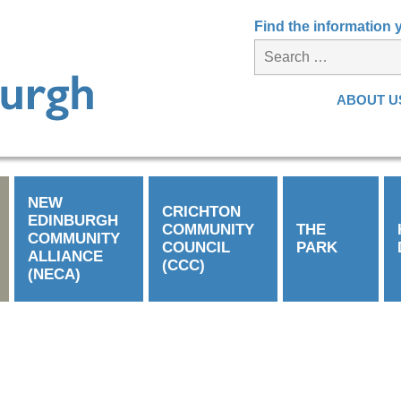
Find the information
ABOUT U
NEW
CRICHTON
EDINBURGH
COMMUNITY
THE
COMMUNITY
COUNCIL
PARK
ALLIANCE
(CCC)
(NECA)