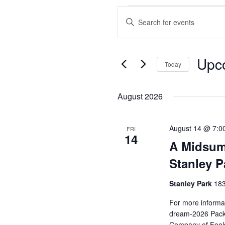
Events
Enter
Search
Keyword.
and
Search
Views
for
Upc
Events
Today
Navigation
by
Select
Keyword.
date.
August 2026
August 14 @ 7:0
FRI
14
A Midsum
Stanley P
Stanley Park
183
For more informat
dream-2026 Pack 
Company of Fools 