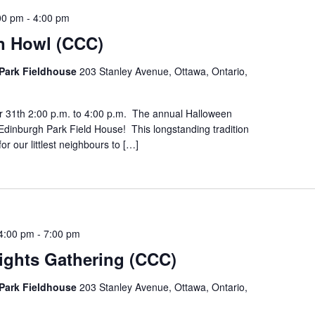
00 pm
-
4:00 pm
n Howl (CCC)
Park Fieldhouse
203 Stanley Avenue, Ottawa, Ontario,
r 31th 2:00 p.m. to 4:00 p.m. The annual Halloween
Edinburgh Park Field House! This longstanding tradition
for our littlest neighbours to […]
4:00 pm
-
7:00 pm
ights Gathering (CCC)
Park Fieldhouse
203 Stanley Avenue, Ottawa, Ontario,