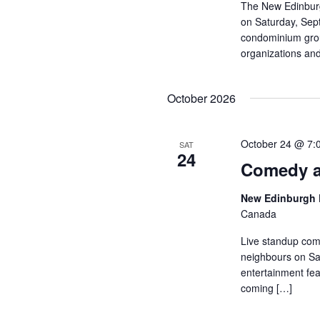
The New Edinburg
on Saturday, Sep
condominium group
organizations and
October 2026
October 24 @ 7:
SAT
24
Comedy a
New Edinburgh 
Canada
Live standup com
neighbours on Sat
entertainment fea
coming […]