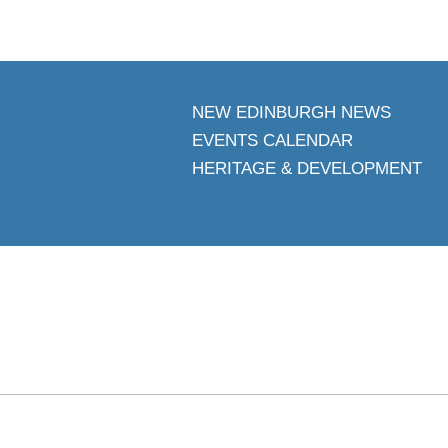
NEW EDINBURGH NEWS
EVENTS CALENDAR
HERITAGE & DEVELOPMENT