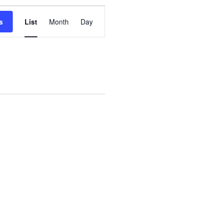
Event
s
List
Month
Day
Views
Navigation