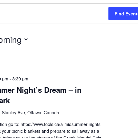
Find Event
oming
0 pm
-
8:30 pm
mer Night’s Dream – in
ark
 Stanley Ave, Ottawa, Canada
ion go to: https://www.fools.ca/a-midsummer-nights-
your picnic blankets and prepare to sail away as a
brings you to the shores of the Greek islands! This