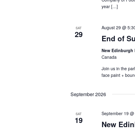
year […]
August 29 @ 5:3
SAT
29
End of S
New Edinburgh 
Canada
Join us in the p
face paint + boun
September 2026
September 19 @
SAT
19
New Edin