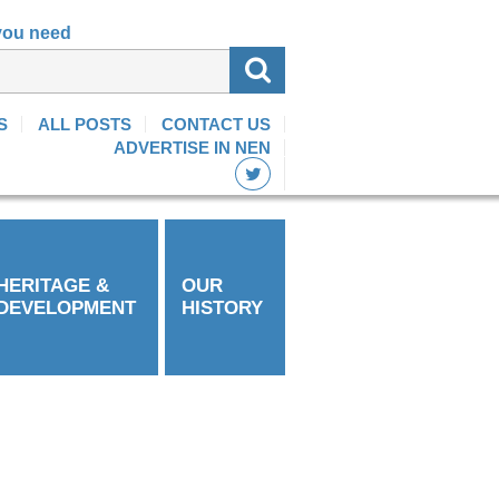
 you need
S
ALL POSTS
CONTACT US
ADVERTISE IN NEN
HERITAGE &
OUR
DEVELOPMENT
HISTORY