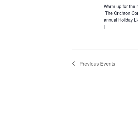
Warm up for the h
The Crichton Com
annual Holiday L
[…]
Previous
Events