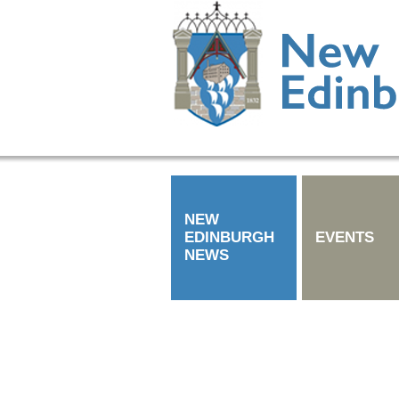
NEW
EDINBURGH
EVENTS
NEWS