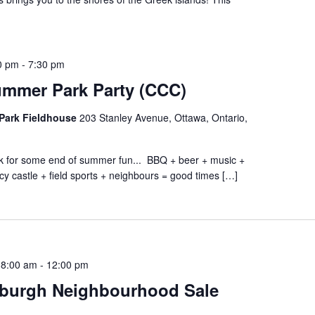
0 pm
-
7:30 pm
ummer Park Party (CCC)
Park Fieldhouse
203 Stanley Avenue, Ottawa, Ontario,
ark for some end of summer fun... BBQ + beer + music +
cy castle + field sports + neighbours = good times […]
 8:00 am
-
12:00 pm
burgh Neighbourhood Sale