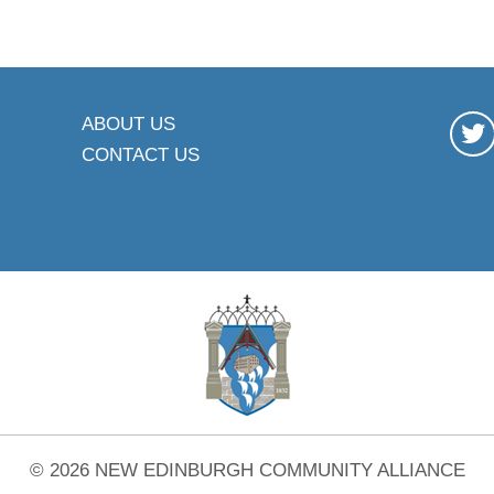
ABOUT US
CONTACT US
© 2026 NEW EDINBURGH COMMUNITY ALLIANCE