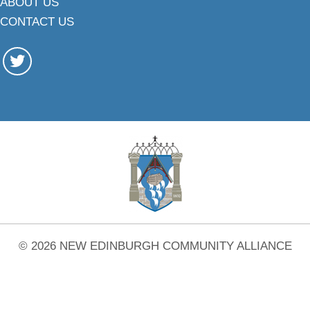
ABOUT US
CONTACT US
© 2026 NEW EDINBURGH COMMUNITY ALLIANCE