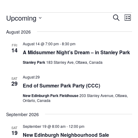
Upcoming
Events
Eve
Search
List
Vie
Search
Select
Nav
August 2026
and
date.
Views
August 14 @ 7:00 pm
-
8:30 pm
FRI
14
Navigat
A Midsummer Night’s Dream – in Stanley Park
Stanley Park
183 Stanley Ave, Ottawa, Canada
August 29
SAT
29
End of Summer Park Party (CCC)
New Edinburgh Park Fieldhouse
203 Stanley Avenue, Ottawa,
Ontario, Canada
September 2026
September 19 @ 8:00 am
-
12:00 pm
SAT
19
New Edinburgh Neighbourhood Sale