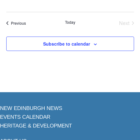
Today
Next
Events
Previous
Events
Subscribe to calendar
NEW EDINBURGH NEWS
EVENTS CALENDAR
HERITAGE & DEVELOPMENT