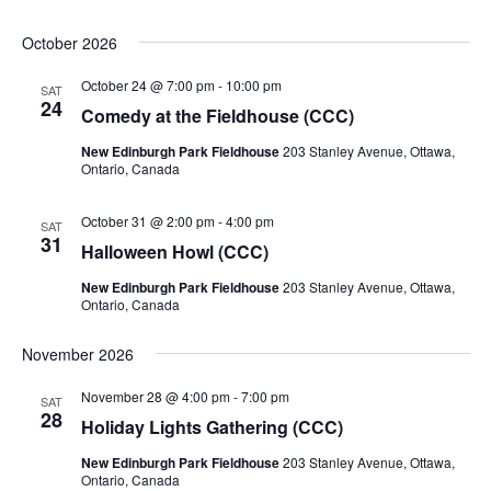
October 2026
October 24 @ 7:00 pm
-
10:00 pm
SAT
24
Comedy at the Fieldhouse (CCC)
New Edinburgh Park Fieldhouse
203 Stanley Avenue, Ottawa,
Ontario, Canada
October 31 @ 2:00 pm
-
4:00 pm
SAT
31
Halloween Howl (CCC)
New Edinburgh Park Fieldhouse
203 Stanley Avenue, Ottawa,
Ontario, Canada
November 2026
November 28 @ 4:00 pm
-
7:00 pm
SAT
28
Holiday Lights Gathering (CCC)
New Edinburgh Park Fieldhouse
203 Stanley Avenue, Ottawa,
Ontario, Canada