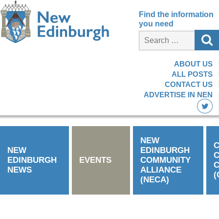
Find the information
you need
ABOUT US
ALL POSTS
CONTACT US
ADVERTISE IN NEN
NEW
C
NEW
EDINBURGH
EDINBURGH
EVENTS
COMMUNITY
C
NEWS
ALLIANCE
(
(NECA)