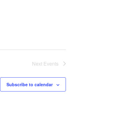
Next
Events
Subscribe to calendar