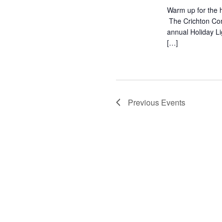
Warm up for the h
The Crichton Com
annual Holiday L
[…]
Previous
Events