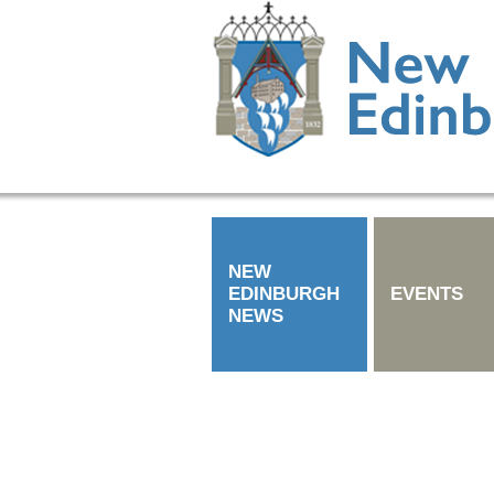
NEW
EDINBURGH
EVENTS
NEWS