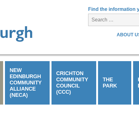
Find the information
ABOUT U
NEW
CRICHTON
EDINBURGH
COMMUNITY
THE
COMMUNITY
COUNCIL
PARK
ALLIANCE
(CCC)
(NECA)