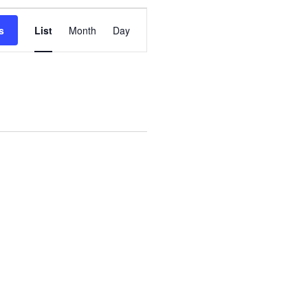
Event
s
List
Month
Day
Views
Navigation