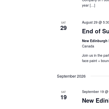
year […]
August 29 @ 5:3
SAT
29
End of S
New Edinburgh 
Canada
Join us in the p
face paint + boun
September 2026
September 19 @
SAT
19
New Edin