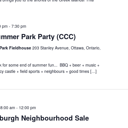
0 pm
-
7:30 pm
ummer Park Party (CCC)
Park Fieldhouse
203 Stanley Avenue, Ottawa, Ontario,
ark for some end of summer fun... BBQ + beer + music +
cy castle + field sports + neighbours = good times […]
 8:00 am
-
12:00 pm
burgh Neighbourhood Sale