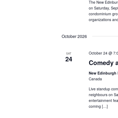
The New Edinburg
on Saturday, Sep
condominium group
organizations and
October 2026
October 24 @ 7:
SAT
24
Comedy a
New Edinburgh 
Canada
Live standup com
neighbours on Sat
entertainment fea
coming […]