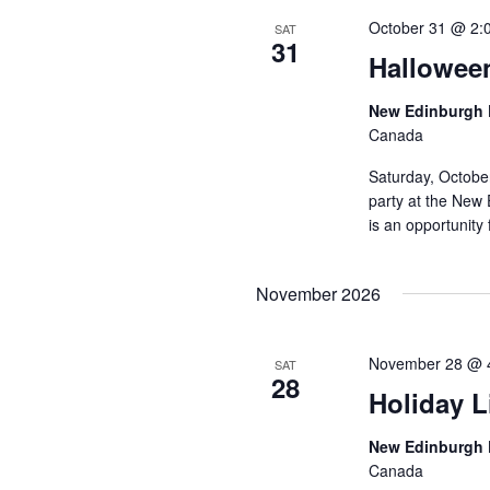
October 31 @ 2:
SAT
31
Hallowee
New Edinburgh 
Canada
Saturday, Octobe
party at the New 
is an opportunity 
November 2026
November 28 @ 
SAT
28
Holiday L
New Edinburgh 
Canada