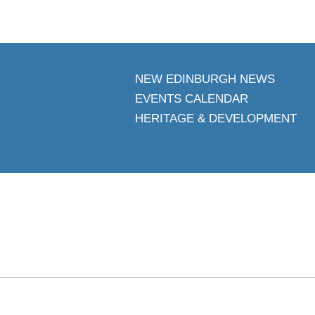
NEW EDINBURGH NEWS
EVENTS CALENDAR
HERITAGE & DEVELOPMENT