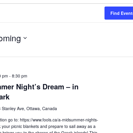
Find Event
oming
0 pm
-
8:30 pm
mer Night’s Dream – in
ark
 Stanley Ave, Ottawa, Canada
ion go to: https://www.fools.ca/a-midsummer-nights-
your picnic blankets and prepare to sail away as a
brings you to the shores of the Greek islands! This