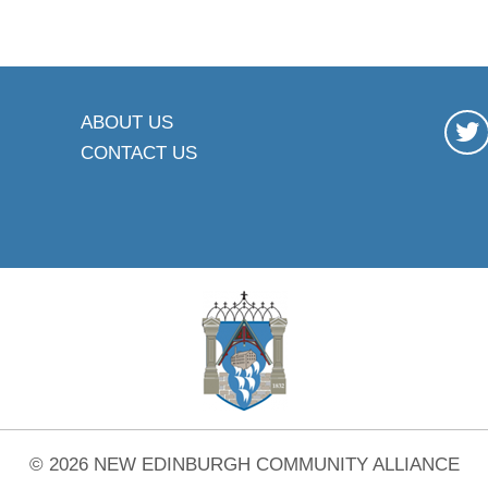
ABOUT US
CONTACT US
© 2026 NEW EDINBURGH COMMUNITY ALLIANCE