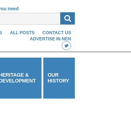
 you need
S
ALL POSTS
CONTACT US
ADVERTISE IN NEN
HERITAGE &
OUR
DEVELOPMENT
HISTORY