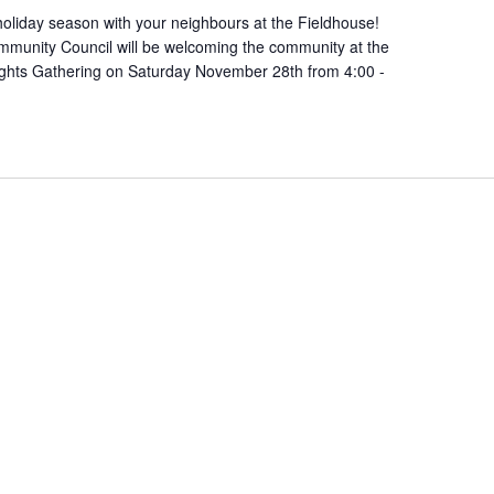
oliday season with your neighbours at the Fieldhouse!
munity Council will be welcoming the community at the
ights Gathering on Saturday November 28th from 4:00 -