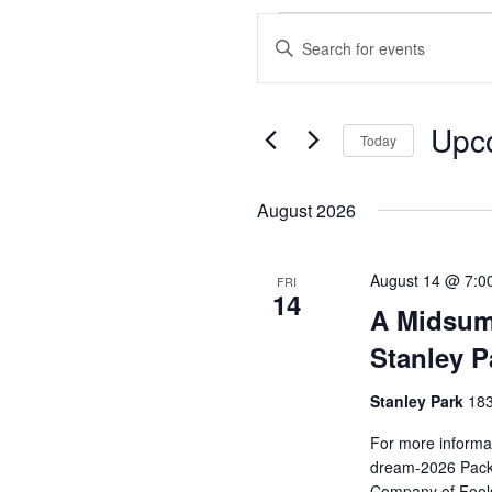
Events
Enter
Search
Keyword.
and
Search
Views
for
Upc
Events
Today
Navigation
by
Select
Keyword.
date.
August 2026
August 14 @ 7:0
FRI
14
A Midsum
Stanley P
Stanley Park
183
For more informat
dream-2026 Pack 
Company of Fools 