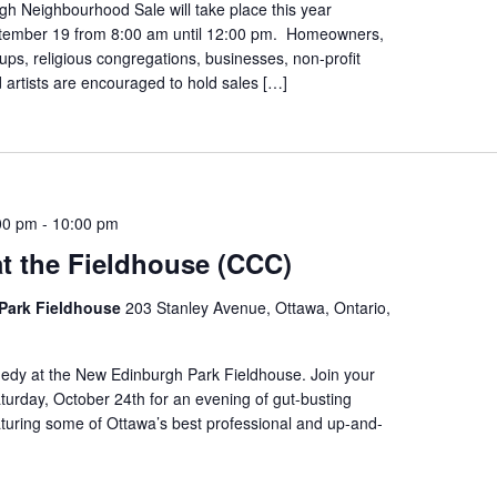
h Neighbourhood Sale will take place this year
tember 19 from 8:00 am until 12:00 pm. Homeowners,
s, religious congregations, businesses, non-profit
 artists are encouraged to hold sales […]
00 pm
-
10:00 pm
t the Fieldhouse (CCC)
Park Fieldhouse
203 Stanley Avenue, Ottawa, Ontario,
edy at the New Edinburgh Park Fieldhouse. Join your
urday, October 24th for an evening of gut-busting
turing some of Ottawa’s best professional and up-and-