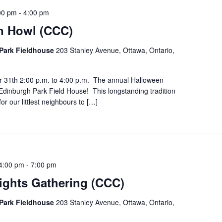
00 pm
-
4:00 pm
n Howl (CCC)
Park Fieldhouse
203 Stanley Avenue, Ottawa, Ontario,
r 31th 2:00 p.m. to 4:00 p.m. The annual Halloween
Edinburgh Park Field House! This longstanding tradition
for our littlest neighbours to […]
4:00 pm
-
7:00 pm
ights Gathering (CCC)
Park Fieldhouse
203 Stanley Avenue, Ottawa, Ontario,