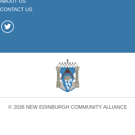
ABOUT US
CONTACT US
© 2026 NEW EDINBURGH COMMUNITY ALLIANCE