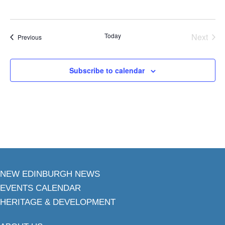
Today
Next
Events
Previous
Events
Subscribe to calendar
NEW EDINBURGH NEWS
EVENTS CALENDAR
HERITAGE & DEVELOPMENT