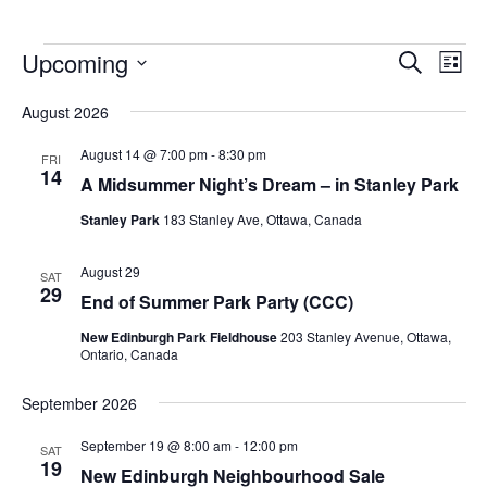
Upcoming
Events
Eve
Search
List
Vie
Search
Select
Nav
August 2026
and
date.
Views
August 14 @ 7:00 pm
-
8:30 pm
FRI
14
Navigat
A Midsummer Night’s Dream – in Stanley Park
Stanley Park
183 Stanley Ave, Ottawa, Canada
August 29
SAT
29
End of Summer Park Party (CCC)
New Edinburgh Park Fieldhouse
203 Stanley Avenue, Ottawa,
Ontario, Canada
September 2026
September 19 @ 8:00 am
-
12:00 pm
SAT
19
New Edinburgh Neighbourhood Sale