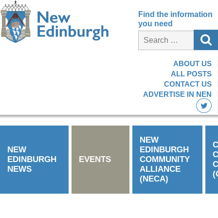
Find the information
you need
ABOUT US
ALL POSTS
CONTACT US
ADVERTISE IN NEN
NEW
C
NEW
EDINBURGH
EDINBURGH
EVENTS
COMMUNITY
C
NEWS
ALLIANCE
(
(NECA)