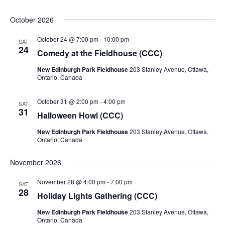
October 2026
October 24 @ 7:00 pm
-
10:00 pm
SAT
24
Comedy at the Fieldhouse (CCC)
New Edinburgh Park Fieldhouse
203 Stanley Avenue, Ottawa,
Ontario, Canada
October 31 @ 2:00 pm
-
4:00 pm
SAT
31
Halloween Howl (CCC)
New Edinburgh Park Fieldhouse
203 Stanley Avenue, Ottawa,
Ontario, Canada
November 2026
November 28 @ 4:00 pm
-
7:00 pm
SAT
28
Holiday Lights Gathering (CCC)
New Edinburgh Park Fieldhouse
203 Stanley Avenue, Ottawa,
Ontario, Canada