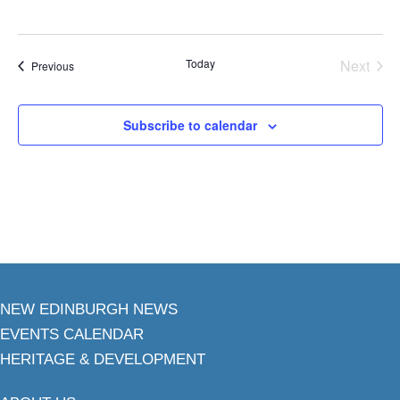
Today
Next
Events
Previous
Events
Subscribe to calendar
NEW EDINBURGH NEWS
EVENTS CALENDAR
HERITAGE & DEVELOPMENT