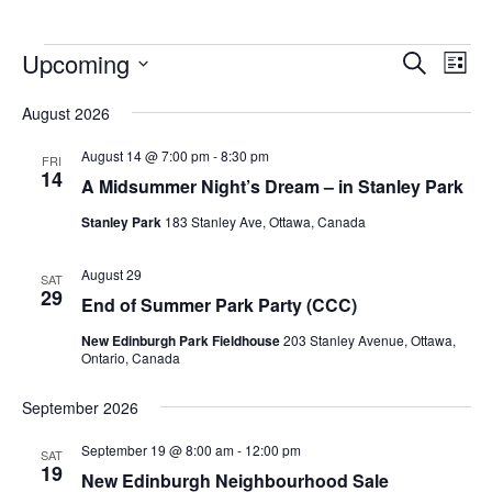
Upcoming
Events
Eve
Search
List
Vie
Search
Select
Nav
August 2026
and
date.
Views
August 14 @ 7:00 pm
-
8:30 pm
FRI
14
Navigat
A Midsummer Night’s Dream – in Stanley Park
Stanley Park
183 Stanley Ave, Ottawa, Canada
August 29
SAT
29
End of Summer Park Party (CCC)
New Edinburgh Park Fieldhouse
203 Stanley Avenue, Ottawa,
Ontario, Canada
September 2026
September 19 @ 8:00 am
-
12:00 pm
SAT
19
New Edinburgh Neighbourhood Sale