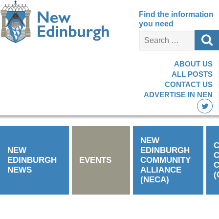
Find the information
you need
ABOUT US
ALL POSTS
CONTACT US
ADVERTISE IN NEN
NEW
C
NEW
EDINBURGH
EDINBURGH
EVENTS
COMMUNITY
C
NEWS
ALLIANCE
(
(NECA)