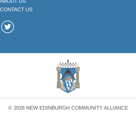
ABOUT US
CONTACT US
© 2026 NEW EDINBURGH COMMUNITY ALLIANCE