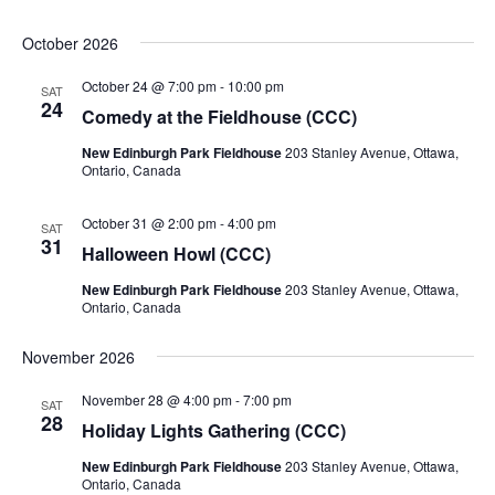
October 2026
October 24 @ 7:00 pm
-
10:00 pm
SAT
24
Comedy at the Fieldhouse (CCC)
New Edinburgh Park Fieldhouse
203 Stanley Avenue, Ottawa,
Ontario, Canada
October 31 @ 2:00 pm
-
4:00 pm
SAT
31
Halloween Howl (CCC)
New Edinburgh Park Fieldhouse
203 Stanley Avenue, Ottawa,
Ontario, Canada
November 2026
November 28 @ 4:00 pm
-
7:00 pm
SAT
28
Holiday Lights Gathering (CCC)
New Edinburgh Park Fieldhouse
203 Stanley Avenue, Ottawa,
Ontario, Canada