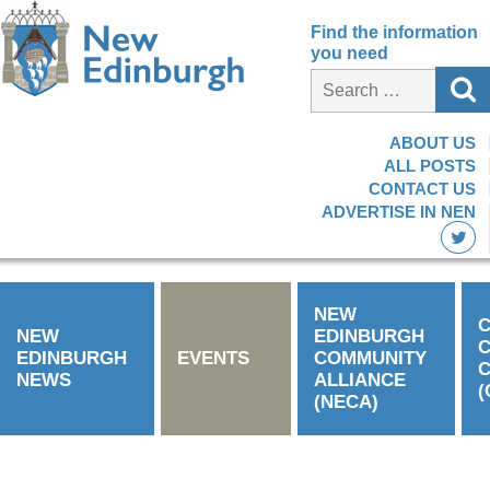
Find the information
you need
ABOUT US
ALL POSTS
CONTACT US
ADVERTISE IN NEN
NEW
C
NEW
EDINBURGH
EDINBURGH
EVENTS
COMMUNITY
C
NEWS
ALLIANCE
(
(NECA)