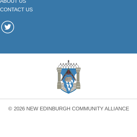
ABOUT US
CONTACT US
© 2026 NEW EDINBURGH COMMUNITY ALLIANCE