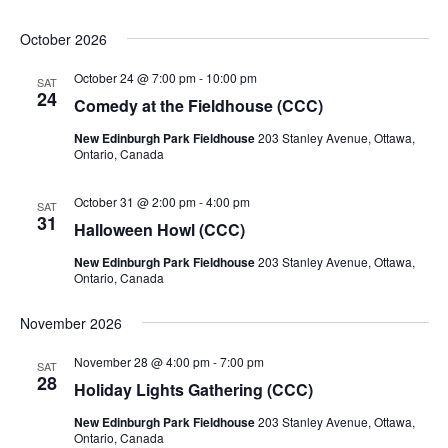
October 2026
October 24 @ 7:00 pm
-
10:00 pm
SAT
24
Comedy at the Fieldhouse (CCC)
New Edinburgh Park Fieldhouse
203 Stanley Avenue, Ottawa,
Ontario, Canada
October 31 @ 2:00 pm
-
4:00 pm
SAT
31
Halloween Howl (CCC)
New Edinburgh Park Fieldhouse
203 Stanley Avenue, Ottawa,
Ontario, Canada
November 2026
November 28 @ 4:00 pm
-
7:00 pm
SAT
28
Holiday Lights Gathering (CCC)
New Edinburgh Park Fieldhouse
203 Stanley Avenue, Ottawa,
Ontario, Canada