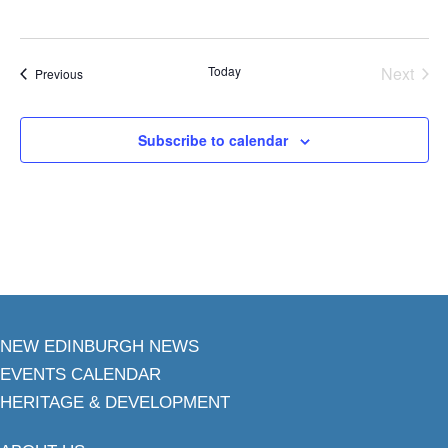
Today
Next
Events
Previous
Events
Subscribe to calendar
NEW EDINBURGH NEWS
EVENTS CALENDAR
HERITAGE & DEVELOPMENT