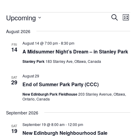
Upcoming
Events
Eve
Search
List
Vie
Search
Select
Nav
August 2026
and
date.
Views
August 14 @ 7:00 pm
-
8:30 pm
FRI
14
Navigat
A Midsummer Night’s Dream – in Stanley Park
Stanley Park
183 Stanley Ave, Ottawa, Canada
August 29
SAT
29
End of Summer Park Party (CCC)
New Edinburgh Park Fieldhouse
203 Stanley Avenue, Ottawa,
Ontario, Canada
September 2026
September 19 @ 8:00 am
-
12:00 pm
SAT
19
New Edinburgh Neighbourhood Sale