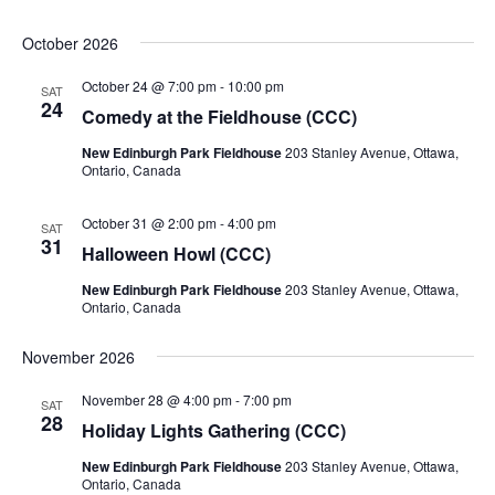
October 2026
October 24 @ 7:00 pm
-
10:00 pm
SAT
24
Comedy at the Fieldhouse (CCC)
New Edinburgh Park Fieldhouse
203 Stanley Avenue, Ottawa,
Ontario, Canada
October 31 @ 2:00 pm
-
4:00 pm
SAT
31
Halloween Howl (CCC)
New Edinburgh Park Fieldhouse
203 Stanley Avenue, Ottawa,
Ontario, Canada
November 2026
November 28 @ 4:00 pm
-
7:00 pm
SAT
28
Holiday Lights Gathering (CCC)
New Edinburgh Park Fieldhouse
203 Stanley Avenue, Ottawa,
Ontario, Canada