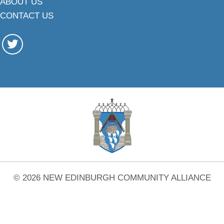
ABOUT US
CONTACT US
© 2026 NEW EDINBURGH COMMUNITY ALLIANCE