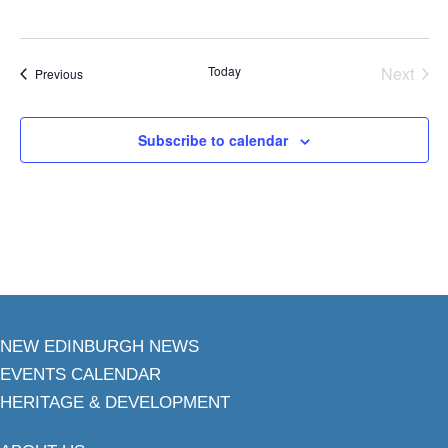
Today
Next
Events
Previous
Events
Subscribe to calendar
NEW EDINBURGH NEWS
EVENTS CALENDAR
HERITAGE & DEVELOPMENT