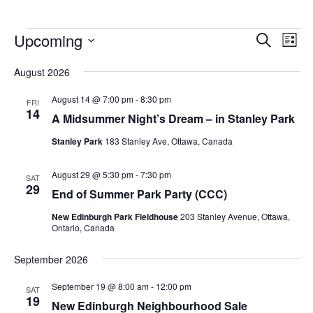
Upcoming
Events
Eve
Search
List
Vie
Search
Select
Nav
August 2026
and
date.
Views
August 14 @ 7:00 pm
-
8:30 pm
FRI
14
Navigat
A Midsummer Night’s Dream – in Stanley Park
Stanley Park
183 Stanley Ave, Ottawa, Canada
August 29 @ 5:30 pm
-
7:30 pm
SAT
29
End of Summer Park Party (CCC)
New Edinburgh Park Fieldhouse
203 Stanley Avenue, Ottawa,
Ontario, Canada
September 2026
September 19 @ 8:00 am
-
12:00 pm
SAT
19
New Edinburgh Neighbourhood Sale