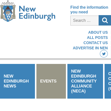
Find the information
you need
ABOUT US
ALL POSTS
CONTACT US
ADVERTISE IN NEN
NEW
C
NEW
EDINBURGH
EDINBURGH
EVENTS
COMMUNITY
C
NEWS
ALLIANCE
(
(NECA)