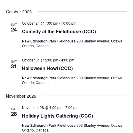
October 2026
October 24 @ 7:00 pm
-
10:00 pm
SAT
24
Comedy at the Fieldhouse (CCC)
New Edinburgh Park Fieldhouse
203 Stanley Avenue, Ottawa,
Ontario, Canada
October 31 @ 2:00 pm
-
4:00 pm
SAT
31
Halloween Howl (CCC)
New Edinburgh Park Fieldhouse
203 Stanley Avenue, Ottawa,
Ontario, Canada
November 2026
November 28 @ 4:00 pm
-
7:00 pm
SAT
28
Holiday Lights Gathering (CCC)
New Edinburgh Park Fieldhouse
203 Stanley Avenue, Ottawa,
Ontario, Canada