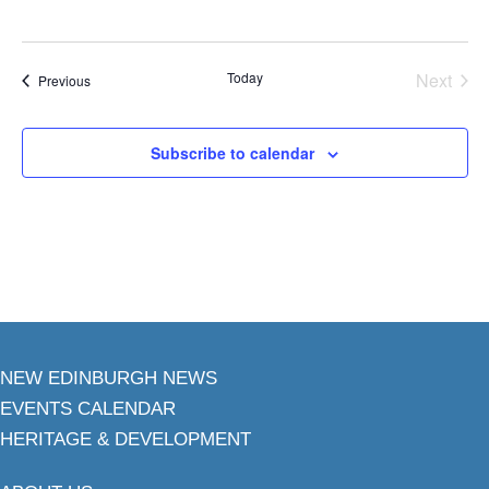
Today
Next
Events
Previous
Events
Subscribe to calendar
NEW EDINBURGH NEWS
EVENTS CALENDAR
HERITAGE & DEVELOPMENT