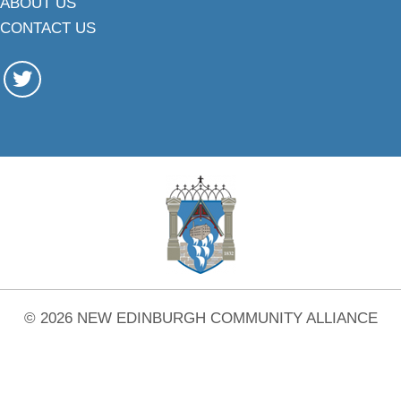
ABOUT US
CONTACT US
© 2026 NEW EDINBURGH COMMUNITY ALLIANCE