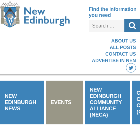
Find the information
you need
ABOUT US
ALL POSTS
CONTACT US
ADVERTISE IN NEN
NEW
C
NEW
EDINBURGH
EDINBURGH
EVENTS
COMMUNITY
C
NEWS
ALLIANCE
(
(NECA)