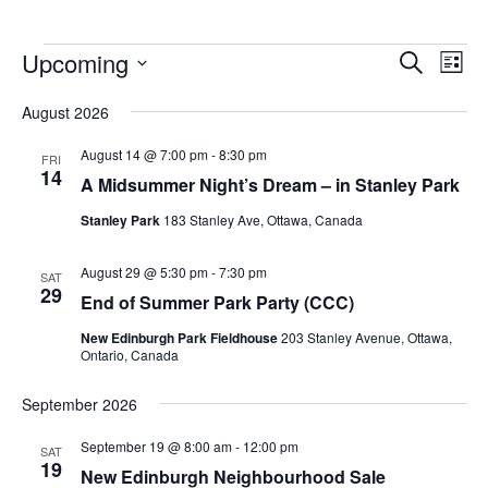
Upcoming
Events
Eve
Search
List
Vie
Search
Select
Nav
August 2026
and
date.
Views
August 14 @ 7:00 pm
-
8:30 pm
FRI
14
Navigat
A Midsummer Night’s Dream – in Stanley Park
Stanley Park
183 Stanley Ave, Ottawa, Canada
August 29 @ 5:30 pm
-
7:30 pm
SAT
29
End of Summer Park Party (CCC)
New Edinburgh Park Fieldhouse
203 Stanley Avenue, Ottawa,
Ontario, Canada
September 2026
September 19 @ 8:00 am
-
12:00 pm
SAT
19
New Edinburgh Neighbourhood Sale