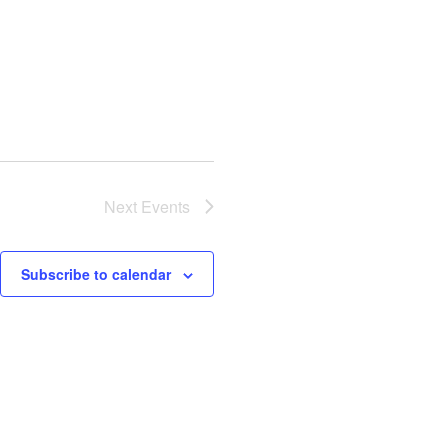
Next
Events
Subscribe to calendar