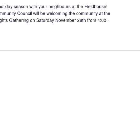
oliday season with your neighbours at the Fieldhouse!
munity Council will be welcoming the community at the
ights Gathering on Saturday November 28th from 4:00 -