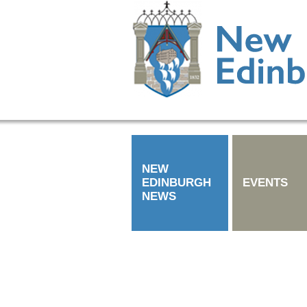
NEW
EDINBURGH
EVENTS
NEWS