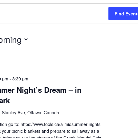
Find Event
oming
0 pm
-
8:30 pm
mer Night’s Dream – in
ark
 Stanley Ave, Ottawa, Canada
ion go to: https://www.fools.ca/a-midsummer-nights-
your picnic blankets and prepare to sail away as a
brings you to the shores of the Greek islands! This