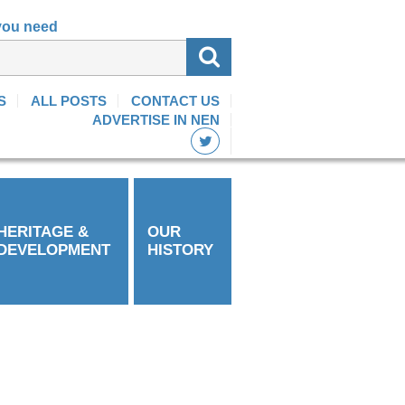
 you need
S
ALL POSTS
CONTACT US
ADVERTISE IN NEN
HERITAGE &
OUR
DEVELOPMENT
HISTORY