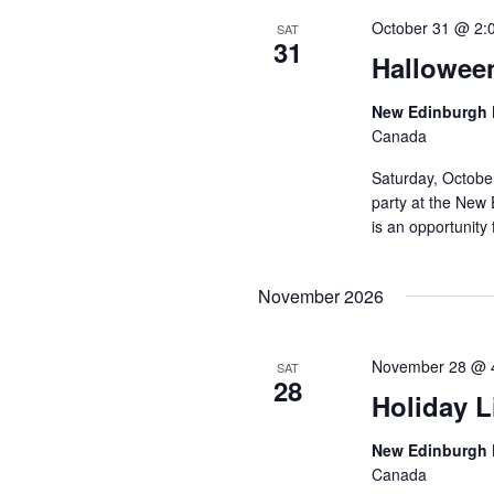
October 31 @ 2:
SAT
31
Hallowee
New Edinburgh 
Canada
Saturday, Octobe
party at the New 
is an opportunity 
November 2026
November 28 @ 
SAT
28
Holiday L
New Edinburgh 
Canada