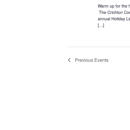
Warm up for the h
The Crichton Com
annual Holiday L
[…]
Previous
Events