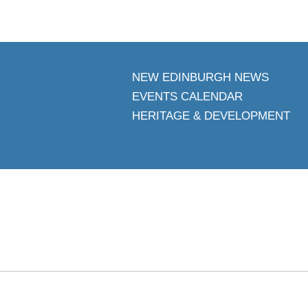
NEW EDINBURGH NEWS
EVENTS CALENDAR
HERITAGE & DEVELOPMENT