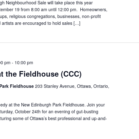
h Neighbourhood Sale will take place this year
tember 19 from 8:00 am until 12:00 pm. Homeowners,
s, religious congregations, businesses, non-profit
 artists are encouraged to hold sales […]
00 pm
-
10:00 pm
t the Fieldhouse (CCC)
Park Fieldhouse
203 Stanley Avenue, Ottawa, Ontario,
edy at the New Edinburgh Park Fieldhouse. Join your
urday, October 24th for an evening of gut-busting
turing some of Ottawa’s best professional and up-and-