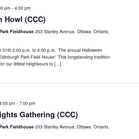
00 pm
-
4:00 pm
n Howl (CCC)
Park Fieldhouse
203 Stanley Avenue, Ottawa, Ontario,
r 31th 2:00 p.m. to 4:00 p.m. The annual Halloween
Edinburgh Park Field House! This longstanding tradition
for our littlest neighbours to […]
4:00 pm
-
7:00 pm
ights Gathering (CCC)
Park Fieldhouse
203 Stanley Avenue, Ottawa, Ontario,