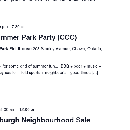
0 pm
-
7:30 pm
ummer Park Party (CCC)
Park Fieldhouse
203 Stanley Avenue, Ottawa, Ontario,
ark for some end of summer fun... BBQ + beer + music +
cy castle + field sports + neighbours = good times […]
 8:00 am
-
12:00 pm
burgh Neighbourhood Sale