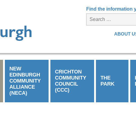
Find the information
ABOUT U
NEW
CRICHTON
EDINBURGH
COMMUNITY
THE
COMMUNITY
COUNCIL
PARK
ALLIANCE
(CCC)
(NECA)