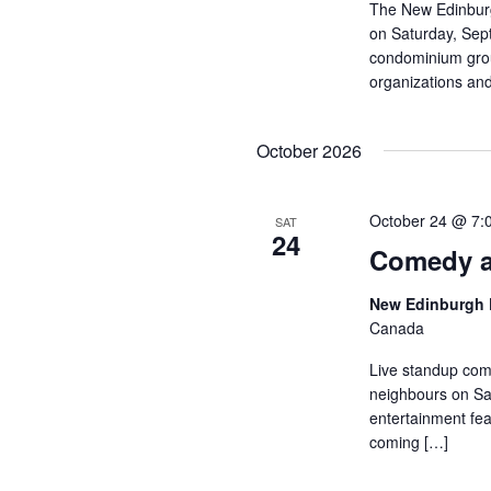
The New Edinburg
on Saturday, Sep
condominium group
organizations and
October 2026
October 24 @ 7:
SAT
24
Comedy a
New Edinburgh 
Canada
Live standup com
neighbours on Sat
entertainment fea
coming […]