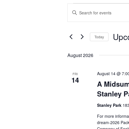
Events
Enter
Search
Keyword.
and
Search
Views
for
Upc
Events
Today
Navigation
by
Select
Keyword.
date.
August 2026
August 14 @ 7:0
FRI
14
A Midsum
Stanley P
Stanley Park
183
For more informat
dream-2026 Pack 
Company of Fools 