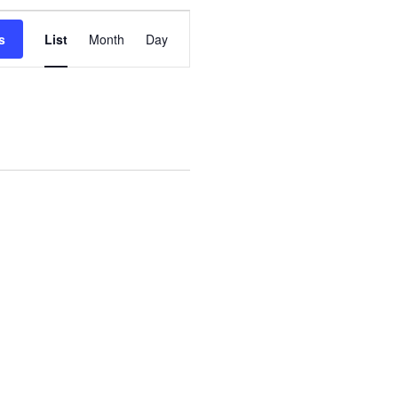
Event
s
List
Month
Day
Views
Navigation