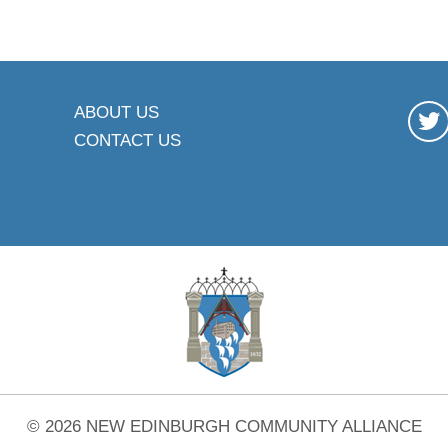
ABOUT US
CONTACT US
© 2026 NEW EDINBURGH COMMUNITY ALLIANCE