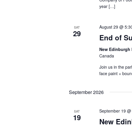
year […]
August 29 @ 5:3
SAT
29
End of S
New Edinburgh 
Canada
Join us in the p
face paint + boun
September 2026
September 19 @
SAT
19
New Edin