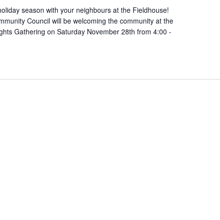
oliday season with your neighbours at the Fieldhouse!
munity Council will be welcoming the community at the
ights Gathering on Saturday November 28th from 4:00 -