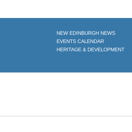
NEW EDINBURGH NEWS
EVENTS CALENDAR
HERITAGE & DEVELOPMENT