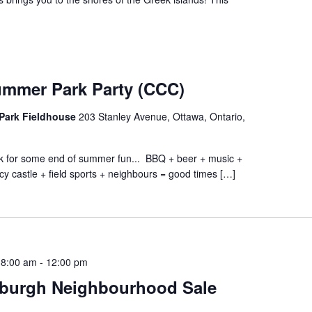
ummer Park Party (CCC)
Park Fieldhouse
203 Stanley Avenue, Ottawa, Ontario,
ark for some end of summer fun... BBQ + beer + music +
cy castle + field sports + neighbours = good times […]
 8:00 am
-
12:00 pm
burgh Neighbourhood Sale