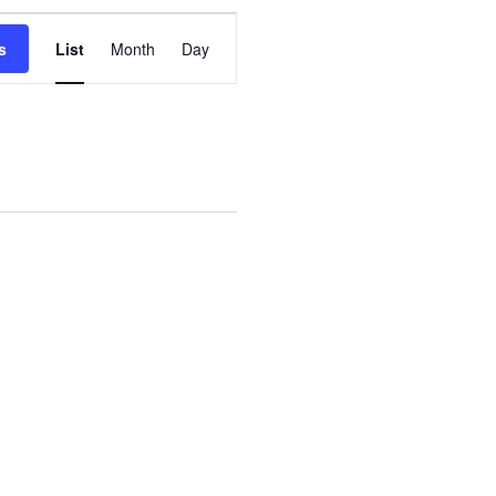
Event
s
List
Month
Day
Views
Navigation