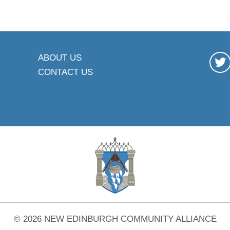
ABOUT US
CONTACT US
© 2026 NEW EDINBURGH COMMUNITY ALLIANCE