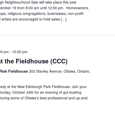
h Neighbourhood Sale will take place this year
tember 19 from 8:00 am until 12:00 pm. Homeowners,
s, religious congregations, businesses, non-profit
 artists are encouraged to hold sales […]
00 pm
-
10:00 pm
t the Fieldhouse (CCC)
Park Fieldhouse
203 Stanley Avenue, Ottawa, Ontario,
edy at the New Edinburgh Park Fieldhouse. Join your
urday, October 24th for an evening of gut-busting
turing some of Ottawa’s best professional and up-and-