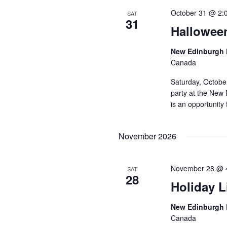
October 31 @ 2:
SAT
31
Hallowee
New Edinburgh 
Canada
Saturday, Octobe
party at the New 
is an opportunity 
November 2026
November 28 @ 
SAT
28
Holiday L
New Edinburgh 
Canada