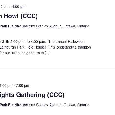
00 pm
-
4:00 pm
n Howl (CCC)
Park Fieldhouse
203 Stanley Avenue, Ottawa, Ontario,
r 31th 2:00 p.m. to 4:00 p.m. The annual Halloween
Edinburgh Park Field House! This longstanding tradition
for our littlest neighbours to […]
4:00 pm
-
7:00 pm
ights Gathering (CCC)
Park Fieldhouse
203 Stanley Avenue, Ottawa, Ontario,