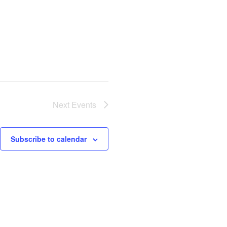
Next
Events
Subscribe to calendar