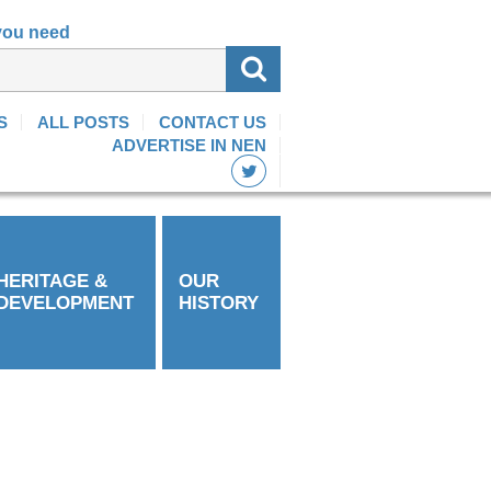
 you need
S
ALL POSTS
CONTACT US
ADVERTISE IN NEN
HERITAGE &
OUR
DEVELOPMENT
HISTORY