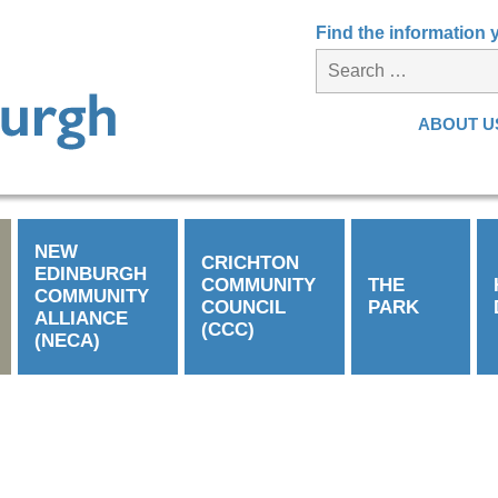
Find the information
ABOUT U
NEW
CRICHTON
EDINBURGH
COMMUNITY
THE
COMMUNITY
COUNCIL
PARK
ALLIANCE
(CCC)
(NECA)