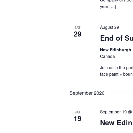
year […]
August 29
SAT
29
End of S
New Edinburgh 
Canada
Join us in the p
face paint + boun
September 2026
September 19 @
SAT
19
New Edin