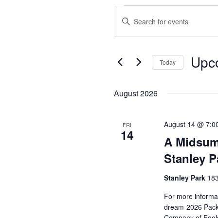
Events
Enter
Search
Keyword.
and
Search
Views
for
Upc
Events
Today
Navigation
by
Select
Keyword.
date.
August 2026
August 14 @ 7:0
FRI
14
A Midsum
Stanley P
Stanley Park
183
For more informat
dream-2026 Pack 
Company of Fools 