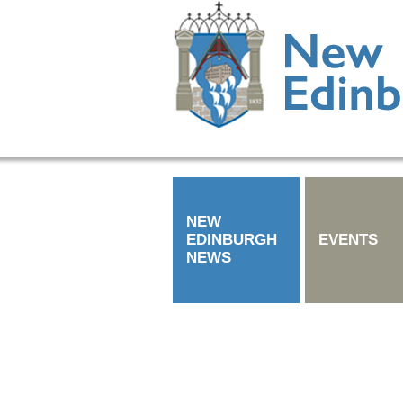
NEW
EDINBURGH
EVENTS
NEWS