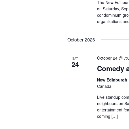
The New Edinburg
on Saturday, Sep
condominium group
organizations and
October 2026
October 24 @ 7:
SAT
24
Comedy a
New Edinburgh 
Canada
Live standup com
neighbours on Sat
entertainment fea
coming […]