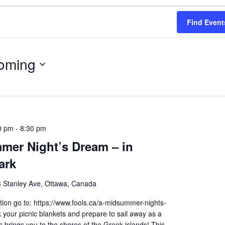
Find Event
oming
0 pm
-
8:30 pm
mer Night’s Dream – in
ark
 Stanley Ave, Ottawa, Canada
ion go to: https://www.fools.ca/a-midsummer-nights-
your picnic blankets and prepare to sail away as a
brings you to the shores of the Greek islands! This