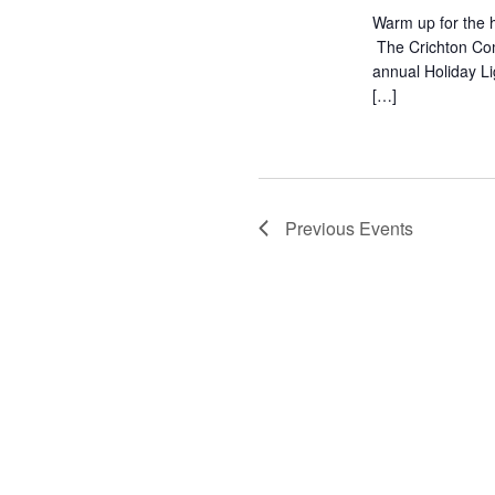
Warm up for the h
The Crichton Com
annual Holiday L
[…]
Previous
Events