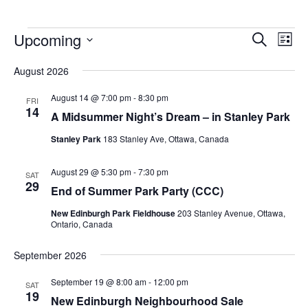
Upcoming
Events
Eve
Search
List
Vie
Search
Select
Nav
August 2026
and
date.
Views
August 14 @ 7:00 pm
-
8:30 pm
FRI
14
Navigat
A Midsummer Night’s Dream – in Stanley Park
Stanley Park
183 Stanley Ave, Ottawa, Canada
August 29 @ 5:30 pm
-
7:30 pm
SAT
29
End of Summer Park Party (CCC)
New Edinburgh Park Fieldhouse
203 Stanley Avenue, Ottawa,
Ontario, Canada
September 2026
September 19 @ 8:00 am
-
12:00 pm
SAT
19
New Edinburgh Neighbourhood Sale