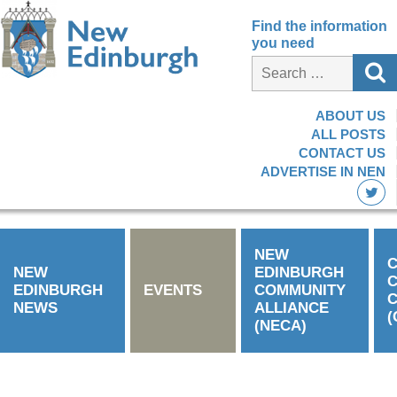
Find the information
you need
ABOUT US
ALL POSTS
CONTACT US
ADVERTISE IN NEN
NEW
C
NEW
EDINBURGH
EDINBURGH
EVENTS
COMMUNITY
C
NEWS
ALLIANCE
(
(NECA)