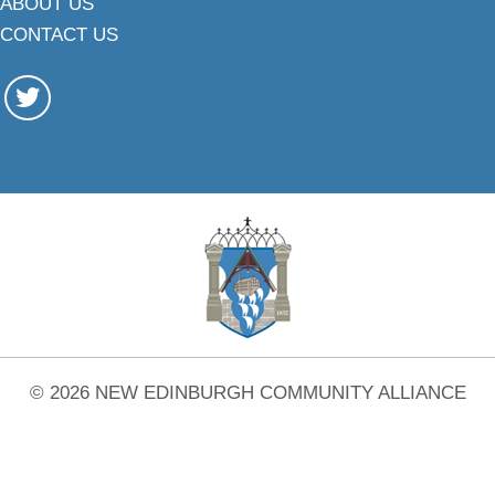
ABOUT US
CONTACT US
© 2026 NEW EDINBURGH COMMUNITY ALLIANCE