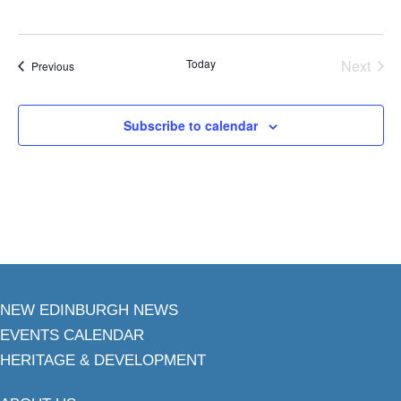
Today
Next
Events
Previous
Events
Subscribe to calendar
NEW EDINBURGH NEWS
EVENTS CALENDAR
HERITAGE & DEVELOPMENT