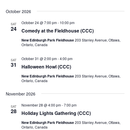
October 2026
October 24 @ 7:00 pm
-
10:00 pm
SAT
24
Comedy at the Fieldhouse (CCC)
New Edinburgh Park Fieldhouse
203 Stanley Avenue, Ottawa,
Ontario, Canada
October 31 @ 2:00 pm
-
4:00 pm
SAT
31
Halloween Howl (CCC)
New Edinburgh Park Fieldhouse
203 Stanley Avenue, Ottawa,
Ontario, Canada
November 2026
November 28 @ 4:00 pm
-
7:00 pm
SAT
28
Holiday Lights Gathering (CCC)
New Edinburgh Park Fieldhouse
203 Stanley Avenue, Ottawa,
Ontario, Canada