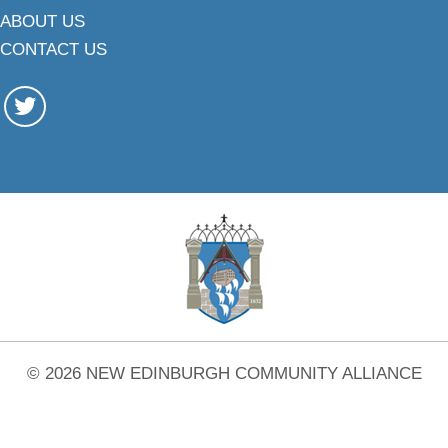
ABOUT US
CONTACT US
© 2026 NEW EDINBURGH COMMUNITY ALLIANCE