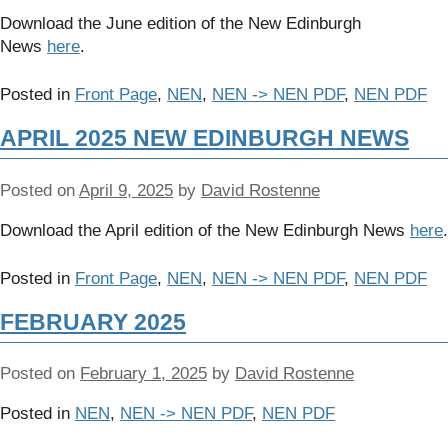
Download the June edition of the New Edinburgh
News
here
.
Posted in
Front Page
,
NEN
,
NEN -> NEN PDF
,
NEN PDF
APRIL 2025 NEW EDINBURGH NEWS
Posted on
April 9, 2025
by
David Rostenne
Download the April edition of the New Edinburgh News
here
.
Posted in
Front Page
,
NEN
,
NEN -> NEN PDF
,
NEN PDF
FEBRUARY 2025
Posted on
February 1, 2025
by
David Rostenne
Posted in
NEN
,
NEN -> NEN PDF
,
NEN PDF