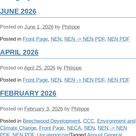
JUNE 2026
Posted on
June 1, 2026
by
Philippe
Posted in
Front Page
,
NEN
,
NEN -> NEN PDF
,
NEN PDF
APRIL 2026
Posted on
April 25, 2026
by
Philippe
Posted in
Front Page
,
NEN
,
NEN -> NEN PDF
,
NEN PDF
FEBRUARY 2026
Posted on
February 3, 2026
by
Philippe
Posted in
Beechwood Development
,
CCC
,
Environment and
Climate Change
,
Front Page
,
NECA
,
NEN
,
NEN -> NEN
PDF
,
NEN PDF
,
Uncategorized
Tagged
Annual General