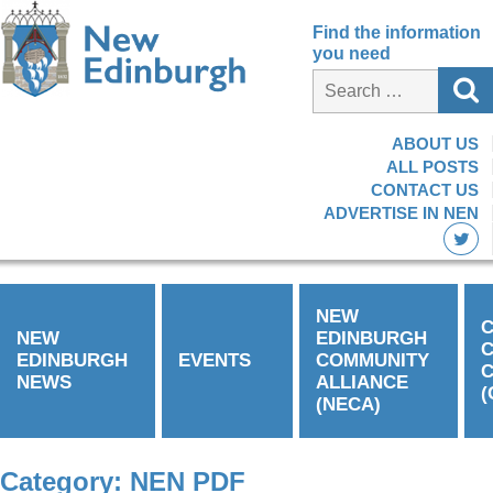
Find the information
you need
ABOUT US
ALL POSTS
CONTACT US
ADVERTISE IN NEN
NEW
C
NEW
EDINBURGH
EDINBURGH
EVENTS
COMMUNITY
C
NEWS
ALLIANCE
(
(NECA)
Category:
NEN PDF