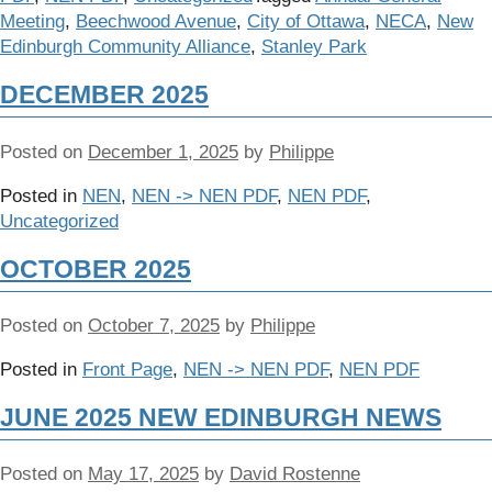
Meeting
,
Beechwood Avenue
,
City of Ottawa
,
NECA
,
New
Edinburgh Community Alliance
,
Stanley Park
DECEMBER 2025
Posted on
December 1, 2025
by
Philippe
Posted in
NEN
,
NEN -> NEN PDF
,
NEN PDF
,
Uncategorized
OCTOBER 2025
Posted on
October 7, 2025
by
Philippe
Posted in
Front Page
,
NEN -> NEN PDF
,
NEN PDF
JUNE 2025 NEW EDINBURGH NEWS
Posted on
May 17, 2025
by
David Rostenne