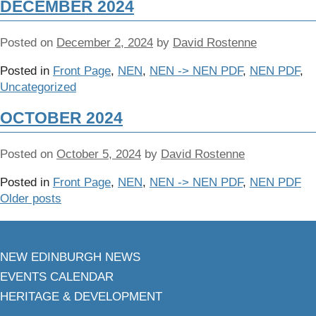
DECEMBER 2024
Posted on
December 2, 2024
by
David Rostenne
Posted in
Front Page
,
NEN
,
NEN -> NEN PDF
,
NEN PDF
,
Uncategorized
OCTOBER 2024
Posted on
October 5, 2024
by
David Rostenne
Posted in
Front Page
,
NEN
,
NEN -> NEN PDF
,
NEN PDF
Older posts
NEW EDINBURGH NEWS
EVENTS CALENDAR
HERITAGE & DEVELOPMENT