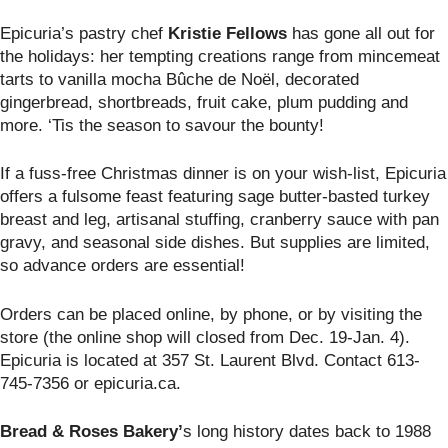
Epicuria’s pastry chef
Kristie Fellows
has gone all out for
the holidays: her tempting creations range from mincemeat
tarts to vanilla mocha Bûche de Noël, decorated
gingerbread, shortbreads, fruit cake, plum pudding and
more. ‘Tis the season to savour the bounty!
If a fuss-free Christmas dinner is on your wish-list, Epicuria
offers a fulsome feast featuring sage butter-basted turkey
breast and leg, artisanal stuffing, cranberry sauce with pan
gravy, and seasonal side dishes. But supplies are limited,
so advance orders are essential!
Orders can be placed online, by phone, or by visiting the
store (the online shop will closed from Dec. 19-Jan. 4).
Epicuria is located at
357 St. Laurent Blvd. Contact 613-
745-7356 or epicuria.ca.
Bread & Roses Bakery’
s long history dates back to 1988