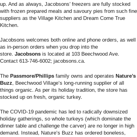
up. And as always, Jacobsons’ freezers are fully stocked
with frozen prepared meals and savoury pies from such fine
suppliers as the Village Kitchen and Dream Come True
Kitchen.
Jacobsons welcomes both online and phone orders, as well
as in-person orders when you drop into the
store.
Jacobsons
is located at
103 Beechwood Ave.
Contact 613-746-6002; jacobsons.ca.
The
Passmore/Phillips
family owns and operates
Nature’s
Buzz
, Beechwood Village’s long-running supplier of all
things organic. As per its holiday tradition, the store has
stocked up on fresh, organic turkey.
The COVID-19 pandemic has led to radically downsized
holiday gatherings, so whole turkeys (which dominate the
dinner table and challenge the carver) are no longer in high
demand. Instead, Nature’s Buzz has ordered boneless,