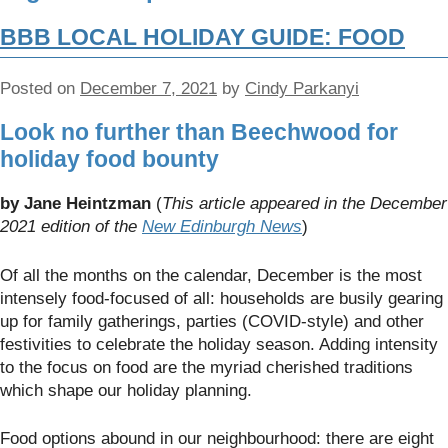
BBB LOCAL HOLIDAY GUIDE: FOOD
Posted on
December 7, 2021
by
Cindy Parkanyi
Look no further than Beechwood for
holiday food bounty
by Jane Heintzman
(
This article appeared in the December
2021 edition of the
New Edinburgh News
)
Of all the months on the calendar, December is the most
intensely food-focused of all: households are busily gearing
up for family gatherings, parties (COVID-style) and other
festivities to celebrate the holiday season. Adding intensity
to the focus on food are the myriad cherished traditions
which shape our holiday planning.
Food options abound in our neighbourhood: there are eight