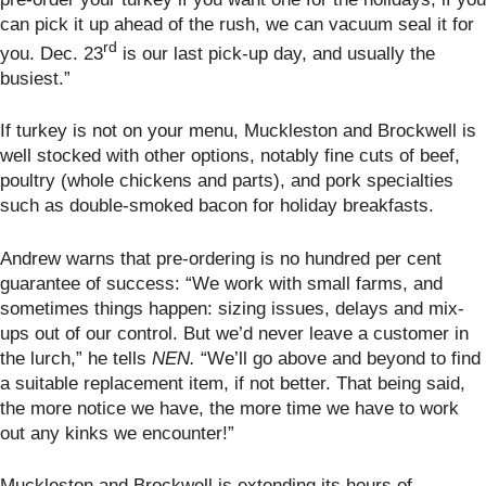
can pick it up ahead of the rush, we can vacuum seal it for
rd
you. Dec. 23
is our last pick-up day, and usually the
busiest.”
If turkey is not on your menu, Muckleston and Brockwell
is
well stocked with other options, notably fine cuts of beef,
poultry (whole chickens and parts), and pork specialties
such as double-smoked bacon for holiday breakfasts.
Andrew warns that pre-ordering is no hundred per cent
guarantee of success: “We work with small farms, and
sometimes things happen: sizing issues, delays and mix-
ups out of our control. But we’d never leave a customer in
the lurch,” he tells
NEN.
“We’ll go above and beyond to find
a suitable replacement item, if not better. That being said,
the more notice we have, the more time we have to work
out any kinks we encounter!”
Muckleston and Brockwell is extending its hours of