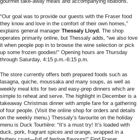
gourmet take-away meals and accompanying libations.
“Our goal was to provide our guests with the Fraser food
they know and love in the comfort of their own homes,”
explains general manager
Thessaly Lloyd.
The shop
operates primarily online, but Thessaly adds, “we also love
it when people pop in to browse the wine selection or pick
up some frozen goodies!” Opening hours are Thursday
through Saturday, 4:15 p.m.-6:15 p.m.
The store currently offers both prepared foods such as
lasagna, quiche, moussaka and many soups, as well as
weekly meal kits for two and easy-prep dinners which are
simple to reheat and serve. The highlight in December is a
takeaway Christmas dinner with ample fare for a gathering
of four people. (Visit the online shop for orders and details
on the weekly menu.) Thessaly’s favourite on the holiday
menu is Duck Tourtière: “It’s a must try! It’s loaded with
duck, pork, fragrant spices and orange, wrapped in a
buttery crust—full of festive flavours!” Find Fraser