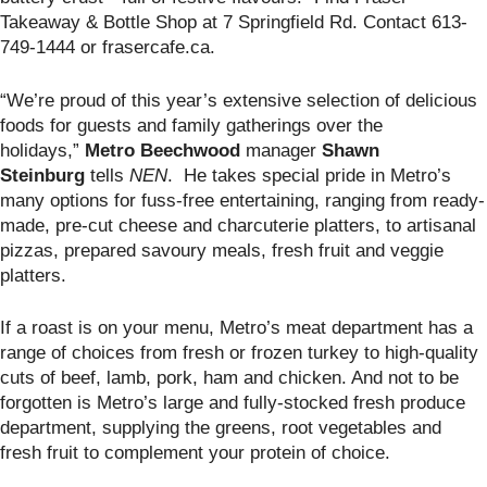
Takeaway & Bottle Shop at
7 Springfield Rd. Contact 613-
749-1444 or frasercafe.ca.
“We’re proud of this year’s extensive selection of delicious
foods for guests and family gatherings over the
holidays,”
Metro Beechwood
manager
Shawn
Steinburg
tells
NEN
. He takes special pride in Metro’s
many options for fuss-free entertaining, ranging from ready-
made, pre-cut cheese and charcuterie platters, to artisanal
pizzas, prepared savoury meals, fresh fruit and veggie
platters.
If a roast is on your menu, Metro’s meat department has a
range of choices from fresh or frozen turkey to high-quality
cuts of beef, lamb, pork, ham and chicken. And not to be
forgotten is Metro’s large and fully-stocked fresh produce
department, supplying the greens, root vegetables and
fresh fruit to complement your protein of choice.