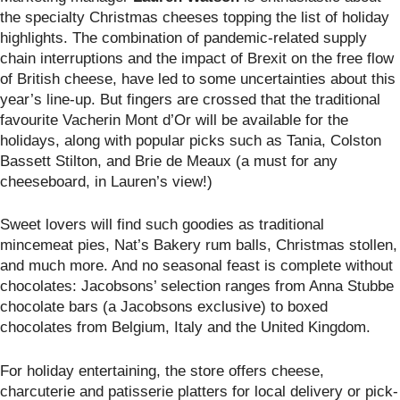
the specialty Christmas cheeses topping the list of holiday
highlights. The combination of pandemic-related supply
chain interruptions and the impact of Brexit on the free flow
of British cheese, have led to some uncertainties about this
year’s line-up. But fingers are crossed that the traditional
favourite Vacherin Mont d’Or will be available for the
holidays, along with popular picks such as Tania, Colston
Bassett Stilton, and Brie de Meaux (a must for any
cheeseboard, in Lauren’s view!)
Sweet lovers will find such goodies as traditional
mincemeat pies, Nat’s Bakery rum balls, Christmas stollen,
and much more. And no seasonal feast is complete without
chocolates: Jacobsons’ selection ranges from Anna Stubbe
chocolate bars (a Jacobsons exclusive) to boxed
chocolates from Belgium, Italy and the United Kingdom.
For holiday entertaining, the store offers cheese,
charcuterie and patisserie platters for local delivery or pick-