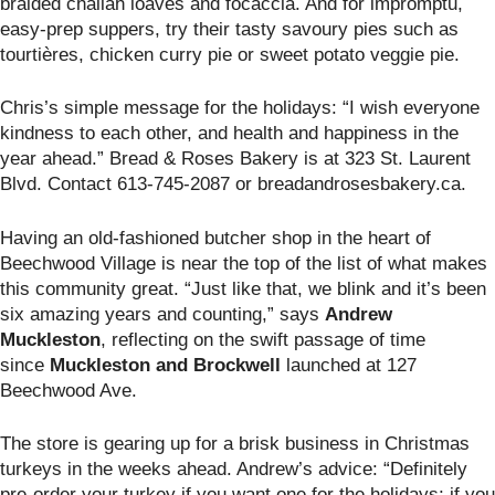
braided challah loaves and focaccia. And for impromptu,
easy-prep suppers, try their tasty savoury pies such as
tourtières, chicken curry pie or sweet potato veggie pie.
Chris’s simple message for the holidays: “I wish everyone
kindness to each other, and health and happiness in the
year ahead.” Bread & Roses Bakery is at
323 St. Laurent
Blvd. Contact 613-745-2087 or breadandrosesbakery.ca.
Having an old-fashioned butcher shop in the heart of
Beechwood Village is near the top of the list of what makes
this community great. “Just like that, we blink and it’s been
six amazing years and counting,” says
Andrew
Muckleston
, reflecting on the swift passage of time
since
Muckleston and Brockwell
launched at 127
Beechwood Ave.
The store is gearing up for a brisk business in Christmas
turkeys in the weeks ahead. Andrew’s advice: “Definitely
pre-order your turkey if you want one for the holidays; if you