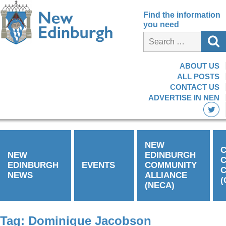
Find the information
you need
ABOUT US
ALL POSTS
CONTACT US
ADVERTISE IN NEN
NEW
C
NEW
EDINBURGH
EDINBURGH
EVENTS
COMMUNITY
C
NEWS
ALLIANCE
(
(NECA)
Tag:
Dominique Jacobson