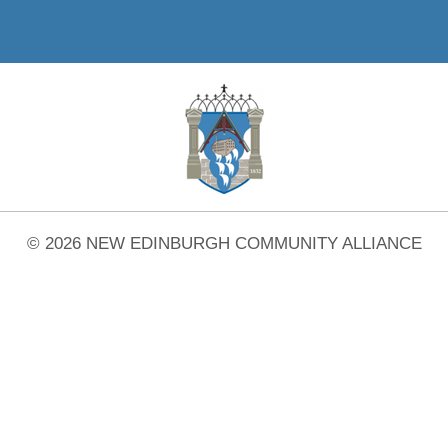
© 2026 NEW EDINBURGH COMMUNITY ALLIANCE