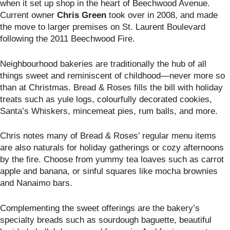
when it set up shop in the heart of Beechwood Avenue.
Current owner
Chris Green
took over in 2008, and made
the move to larger premises on St. Laurent Boulevard
following the 2011 Beechwood Fire.
Neighbourhood bakeries are traditionally the hub of all
things sweet and reminiscent of childhood—never more so
than at Christmas. Bread & Roses fills the bill with holiday
treats such as yule logs, colourfully decorated cookies,
Santa’s Whiskers, mincemeat pies, rum balls, and more.
Chris notes many of Bread & Roses’ regular menu items
are also naturals for holiday gatherings or cozy afternoons
by the fire. Choose from yummy tea loaves such as carrot
apple and banana, or sinful squares like mocha brownies
and Nanaimo bars.
Complementing the sweet offerings are the bakery’s
specialty breads such as sourdough baguette, beautiful