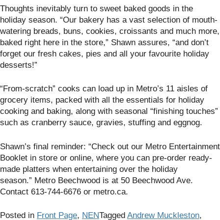
Thoughts inevitably turn to sweet baked goods in the
holiday season. “Our bakery has a vast selection of mouth-
watering breads, buns, cookies, croissants and much more,
baked right here in the store,” Shawn assures, “and don’t
forget our fresh cakes, pies and all your favourite holiday
desserts!”
“From-scratch” cooks can load up in Metro’s 11 aisles of
grocery items, packed with all the essentials for holiday
cooking and baking, along with seasonal “finishing touches”
such as cranberry sauce, gravies, stuffing and eggnog.
Shawn’s final reminder: “Check out our Metro Entertainment
Booklet
in store or online, where you can pre-order ready-
made platters when entertaining over the holiday
season.” Metro Beechwood is at
50 Beechwood Ave.
Contact 613-744-6676 or metro.ca.
Posted in
Front Page
,
NEN
Tagged
Andrew Muckleston
,