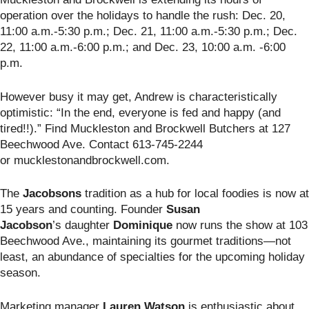
operation over the holidays to handle the rush: Dec. 20,
11:00 a.m.-5:30 p.m.; Dec. 21, 11:00 a.m.-5:30 p.m.; Dec.
22, 11:00 a.m.-6:00 p.m.; and Dec. 23, 10:00 a.m. -6:00
p.m.
However busy it may get, Andrew is characteristically
optimistic: “In the end, everyone is fed and happy (and
tired!!).” Find Muckleston and Brockwell Butchers
at 127
Beechwood Ave. Contact 613-745-2244
or mucklestonandbrockwell.com.
The
Jacobsons
tradition as a hub for local foodies is now at
15 years and counting. Founder
Susan
Jacobson
’s
daughter
Dominique
now runs the show at 103
Beechwood Ave., maintaining its gourmet traditions—not
least, an abundance of specialties for the upcoming holiday
season.
Marketing manager
Lauren Watson
is enthusiastic about