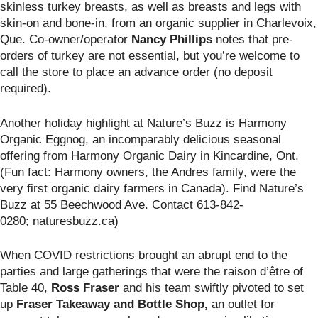
skinless turkey breasts, as well as breasts and legs with
skin-on and bone-in, from an organic supplier in Charlevoix,
Que. Co-owner/operator
Nancy Phillips
notes that pre-
orders of turkey are not essential, but you’re welcome to
call the store to place an advance order (no deposit
required).
Another holiday highlight at Nature’s Buzz is Harmony
Organic Eggnog,
an incomparably delicious seasonal
offering from Harmony Organic Dairy in Kincardine, Ont.
(Fun fact: Harmony owners, the Andres family, were the
very first organic dairy farmers in Canada). Find Nature’s
Buzz
at 55 Beechwood Ave. Contact 613-842-
0280; naturesbuzz.ca)
When COVID restrictions brought an abrupt end to the
parties and large gatherings that were the raison d’être of
Table 40,
Ross Fraser
and his team swiftly pivoted to set
up
Fraser Takeaway and Bottle Shop,
an outlet for