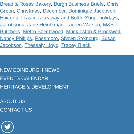
Bread & Roses Bakery
,
Burgh Business Briefs
,
Chris
Green
,
Christmas
,
December
,
Dominique Jacobson
,
Epicuria
,
Fraser Takeaway and Bottle Shop
,
holidays
,
Jacobsons
,
Jane Heintzman
,
Lauren Watson
,
M&B
Butchers
,
Metro Beechwood
,
Muckleston & Brockwell
,
Nancy Phillips
,
Passmore
,
Shawn Steinburg
,
Susan
Jacobson
,
Thessaly Lloyd
,
Tracey Black
NEW EDINBURGH NEWS
EVENTS CALENDAR
HERITAGE & DEVELOPMENT
ABOUT US
CONTACT US