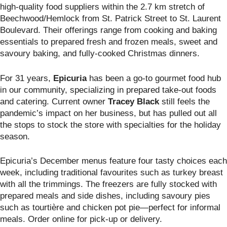
high-quality food suppliers within the 2.7 km stretch of
Beechwood/Hemlock from St. Patrick Street to St. Laurent
Boulevard. Their offerings range from cooking and baking
essentials to prepared fresh and frozen meals, sweet and
savoury baking, and fully-cooked Christmas dinners.
For 31 years,
Epicuria
has been a go-to gourmet food hub
in our community, specializing in prepared take-out foods
and catering. Current owner
Tracey Black
still feels the
pandemic’s impact on her business, but has pulled out all
the stops to stock the store with specialties for the holiday
season.
Epicuria’s December menus feature four tasty choices each
week, including traditional favourites such as turkey breast
with all the trimmings. The freezers are fully stocked with
prepared meals and side dishes, including savoury pies
such as tourtière and chicken pot pie—perfect for informal
meals. Order online for pick-up or delivery.