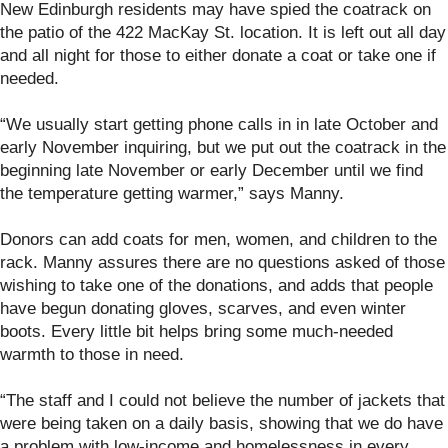
New Edinburgh residents may have spied the coatrack on
the patio of the 422 MacKay St. location. It is left out all day
and all night for those to either donate a coat or take one if
needed.
“We usually start getting phone calls in in late October and
early November inquiring, but we put out the coatrack in the
beginning late November or early December until we find
the temperature getting warmer,” says Manny.
Donors can add coats for men, women, and children to the
rack. Manny assures there are no questions asked of those
wishing to take one of the donations, and adds that people
have begun donating gloves, scarves, and even winter
boots. Every little bit helps bring some much-needed
warmth to those in need.
“The staff and I could not believe the number of jackets that
were being taken on a daily basis, showing that we do have
a problem with low-income and homelessness in every