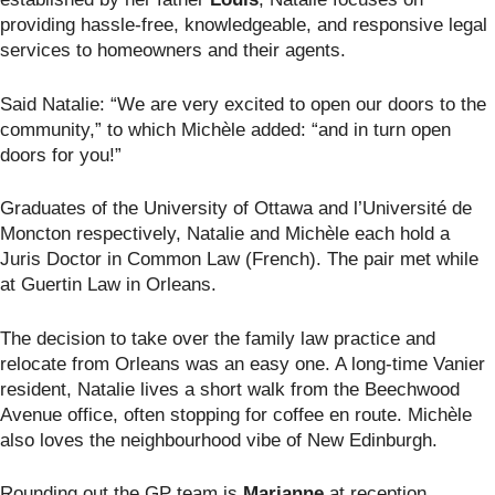
providing hassle-free, knowledgeable, and responsive legal
services to homeowners and their agents.
Said Natalie: “We are very excited to open our doors to the
community,” to which Michèle added: “and in turn open
doors for you!”
Graduates of the University of Ottawa and l’Université de
Moncton
respectively, Natalie and Michèle each hold a
Juris Doctor in Common Law (French). The pair met while
at Guertin Law in Orleans.
The decision to take over the family law practice and
relocate from Orleans was an easy one. A long-time Vanier
resident, Natalie lives a short walk from the Beechwood
Avenue office, often stopping for coffee en route. Michèle
also loves the neighbourhood vibe of New Edinburgh.
Rounding out the GP team is
Marianne
at reception