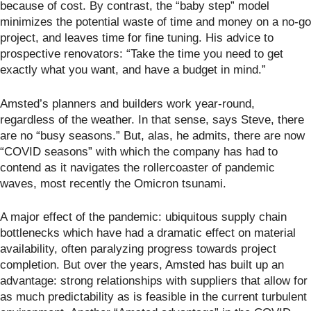
because of cost. By contrast, the “baby step” model
minimizes the potential waste of time and money on a no-go
project, and leaves time for fine tuning. His advice to
prospective renovators: “Take the time you need to get
exactly what you want, and have a budget in mind.”
Amsted’s planners and builders work year-round,
regardless of the weather. In that sense, says Steve, there
are no “busy seasons.” But, alas, he admits, there are now
“COVID seasons” with which the company has had to
contend as it navigates the rollercoaster of pandemic
waves, most recently the Omicron tsunami.
A major effect of the pandemic: ubiquitous supply chain
bottlenecks which have had a dramatic effect on material
availability, often paralyzing progress towards project
completion. But over the years, Amsted has built up an
advantage: strong relationships with suppliers that allow for
as much predictability as is feasible in the current turbulent