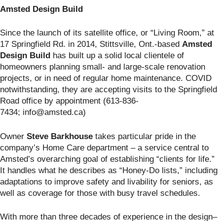
Amsted Design Build
Since the launch of its satellite office, or “Living Room,” at
17 Springfield Rd. in 2014, Stittsville, Ont.-based
Amsted
Design Build
has built up a solid local clientele of
homeowners planning small- and large-scale renovation
projects, or in need of regular home maintenance. COVID
notwithstanding, they are accepting visits to the Springfield
Road office by appointment (613-836-
7434; info@amsted.ca)
Owner
Steve Barkhouse
takes particular pride in the
company’s Home Care department – a service central to
Amsted’s overarching goal of establishing “clients for life.”
It handles what he describes as “Honey-Do lists,” including
adaptations to improve safety and livability for seniors, as
well as coverage for those with busy travel schedules.
With more than three decades of experience in the design–