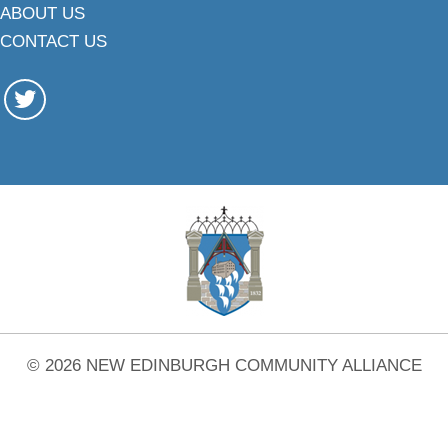
ABOUT US
CONTACT US
© 2026 NEW EDINBURGH COMMUNITY ALLIANCE