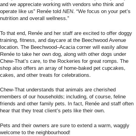
and we appreciate working with vendors who think and
operate like us” Renée told
NEN
. “We focus on your pet’s
nutrition and overall wellness.”
To that end, Renée and her staff are excited to offer doggy
training, fitness, and daycare at the Beechwood Avenue
location. The Beechwood–Acacia corner will easily allow
Renée to take her own dog, along with other dogs under
Chew-That’s care, to the Rockeries for great romps. The
shop also offers an array of home-baked pet cupcakes,
cakes, and other treats for celebrations.
Chew-That understands that animals are cherished
members of our households; including, of course, feline
friends and other family pets. In fact, Renée and staff often
hear that they treat client’s pets like their own.
Pets and their owners are sure to extend a warm, waggly
welcome to the neighbourhood!