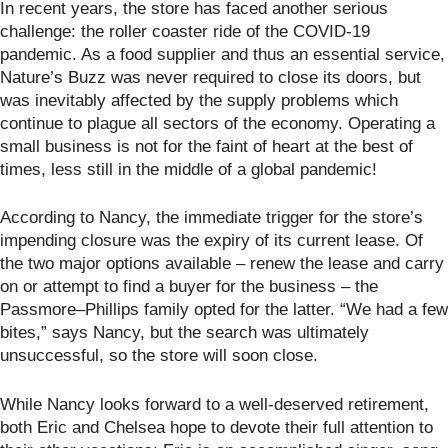
In recent years, the store has faced another serious
challenge: the roller coaster ride of the COVID-19
pandemic. As a food supplier and thus an essential service,
Nature’s Buzz was never required to close its doors, but
was inevitably affected by the supply problems which
continue to plague all sectors of the economy. Operating a
small business is not for the faint of heart at the best of
times, less still in the middle of a global pandemic!
According to Nancy, the immediate trigger for the store’s
impending closure was the expiry of its current lease. Of
the two major options available – renew the lease and carry
on or attempt to find a buyer for the business – the
Passmore–Phillips family opted for the latter. “We had a few
bites,” says Nancy, but the search was ultimately
unsuccessful, so the store will soon close.
While Nancy looks forward to a well-deserved retirement,
both Eric and Chelsea hope to devote their full attention to