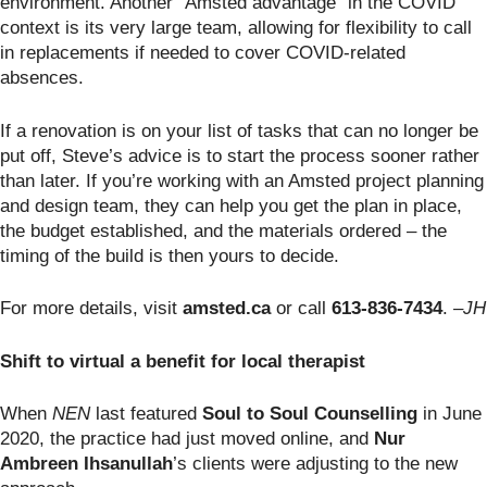
environment. Another “Amsted advantage” in the COVID
context is its very large team, allowing for flexibility to call
in replacements if needed to cover COVID-related
absences.
If a renovation is on your list of tasks that can no longer be
put off, Steve’s advice is to start the process sooner rather
than later. If you’re working with an Amsted project planning
and design team, they can help you get the plan in place,
the budget established, and the materials ordered – the
timing of the build is then yours to decide.
For more details, visit
amsted.ca
or call
613-836-7434
.
–JH
Shift to virtual a benefit for local therapist
When
NEN
last featured
Soul to Soul Counselling
in June
2020, the practice had just moved online, and
Nur
Ambreen Ihsanullah
’s clients were adjusting to the new