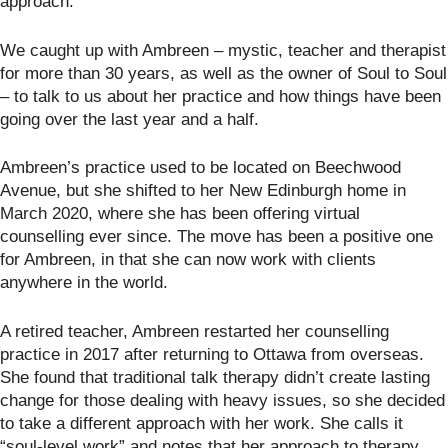
approach.
We caught up with Ambreen – mystic, teacher and therapist
for more than 30 years, as well as the owner of Soul to Soul
– to talk to us about her practice and how things have been
going over the last year and a half.
Ambreen’s practice used to be located on Beechwood
Avenue, but she shifted to her New Edinburgh home in
March 2020, where she has been offering virtual
counselling ever since. The move has been a positive one
for Ambreen, in that she can now work with clients
anywhere in the world.
A retired teacher, Ambreen restarted her counselling
practice in 2017 after returning to Ottawa from overseas.
She found that traditional talk therapy didn’t create lasting
change for those dealing with heavy issues, so she decided
to take a different approach with her work. She calls it
“soul-level work” and notes that her approach to therapy