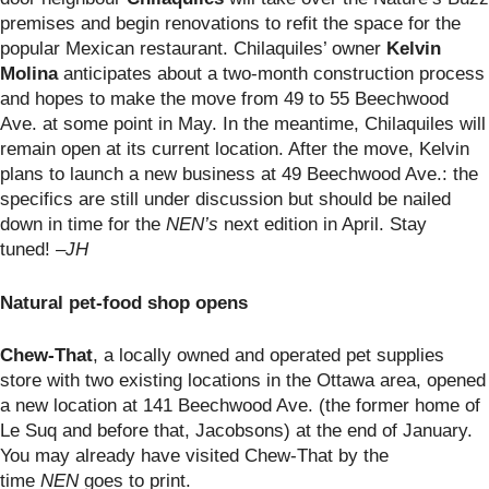
premises and begin renovations to refit the space for the
popular Mexican restaurant. Chilaquiles’ owner
Kelvin
Molina
anticipates about a two-month construction process
and hopes to make the move from 49 to 55 Beechwood
Ave. at some point in May. In the meantime, Chilaquiles will
remain open at its current location. After the move, Kelvin
plans to launch a new business at 49 Beechwood Ave.: the
specifics are still under discussion but should be nailed
down in time for the
NEN’s
next edition in April. Stay
tuned!
–JH
Natural pet-food shop opens
Chew-That
, a locally owned and operated pet supplies
store with two existing locations in the Ottawa area, opened
a new location at 141 Beechwood Ave. (the former home of
Le Suq and before that, Jacobsons) at the end of January.
You may already have visited Chew-That by the
time
NEN
goes to print.