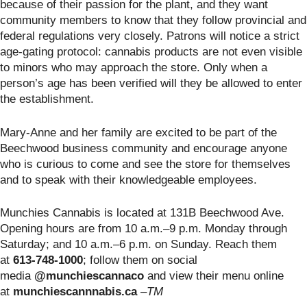
because of their passion for the plant, and they want
community members to know that they follow provincial and
federal regulations very closely. Patrons will notice a strict
age-gating protocol: cannabis products are not even visible
to minors who may approach the store. Only when a
person’s age has been verified will they be allowed to enter
the establishment.
Mary-Anne and her family are excited to be part of the
Beechwood business community and encourage anyone
who is curious to come and see the store for themselves
and to speak with their knowledgeable employees.
Munchies Cannabis is located at 131B Beechwood Ave.
Opening hours are from 10 a.m.–9 p.m. Monday through
Saturday; and 10 a.m.–6 p.m. on Sunday. Reach them
at
613-748-1000
; follow them on social
media
@munchiescannaco
and view their menu online
at
munchiescannnabis.ca
–TM