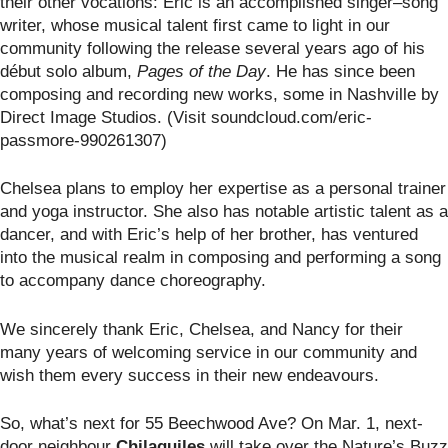
their other vocations: Eric is an accomplished singer–song
writer, whose musical talent first came to light in our
community following the release several years ago of his
début solo album,
Pages of the Day
. He has since been
composing and recording new works, some in Nashville by
Direct Image Studios. (Visit soundcloud.com/eric-
passmore-990261307)
Chelsea plans to employ her expertise as a personal trainer
and yoga instructor. She also has notable artistic talent as a
dancer, and with Eric’s help of her brother, has ventured
into the musical realm in composing and performing a song
to accompany dance choreography.
We sincerely thank Eric, Chelsea, and Nancy for their
many years of welcoming service in our community and
wish them every success in their new endeavours.
So, what’s next for 55 Beechwood Ave? On Mar. 1, next-
door neighbour
Chilaquiles
will take over the Nature’s Buzz