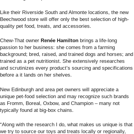
Like their Riverside South and Almonte locations, the new
Beechwood store will offer only the best selection of high-
quality pet food, treats, and accessories.
Chew-That owner
Ren
é
e Hamilton
brings a life-long
passion to her business: she comes from a farming
background; bred, raised, and trained dogs and horses; and
trained as a pet nutritionist. She extensively researches
and scrutinizes every product’s sourcing and specifications
before a it lands on her shelves.
New Edinburgh and area pet owners will appreciate a
unique pet-food selection and may recognize such brands
as Fromm, Boreal, Oxbow, and Champion – many not
typically found at big-box chains.
“Along with the research I do, what makes us unique is that
we try to source our toys and treats locally or regionally,