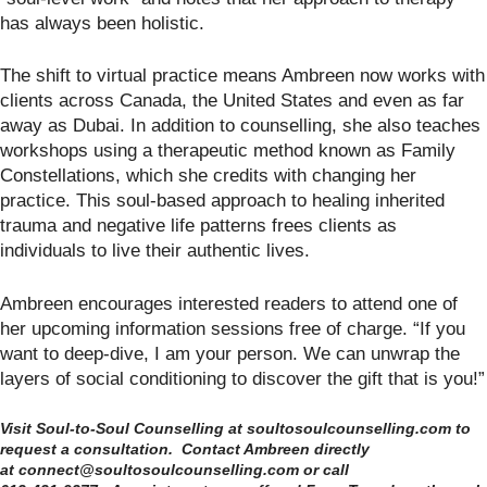
has always been holistic.
The shift to virtual practice means Ambreen now works with
clients across Canada, the United States and even as far
away as Dubai. In addition to counselling, she also teaches
workshops using a therapeutic method known as Family
Constellations, which she credits with changing her
practice. This soul-based approach to healing inherited
trauma and negative life patterns frees clients as
individuals to live their authentic lives.
Ambreen encourages interested readers to attend one of
her upcoming information sessions free of charge. “If you
want to deep-dive, I am your person. We can unwrap the
layers of social conditioning to discover the gift that is you!”
Visit Soul-to-Soul Counselling at soultosoulcounselling.com to
request a consultation. Contact Ambreen directly
at connect@soultosoulcounselling.com or call