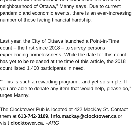
neighbourhood of Ottawa,” Manny says. Due to current
pandemic and economic events, there is an ever-increasing
number of those facing financial hardship.
Last year, the City of Ottawa launched a Point-in-Time
count – the first since 2018 – to survey persons
experiencing homelessness. While the date for this count
has yet to be released at the time of this article, the 2018
count listed 1,400 participants in need.
““This is such a rewarding program…and yet so simple. If
you are able to donate any item that would help, please do,”
urges Manny.
The Clocktower Pub is located at 422 MacKay St. Contact
them at
613-742-3169
,
info.mackay@clocktower.ca
or
visit
clocktower.ca
.
–ARG