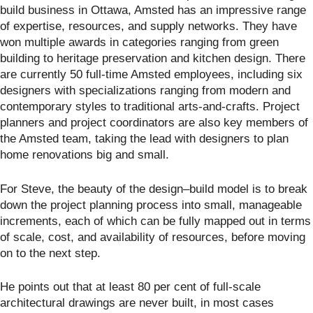
build business in Ottawa, Amsted has an impressive range
of expertise, resources, and supply networks. They have
won multiple awards in categories ranging from green
building to heritage preservation and kitchen design. There
are currently 50 full-time Amsted employees, including six
designers with specializations ranging from modern and
contemporary styles to traditional arts-and-crafts. Project
planners and project coordinators are also key members of
the Amsted team, taking the lead with designers to plan
home renovations big and small.
For Steve, the beauty of the design–build model is to break
down the project planning process into small, manageable
increments, each of which can be fully mapped out in terms
of scale, cost, and availability of resources, before moving
on to the next step.
He points out that at least 80 per cent of full-scale
architectural drawings are never built, in most cases