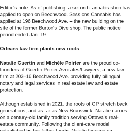
Editor’s note: As of publishing, a second cannabis shop has
applied to open on Beechwood. Sessions Cannabis has
applied at 196 Beechwood Ave. – the new building on the
site of the former Burton’s Dive shop. The public notice
period ended Jan. 19.
Orleans law firm plants new roots
Natalie Guertin
and
Mich
èl
e Poirier
are the proud co-
founders of Guertin Poirier Avocates/Lawyers, a new law
firm at 203–16 Beechwood Ave. providing fully bilingual
notary and legal services in real estate law and estate
protection.
Although established in 2021, the roots of GP stretch back
generations, and as far as New Brunswick. Natalie carries
on a century-old family tradition serving Ottawa’s real-
estate community. Following the client-care model
established by her father
Louis
, Natalie focuses on