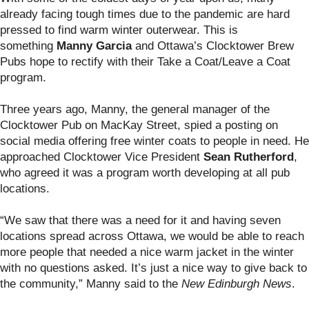
already facing tough times due to the pandemic are hard
pressed to find warm winter outerwear. This is
something
Manny Garcia
and Ottawa’s Clocktower Brew
Pubs hope to rectify with their Take a Coat/Leave a Coat
program.
Three years ago, Manny, the general manager of the
Clocktower Pub on MacKay Street, spied a posting on
social media offering free winter coats to people in need. He
approached Clocktower Vice President
Sean Rutherford
,
who agreed it was a program worth developing at all pub
locations.
“We saw that there was a need for it and having seven
locations spread across Ottawa, we would be able to reach
more people that needed a nice warm jacket in the winter
with no questions asked. It’s just a nice way to give back to
the community,” Manny said to the
New Edinburgh News
.