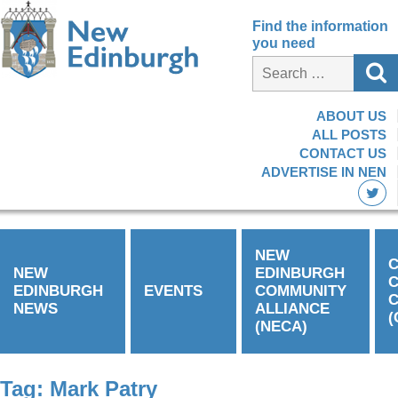
Find the information
you need
ABOUT US
ALL POSTS
CONTACT US
ADVERTISE IN NEN
NEW
C
NEW
EDINBURGH
EDINBURGH
EVENTS
COMMUNITY
C
NEWS
ALLIANCE
(
(NECA)
Tag:
Mark Patry