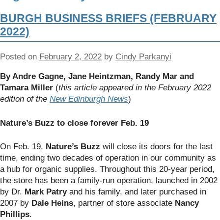
BURGH BUSINESS BRIEFS (FEBRUARY
2022)
Posted on
February 2, 2022
by
Cindy Parkanyi
By Andre Gagne, Jane Heintzman, Randy Mar and
Tamara Miller
(
this article appeared in the February 2022
edition of the
New Edinburgh News
)
Nature’s Buzz to close forever Feb. 19
On Feb. 19,
Nature’s Buzz
will close its doors for the last
time, ending two decades of operation in our community as
a hub for organic supplies. Throughout this 20-year period,
the store has been a family-run operation, launched in 2002
by Dr.
Mark Patry
and his family, and later purchased in
2007 by
Dale Heins
, partner of store associate
Nancy
Phillips
.