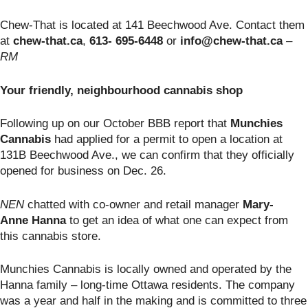
Chew-That is located at 141 Beechwood Ave. Contact them
at
chew-that.ca
,
613-
695-6448
or
info@chew-that.ca
–
RM
Your friendly, neighbourhood cannabis shop
Following up on our October BBB report that
Munchies
Cannabis
had applied for a permit to open a location at
131B Beechwood Ave., we can confirm that they officially
opened for business on Dec. 26.
NEN
chatted with co-owner and retail manager
Mary-
Anne
Hanna
to get an idea of what one can expect from
this cannabis store.
Munchies Cannabis is locally owned and operated by the
Hanna family – long-time Ottawa residents. The company
was a year and half in the making and is committed to three