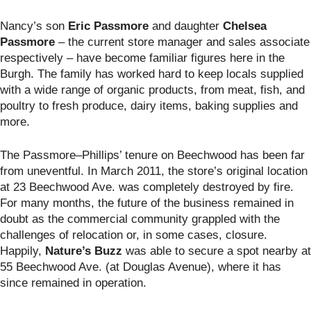
Nancy’s son
Eric Passmore
and daughter
Chelsea
Passmore
– the current store manager and sales associate
respectively – have become familiar figures here in the
Burgh. The family has worked hard to keep locals supplied
with a wide range of organic products, from meat, fish, and
poultry to fresh produce, dairy items, baking supplies and
more.
The Passmore–Phillips’ tenure on Beechwood has been far
from uneventful. In March 2011, the store’s original location
at 23 Beechwood Ave. was completely destroyed by fire.
For many months, the future of the business remained in
doubt as the commercial community grappled with the
challenges of relocation or, in some cases, closure.
Happily,
Nature’s Buzz
was able to secure a spot nearby at
55 Beechwood Ave. (at Douglas Avenue), where it has
since remained in operation.