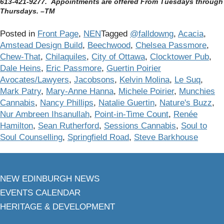
613-421-9277. Appointments are offered From Tuesdays through
Thursdays. –TM
Posted in
Front Page
,
NEN
Tagged
@falldowng
,
Acacia
,
Amstead Design Build
,
Beechwood
,
Chelsea Passmore
,
Chew-That
,
Chilaquiles
,
City of Ottawa
,
Clocktower Pub
,
Dale Heins
,
Eric Passmore
,
Guertin Poirier
Avocates/Lawyers
,
Jacobsons
,
Kelvin Molina
,
Le Suq
,
Mark Patry
,
Mary-Anne Hanna
,
Michele Poirier
,
Munchies
Cannabis
,
Nancy Phillips
,
Natalie Guertin
,
Nature's Buzz
,
Nur Ambreen Ihsanullah
,
Point-in-Time Count
,
Renée
Hamilton
,
Sean Rutherford
,
Sessions Cannabis
,
Soul to
Soul Counselling
,
Springfield Road
,
Steve Barkhouse
NEW EDINBURGH NEWS
EVENTS CALENDAR
HERITAGE & DEVELOPMENT