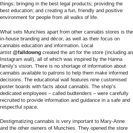
things: bringing in the best legal products; providing the
best education; and creating a fun, friendly and positive
environment for people from all walks of life.
What sets Munchies apart from other cannabis stores is the
in-house branding and décor, as well as their focus on
cannabis education and information. Local
artist
@falldowng
created the art for the store (including an
Instagram wall), all of which was inspired by the Hanna
family’s vision. There is no shortage of information about
cannabis available to patrons to help them make informed
decisions. The educational wall features nine customised
poster boards with facts about cannabis. The shop’s
dedicated employees – called budtenders – were carefully
recruited to provide information and guidance in a safe and
respectful space.
Destigmatizing cannabis is very important to Mary-Anne
and the other owners of Munchies. They opened the store