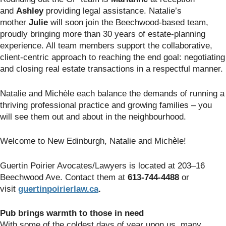
and
Ashley
providing legal assistance. Natalie’s
mother
Julie
will soon join the Beechwood-based team,
proudly bringing more than 30 years of estate-planning
experience. All team members support the collaborative,
client-centric approach to reaching the end goal: negotiating
and closing real estate transactions in a respectful manner.
Natalie and Michèle each balance the demands of running a
thriving professional practice and growing families – you
will see them out and about in the neighbourhood.
Welcome to New Edinburgh, Natalie and Michèle!
Guertin Poirier Avocates/Lawyers is located at 203–16
Beechwood Ave. Contact them at
613-744-4488
or
visit
guertin
poirierlaw.ca
.
Pub brings warmth to those in need
With some of the coldest days of year upon us, many