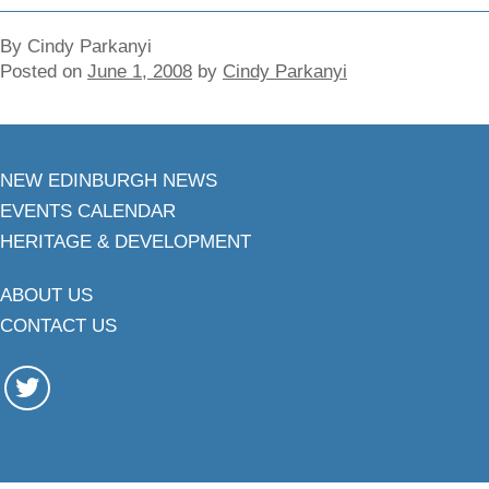
By Cindy Parkanyi
Posted on
June 1, 2008
by
Cindy Parkanyi
NEW EDINBURGH NEWS
EVENTS CALENDAR
HERITAGE & DEVELOPMENT
ABOUT US
CONTACT US