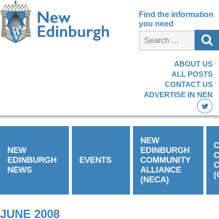
Find the information
you need
ABOUT US
ALL POSTS
CONTACT US
ADVERTISE IN NEN
NEW
C
NEW
EDINBURGH
EDINBURGH
EVENTS
COMMUNITY
C
NEWS
ALLIANCE
(
(NECA)
JUNE 2008