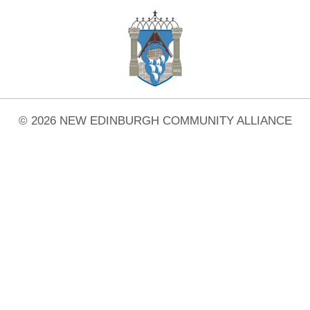
© 2026 NEW EDINBURGH COMMUNITY ALLIANCE