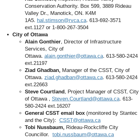
Conservation Authority. Box 599, 3889 Rideau
Valley Dr., Manotick, ON. K4M
1A5.
hal.stimson@rvca.ca
. 613-692-3571
ext.1127
or
1-800-267-3504
City of Ottawa
Alain Gonthier
, Director of Infrastructure
Services, City of
Ottawa.
alain.gonthier@ottawa.ca
. 613-580-2424
ext.21197
Ziad Ghadban,
Manager of the CSST, City of
Ottawa.
ziad.ghadban@ottawa.ca
. 613-580-2424
ext.22663
Steve Courtland
, Project Manager of CSST, City
of Ottawa ,
Steven.Courtland@ottawa.ca
. 613-
580-2424 ext.16207
General CSST email box
(monitored by Stantec
and the City):
CSST@ottawa.ca
Tobi Nussbaum,
Rideau-Rockcliffe City
Councillor.
tobi.nussbaum@ottawa.ca