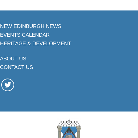
NEW EDINBURGH NEWS
EVENTS CALENDAR
HERITAGE & DEVELOPMENT
ABOUT US
CONTACT US