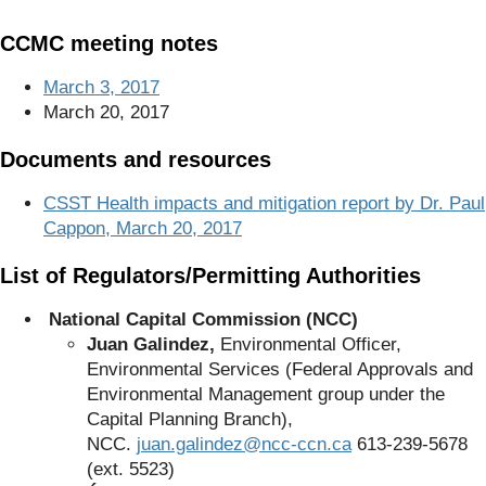
CCMC meeting notes
March 3, 2017
March 20, 2017
Documents and resources
CSST Health impacts and mitigation report by Dr. Paul
Cappon, March 20, 2017
List of Regulators/Permitting Authorities
National Capital Commission (NCC)
Juan Galindez,
Environmental Officer,
Environmental Services (Federal Approvals and
Environmental Management group under the
Capital Planning Branch),
NCC.
juan.galindez@ncc-ccn.ca
613-239-5678
(ext. 5523)