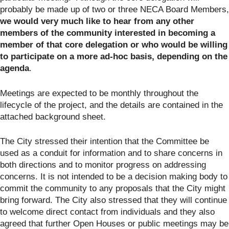
probably be made up of two or three NECA Board Members,
we would very much like to hear from any other
members of the community interested in becoming a
member of that core delegation or who would be willing
to participate on a more ad-hoc basis, depending on the
agenda
.
Meetings are expected to be monthly throughout the
lifecycle of the project, and the details are contained in the
attached background sheet.
The City stressed their intention that the Committee be
used as a conduit for information and to share concerns in
both directions and to monitor progress on addressing
concerns. It is not intended to be a decision making body to
commit the community to any proposals that the City might
bring forward. The City also stressed that they will continue
to welcome direct contact from individuals and they also
agreed that further Open Houses or public meetings may be