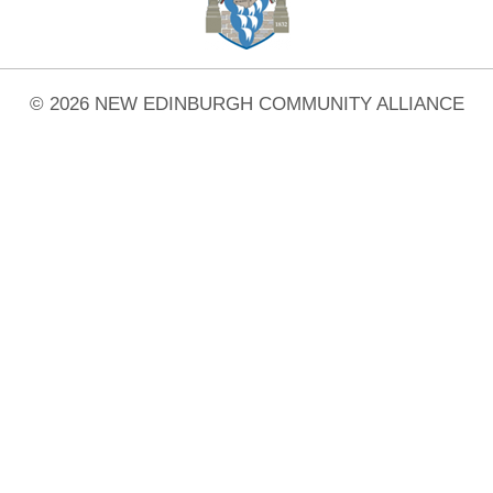
© 2026 NEW EDINBURGH COMMUNITY ALLIANCE