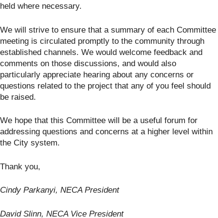
held where necessary.
We will strive to ensure that a summary of each Committee
meeting is circulated promptly to the community through
established channels. We would welcome feedback and
comments on those discussions, and would also
particularly appreciate hearing about any concerns or
questions related to the project that any of you feel should
be raised.
We hope that this Committee will be a useful forum for
addressing questions and concerns at a higher level within
the City system.
Thank you,
Cindy Parkanyi, NECA President
David Slinn, NECA Vice President