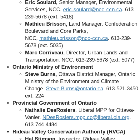
Éric Soulard,
Senior Manager, Environmental
Services, NCC.
eric.soulard@ncc-ccn.ca
. 613-
239-5678 (ext. 5418)
Mathieu Brisson,
Land Manager, Confederation
Boulevard and Core Parks,
NCC,
mathieu.brisson@ncc-ccn.ca
. 613-239-
5678 (ext. 5035)
Marc Corriveau,
Director, Urban Lands and
Transportation, NCC. 613-239-5678 (ext. 5077)
Ontario Ministry of Environment
Steve Burns,
Ottawa District Manager,
Ontario
Ministry of the Environment and Climate
Change.
Steve.Burns@ontario.ca
.
613-521-3450
ext. 224
Provincial Government of Ontario
Nathalie DesRosiers
, Liberal MPP for Ottawa-
Vanier.
NDesRosiers.mpp.co@liberal.ola.org
.
613-744-4484
Rideau Valley Conservation Authority (RVCA)
Hal Stimson,
Inspector, Rideau Valley