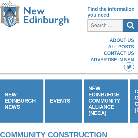
Find the information
you need
ABOUT US
ALL POSTS
CONTACT US
ADVERTISE IN NEN
NEW
C
NEW
EDINBURGH
EDINBURGH
EVENTS
COMMUNITY
C
NEWS
ALLIANCE
(
(NECA)
COMMUNITY CONSTRUCTION