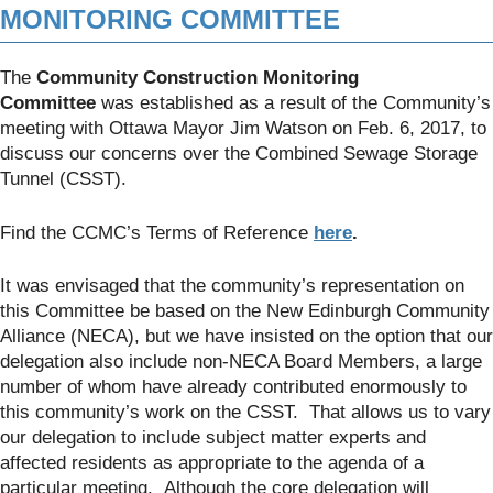
MONITORING COMMITTEE
The
Community Construction Monitoring
Committee
was established as a result of the Community’s
meeting with Ottawa Mayor Jim Watson on Feb. 6, 2017, to
discuss our concerns over the Combined Sewage Storage
Tunnel (CSST).
Find the CCMC’s Terms of Reference
here
.
It was envisaged that the community’s representation on
this Committee be based on the New Edinburgh Community
Alliance (NECA), but we have insisted on the option that our
delegation also include non-NECA Board Members, a large
number of whom have already contributed enormously to
this community’s work on the CSST. That allows us to vary
our delegation to include subject matter experts and
affected residents as appropriate to the agenda of a
particular meeting. Although the core delegation will